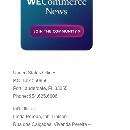
United States Offices
P.O. Box 550856
Fort Lauderdale, FL 33355
Phone: 954.625.6606
Int’l Offices
Linda Pereira, Int’l Liaison
Rua das Calçadas, Vivenda Pereira –