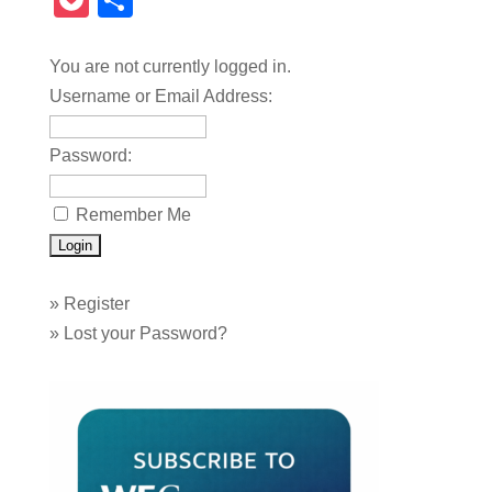
Pocket
Share
You are not currently logged in.
Username or Email Address:
Password:
Remember Me
»
Register
»
Lost your Password?