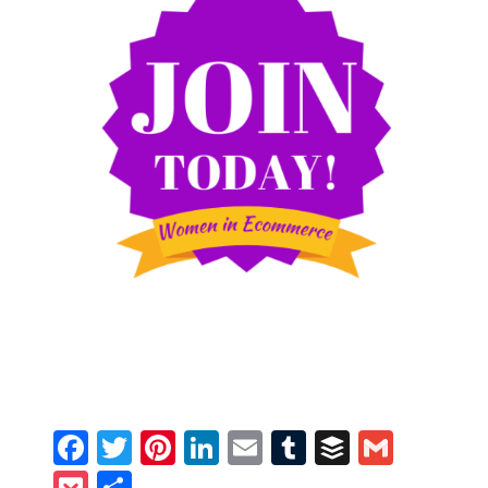
Facebook
Twitter
Pinterest
LinkedIn
Email
Tumblr
Buffer
Gmail