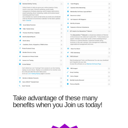
Take advantage of these many
benefits when you Join us today!