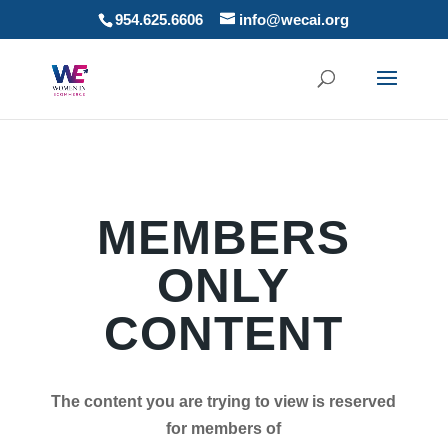
954.625.6606
info@wecai.org
MEMBERS
ONLY
CONTENT
The content you are trying to view is reserved
for members of