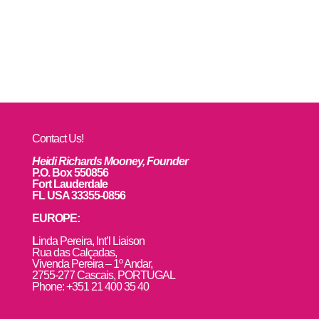
Contact Us!
Heidi Richards Mooney, Founder
P.O. Box 550856
Fort Lauderdale
FL USA 33355-0856
EUROPE:
L
inda Pereira, Int’l Liaison
Rua das Calçadas,
Vivenda Pereira – 1º Andar,
2755-277 Cascais, PORTUGAL
Phone: +351 21 400 35 40