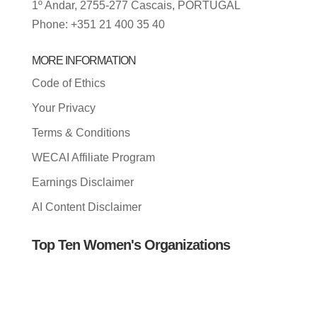
1º Andar, 2755-277 Cascais, PORTUGAL
Phone: +351 21 400 35 40
MORE INFORMATION
Code of Ethics
Your Privacy
Terms & Conditions
WECAI Affiliate Program
Earnings Disclaimer
AI Content Disclaimer
Top Ten Women's Organizations