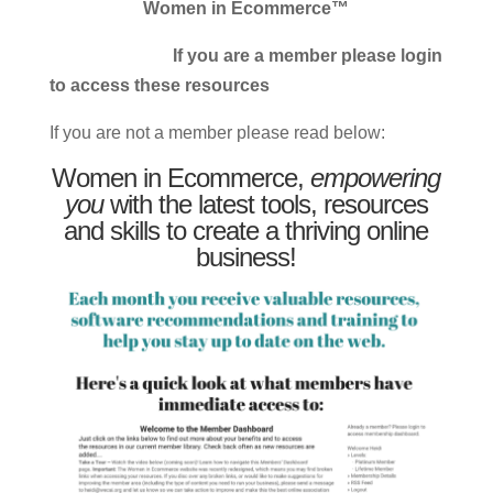
Women in Ecommerce™
If you are a member please login
to access these resources
If you are not a member please read below:
Women in Ecommerce,
empowering
you
with the latest tools, resources
and skills to create a thriving online
business!