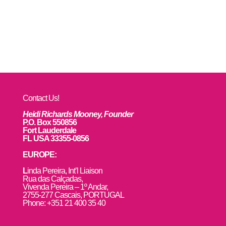
Contact Us!
Heidi Richards Mooney, Founder
P.O. Box 550856
Fort Lauderdale
FL USA 33355-0856
EUROPE:
L
inda Pereira, Int’l Liaison
Rua das Calçadas,
Vivenda Pereira – 1º Andar,
2755-277 Cascais, PORTUGAL
Phone: +351 21 400 35 40