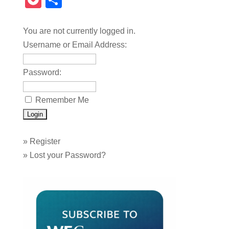
Pocket
Share
You are not currently logged in.
Username or Email Address:
Password:
Remember Me
»
Register
»
Lost your Password?