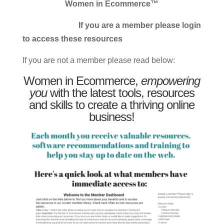
Women in Ecommerce™
If you are a member please login
to access these resources
If you are not a member please read below:
Women in Ecommerce,
empowering
you
with the latest tools, resources
and skills to create a thriving online
business!