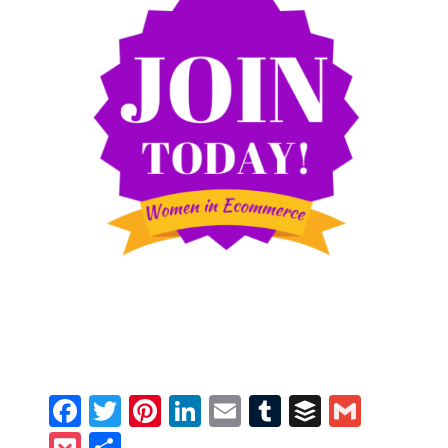
Facebook
Twitter
Pinterest
LinkedIn
Email
Tumblr
Buffer
Gmail