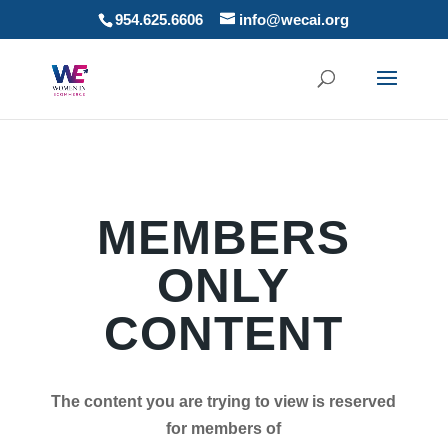
954.625.6606
info@wecai.org
MEMBERS
ONLY
CONTENT
The content you are trying to view is reserved
for members of