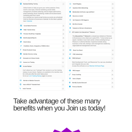
Take advantage of these many
benefits when you Join us today!