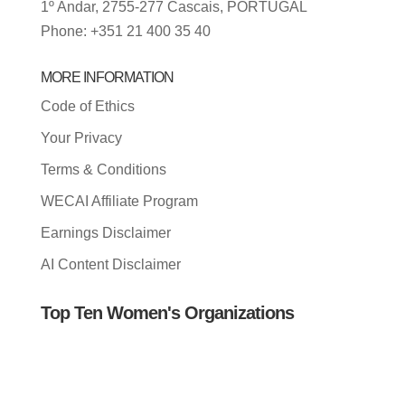
1º Andar, 2755-277 Cascais, PORTUGAL
Phone: +351 21 400 35 40
MORE INFORMATION
Code of Ethics
Your Privacy
Terms & Conditions
WECAI Affiliate Program
Earnings Disclaimer
AI Content Disclaimer
Top Ten Women's Organizations