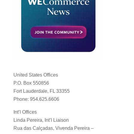
United States Offices
P.O. Box 550856
Fort Lauderdale, FL 33355
Phone: 954.625.6606
Int’l Offices
Linda Pereira, Int’l Liaison
Rua das Calçadas, Vivenda Pereira –