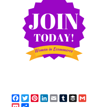
Facebook
Twitter
Pinterest
LinkedIn
Email
Tumblr
Buffer
Gmail