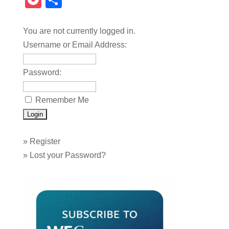
Pocket
Share
You are not currently logged in.
Username or Email Address:
Password:
Remember Me
»
Register
»
Lost your Password?