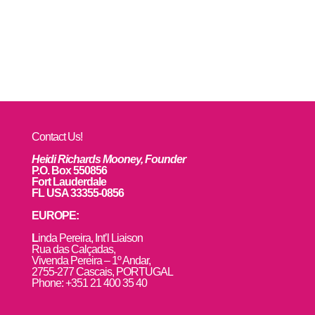
Contact Us!
Heidi Richards Mooney, Founder
P.O. Box 550856
Fort Lauderdale
FL USA 33355-0856
EUROPE:
L
inda Pereira, Int’l Liaison
Rua das Calçadas,
Vivenda Pereira – 1º Andar,
2755-277 Cascais, PORTUGAL
Phone: +351 21 400 35 40