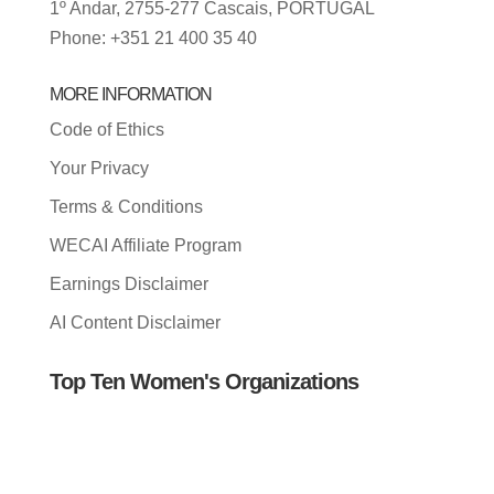
1º Andar, 2755-277 Cascais, PORTUGAL
Phone: +351 21 400 35 40
MORE INFORMATION
Code of Ethics
Your Privacy
Terms & Conditions
WECAI Affiliate Program
Earnings Disclaimer
AI Content Disclaimer
Top Ten Women's Organizations