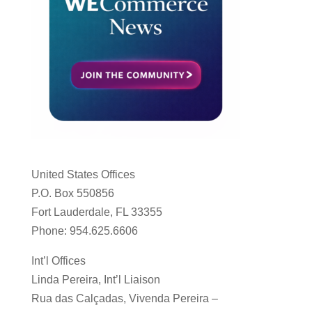
United States Offices
P.O. Box 550856
Fort Lauderdale, FL 33355
Phone: 954.625.6606
Int’l Offices
Linda Pereira, Int’l Liaison
Rua das Calçadas, Vivenda Pereira –