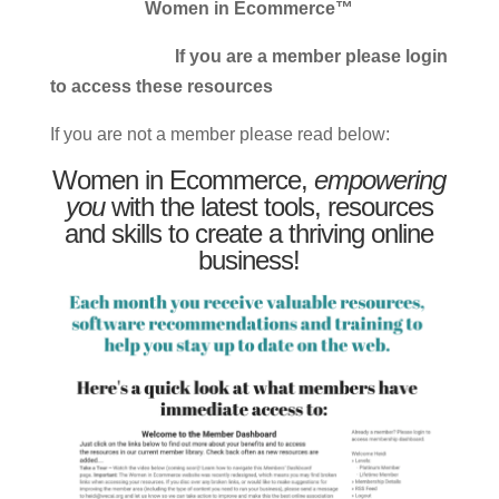
Women in Ecommerce™
If you are a member please login
to access these resources
If you are not a member please read below:
Women in Ecommerce,
empowering
you
with the latest tools, resources
and skills to create a thriving online
business!