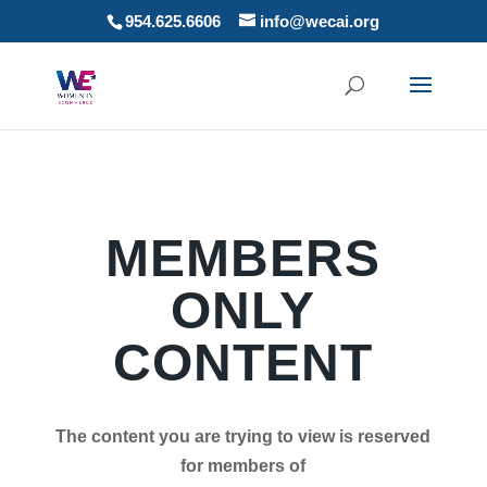
954.625.6606
info@wecai.org
MEMBERS
ONLY
CONTENT
The content you are trying to view is reserved
for members of