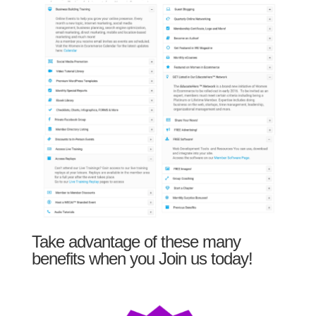
Take advantage of these many
benefits when you Join us today!