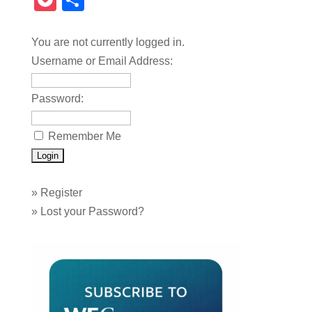
Pocket
Share
You are not currently logged in.
Username or Email Address:
Password:
Remember Me
»
Register
»
Lost your Password?