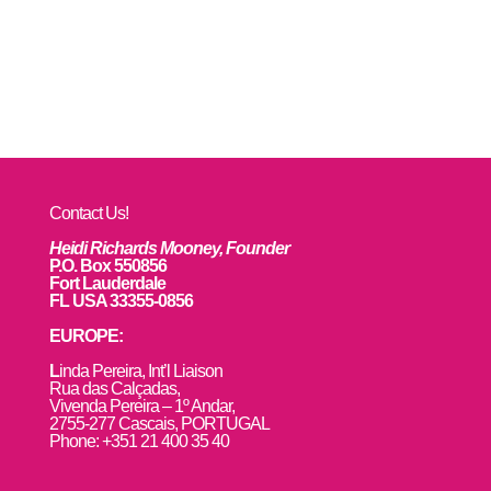
Contact Us!
Heidi Richards Mooney, Founder
P.O. Box 550856
Fort Lauderdale
FL USA 33355-0856
EUROPE:
L
inda Pereira, Int’l Liaison
Rua das Calçadas,
Vivenda Pereira – 1º Andar,
2755-277 Cascais, PORTUGAL
Phone: +351 21 400 35 40