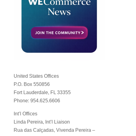
United States Offices
P.O. Box 550856
Fort Lauderdale, FL 33355
Phone: 954.625.6606
Int’l Offices
Linda Pereira, Int’l Liaison
Rua das Calçadas, Vivenda Pereira –