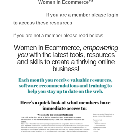
Women in Ecommerce™
If you are a member please login
to access these resources
If you are not a member please read below:
Women in Ecommerce,
empowering
you
with the latest tools, resources
and skills to create a thriving online
business!