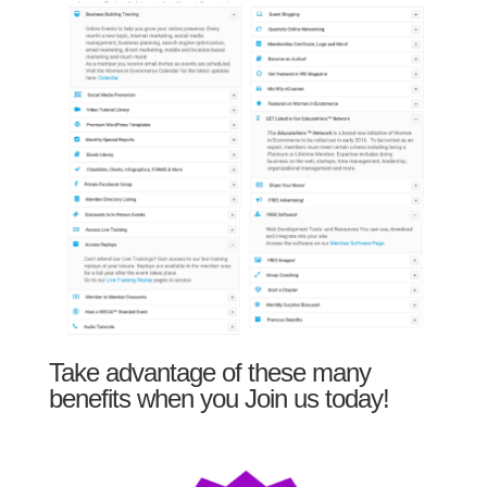
Take advantage of these many
benefits when you Join us today!