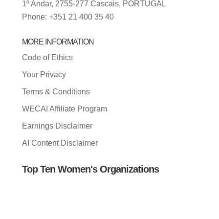
1º Andar, 2755-277 Cascais, PORTUGAL
Phone: +351 21 400 35 40
MORE INFORMATION
Code of Ethics
Your Privacy
Terms & Conditions
WECAI Affiliate Program
Earnings Disclaimer
AI Content Disclaimer
Top Ten Women's Organizations