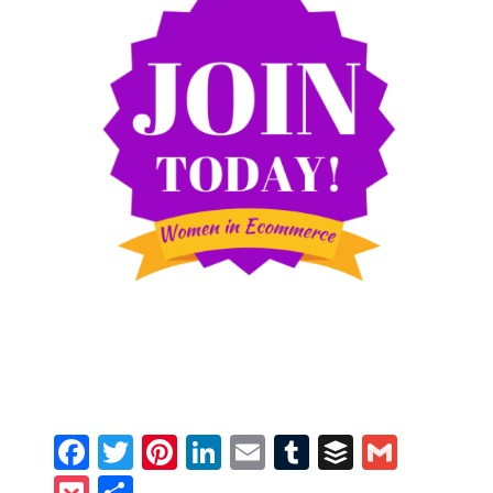
Facebook
Twitter
Pinterest
LinkedIn
Email
Tumblr
Buffer
Gmail