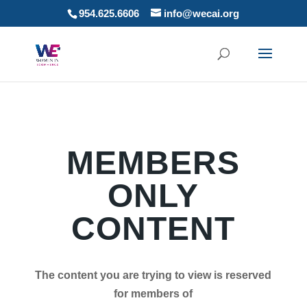
954.625.6606
info@wecai.org
MEMBERS
ONLY
CONTENT
The content you are trying to view is reserved
for members of