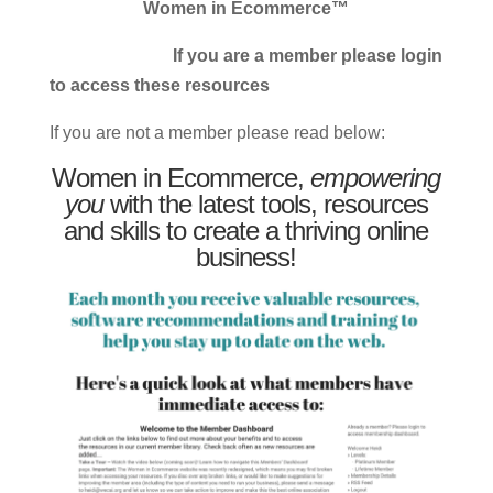
Women in Ecommerce™
If you are a member please login
to access these resources
If you are not a member please read below:
Women in Ecommerce,
empowering
you
with the latest tools, resources
and skills to create a thriving online
business!