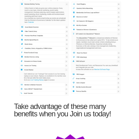
Take advantage of these many
benefits when you Join us today!