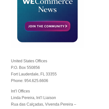
United States Offices
P.O. Box 550856
Fort Lauderdale, FL 33355
Phone: 954.625.6606
Int’l Offices
Linda Pereira, Int’l Liaison
Rua das Calçadas, Vivenda Pereira –