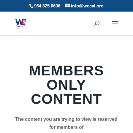
954.625.6606
info@wecai.org
MEMBERS
ONLY
CONTENT
The content you are trying to view is reserved
for members of