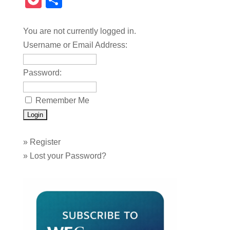
Pocket
Share
You are not currently logged in.
Username or Email Address:
Password:
Remember Me
»
Register
»
Lost your Password?