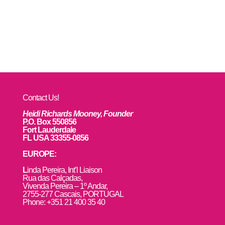
Contact Us!
Heidi Richards Mooney, Founder
P.O. Box 550856
Fort Lauderdale
FL USA 33355-0856
EUROPE:
L
inda Pereira, Int’l Liaison
Rua das Calçadas,
Vivenda Pereira – 1º Andar,
2755-277 Cascais, PORTUGAL
Phone: +351 21 400 35 40