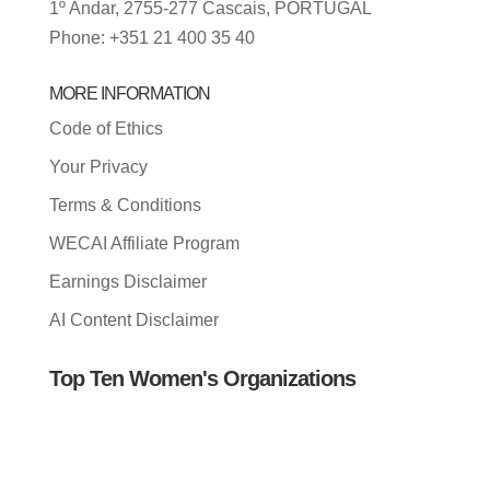
1º Andar, 2755-277 Cascais, PORTUGAL
Phone: +351 21 400 35 40
MORE INFORMATION
Code of Ethics
Your Privacy
Terms & Conditions
WECAI Affiliate Program
Earnings Disclaimer
AI Content Disclaimer
Top Ten Women's Organizations