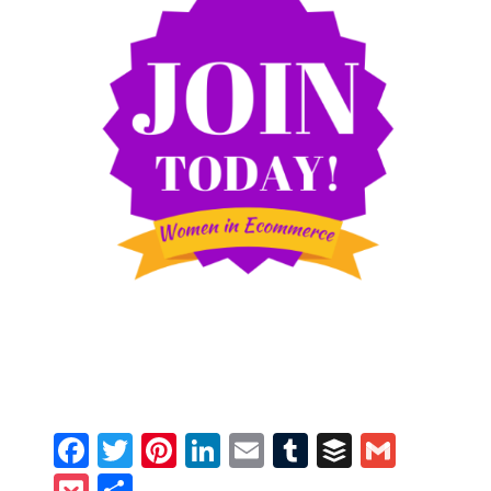
Facebook
Twitter
Pinterest
LinkedIn
Email
Tumblr
Buffer
Gmail