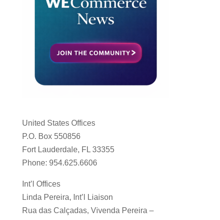
United States Offices
P.O. Box 550856
Fort Lauderdale, FL 33355
Phone: 954.625.6606
Int’l Offices
Linda Pereira, Int’l Liaison
Rua das Calçadas, Vivenda Pereira –