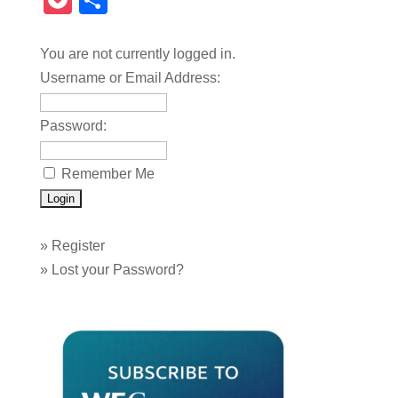
Pocket
Share
You are not currently logged in.
Username or Email Address:
Password:
Remember Me
»
Register
»
Lost your Password?