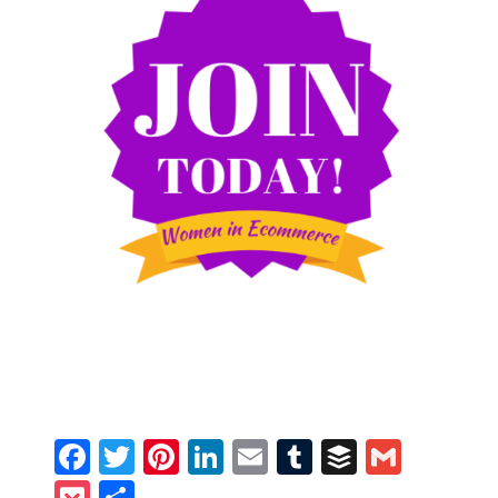
Facebook
Twitter
Pinterest
LinkedIn
Email
Tumblr
Buffer
Gmail