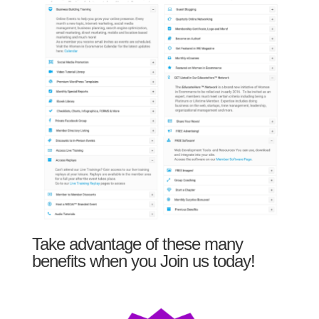
Take advantage of these many
benefits when you Join us today!