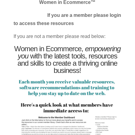
Women in Ecommerce™
If you are a member please login
to access these resources
If you are not a member please read below:
Women in Ecommerce,
empowering
you
with the latest tools, resources
and skills to create a thriving online
business!