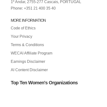
1º Andar, 2755-277 Cascais, PORTUGAL
Phone: +351 21 400 35 40
MORE INFORMATION
Code of Ethics
Your Privacy
Terms & Conditions
WECAI Affiliate Program
Earnings Disclaimer
AI Content Disclaimer
Top Ten Women's Organizations