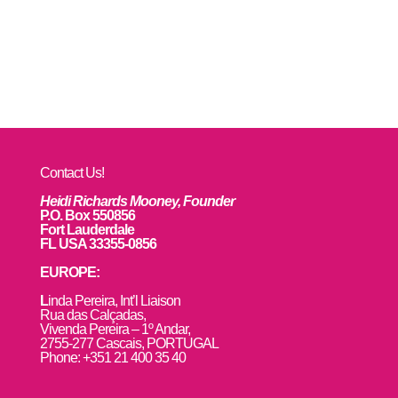
Contact Us!
Heidi Richards Mooney, Founder
P.O. Box 550856
Fort Lauderdale
FL USA 33355-0856
EUROPE:
L
inda Pereira, Int’l Liaison
Rua das Calçadas,
Vivenda Pereira – 1º Andar,
2755-277 Cascais, PORTUGAL
Phone: +351 21 400 35 40