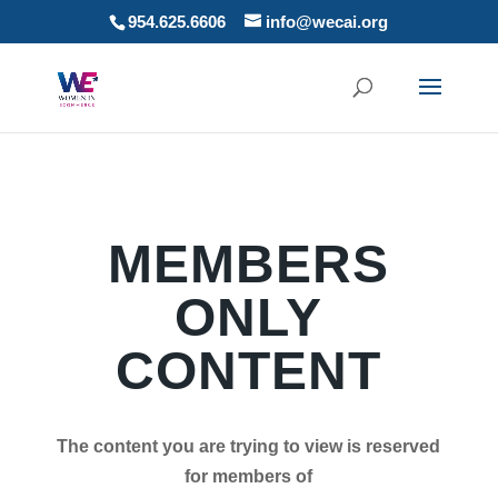
954.625.6606
info@wecai.org
MEMBERS
ONLY
CONTENT
The content you are trying to view is reserved
for members of