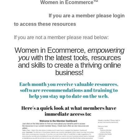
Women in Ecommerce™
If you are a member please login
to access these resources
If you are not a member please read below:
Women in Ecommerce,
empowering
you
with the latest tools, resources
and skills to create a thriving online
business!