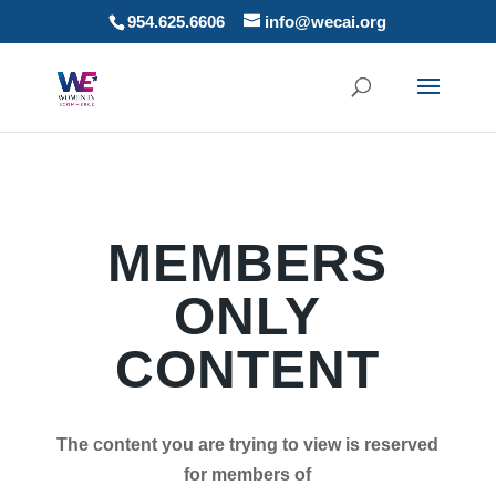
954.625.6606
info@wecai.org
MEMBERS
ONLY
CONTENT
The content you are trying to view is reserved
for members of