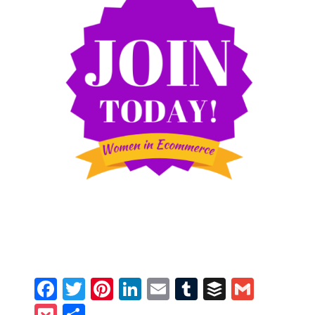
Facebook
Twitter
Pinterest
LinkedIn
Email
Tumblr
Buffer
Gmail