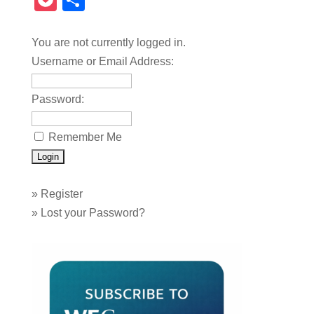
Pocket
Share
You are not currently logged in.
Username or Email Address:
Password:
Remember Me
»
Register
»
Lost your Password?