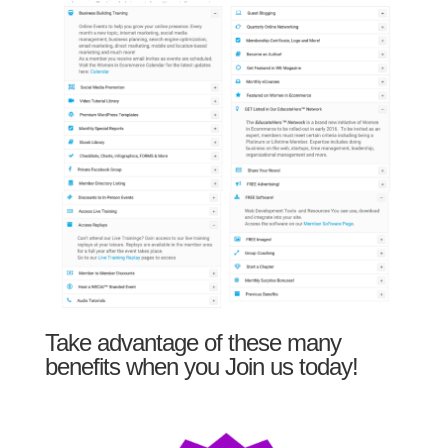
Take advantage of these many
benefits when you Join us today!