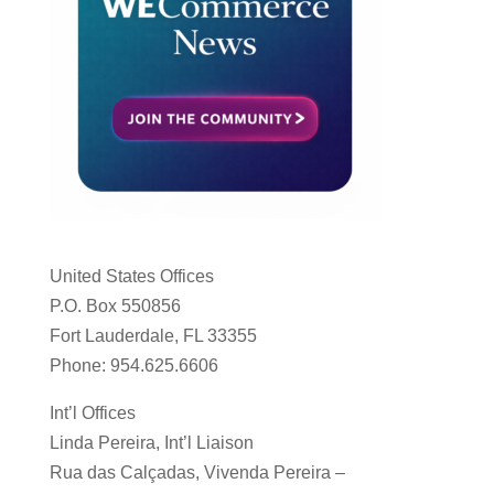
United States Offices
P.O. Box 550856
Fort Lauderdale, FL 33355
Phone: 954.625.6606
Int’l Offices
Linda Pereira, Int’l Liaison
Rua das Calçadas, Vivenda Pereira –