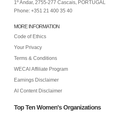
1º Andar, 2755-277 Cascais, PORTUGAL
Phone: +351 21 400 35 40
MORE INFORMATION
Code of Ethics
Your Privacy
Terms & Conditions
WECAI Affiliate Program
Earnings Disclaimer
AI Content Disclaimer
Top Ten Women's Organizations