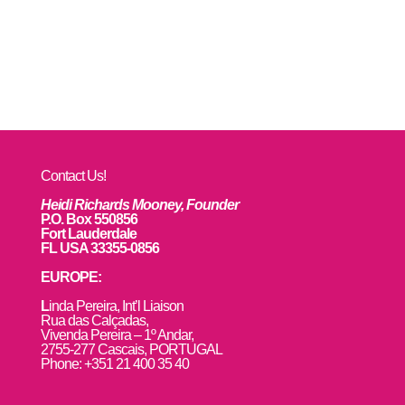
Contact Us!
Heidi Richards Mooney, Founder
P.O. Box 550856
Fort Lauderdale
FL USA 33355-0856
EUROPE:
L
inda Pereira, Int’l Liaison
Rua das Calçadas,
Vivenda Pereira – 1º Andar,
2755-277 Cascais, PORTUGAL
Phone: +351 21 400 35 40