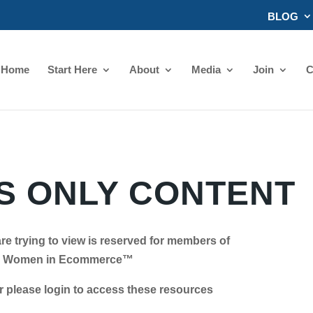
BLOG
Home
Start Here
About
Media
Join
C
 ONLY CONTENT
re trying to view is reserved for members of
Women in Ecommerce™
se login to access these resources