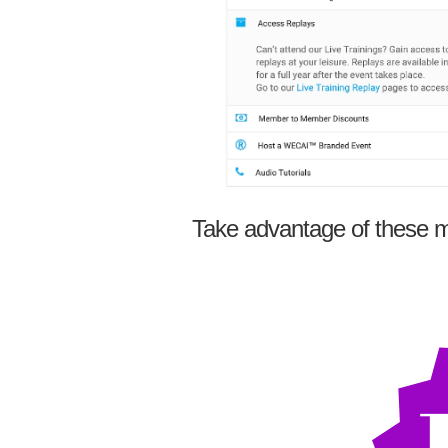
Take advantage of these m