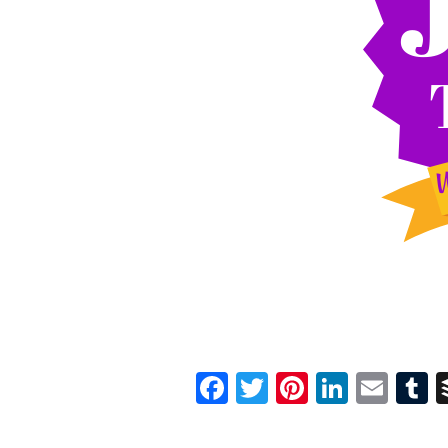
Facebook
Twitter
Pinterest
Linked
Ema
T