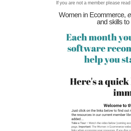
If you are not a member please read
Women in Ecommerce,
e
and skills to