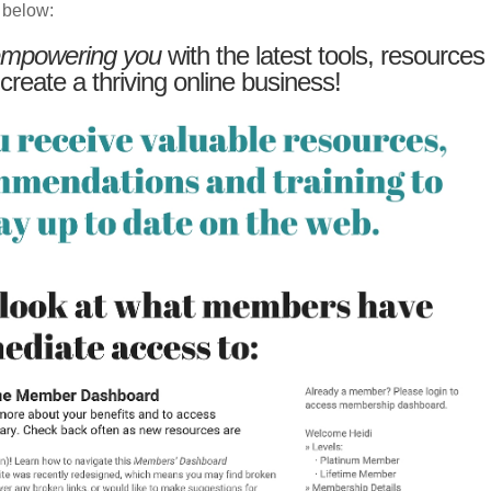
 below:
mpowering you
with the latest tools, resources
 create a thriving online business!