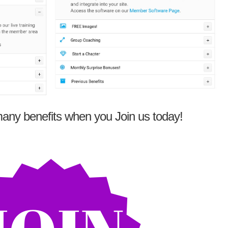
any benefits when you Join us today!