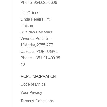
Phone: 954.625.6606
Int’l Offices
Linda Pereira, Int’l
Liaison
Rua das Calçadas,
Vivenda Pereira –
1º Andar, 2755-277
Cascais, PORTUGAL
Phone: +351 21 400 35
40
MORE INFORMATION
Code of Ethics
Your Privacy
Terms & Conditions