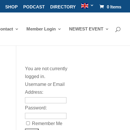
SHOP
PODCAST
DIRECTORY
0 Items
ontact
Member Login
NEWEST EVENT
You are not currently
logged in.
Username or Email
Address:
Password:
Remember Me