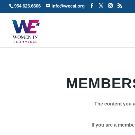
954.625.6606
info@wecai.org
MEMBERS
The content you a
If you are a member plea