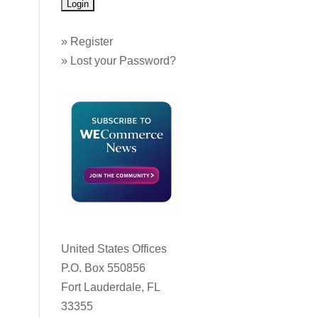
»
Register
»
Lost your Password?
United States Offices
P.O. Box 550856
Fort Lauderdale, FL
33355