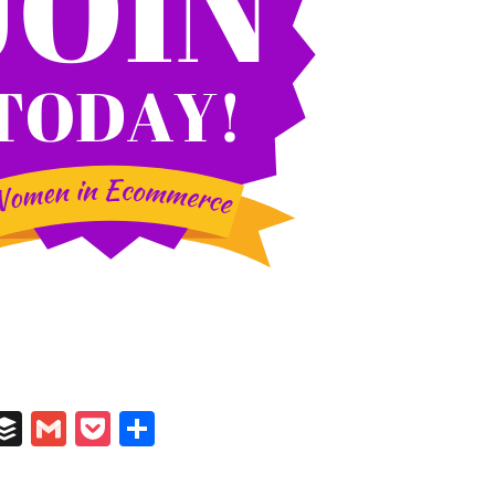
In
il
umblr
Buffer
Gmail
Pocket
Share