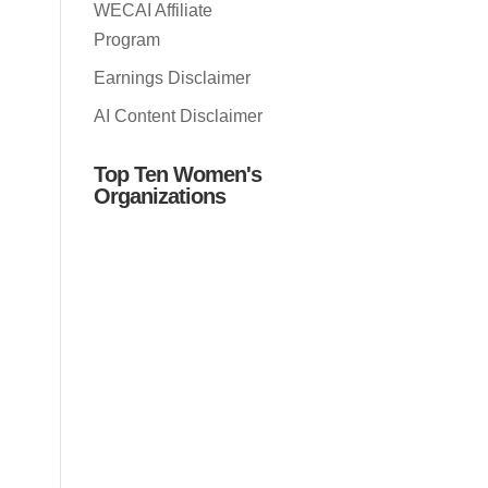
WECAI Affiliate
Program
Earnings Disclaimer
AI Content Disclaimer
Top Ten Women's
Organizations