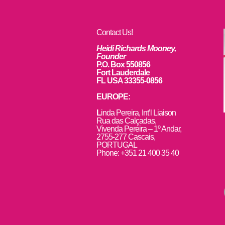
Contact Us!
Heidi Richards Mooney,
Founder
P.O. Box 550856
Fort Lauderdale
FL USA 33355-0856
EUROPE:
L
inda Pereira, Int’l Liaison
Rua das Calçadas,
Vivenda Pereira – 1º Andar,
2755-277 Cascais,
PORTUGAL
Phone: +351 21 400 35 40