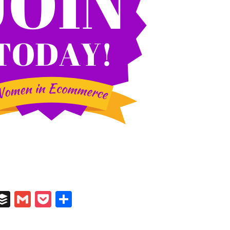
In
il
umblr
Buffer
Gmail
Pocket
Share