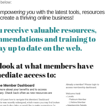
 below:
mpowering you
with the latest tools, resources
 create a thriving online business!