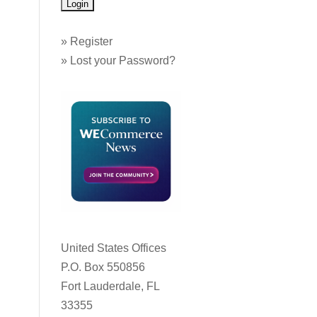
»
Register
»
Lost your Password?
United States Offices
P.O. Box 550856
Fort Lauderdale, FL
33355