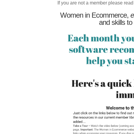
If you are not a member please read
Women in Ecommerce,
e
and skills to