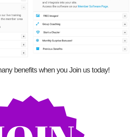
any benefits when you Join us today!