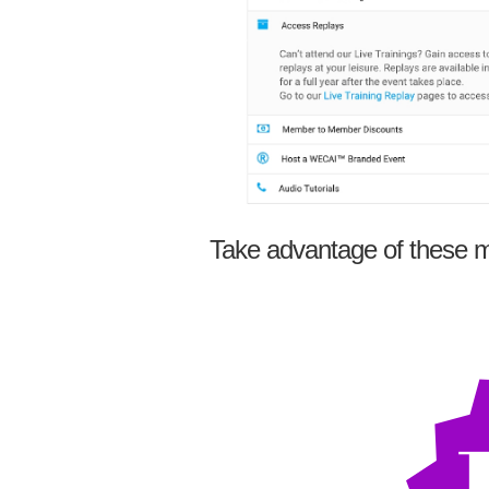
Take advantage of these m