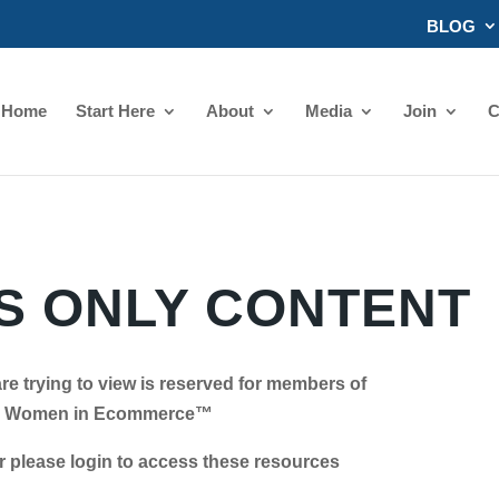
BLOG
Home
Start Here
About
Media
Join
C
 ONLY CONTENT
re trying to view is reserved for members of
Women in Ecommerce™
se login to access these resources