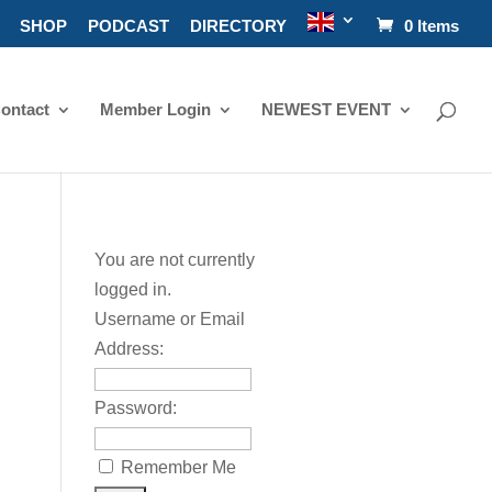
SHOP
PODCAST
DIRECTORY
0 Items
ontact
Member Login
NEWEST EVENT
You are not currently
logged in.
Username or Email
Address:
Password:
Remember Me