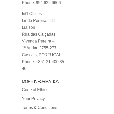
Phone: 954.625.6606
Int’l Offices
Linda Pereira, Int’l
Liaison
Rua das Calçadas,
Vivenda Pereira –
1º Andar, 2755-277
Cascais, PORTUGAL
Phone: +351 21 400 35
40
MORE INFORMATION
Code of Ethics
Your Privacy
Terms & Conditions