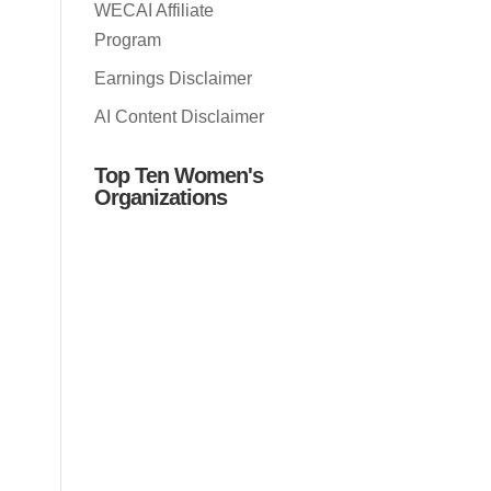
WECAI Affiliate
Program
Earnings Disclaimer
AI Content Disclaimer
Top Ten Women's
Organizations