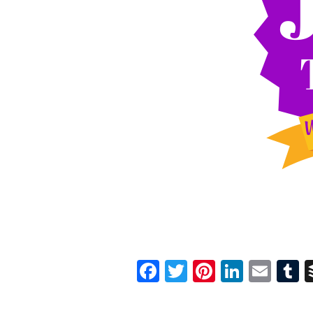
Facebook
Twitter
Pinterest
Linked
Ema
T