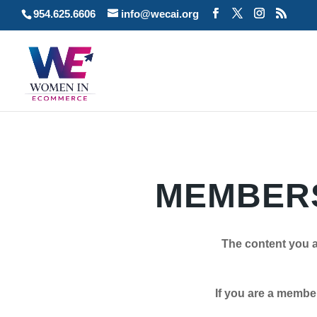
954.625.6606
info@wecai.org
MEMBERS
The content you a
If you are a member plea