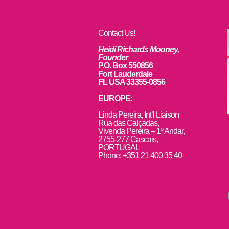
Contact Us!
Heidi Richards Mooney,
Founder
P.O. Box 550856
Fort Lauderdale
FL USA 33355-0856
EUROPE:
L
inda Pereira, Int’l Liaison
Rua das Calçadas,
Vivenda Pereira – 1º Andar,
2755-277 Cascais,
PORTUGAL
Phone: +351 21 400 35 40