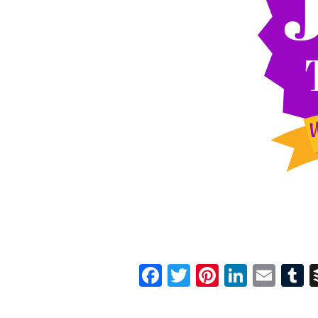
Facebook
Twitter
Pinterest
Linked
Ema
T