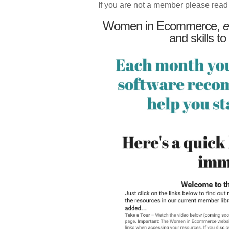
If you are not a member please read
Women in Ecommerce,
e
and skills to