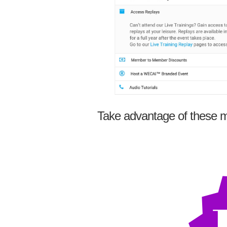
Take advantage of these m