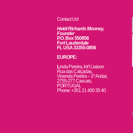
Contact Us!
Heidi Richards Mooney,
Founder
P.O. Box 550856
Fort Lauderdale
FL USA 33355-0856
EUROPE:
L
inda Pereira, Int’l Liaison
Rua das Calçadas,
Vivenda Pereira – 1º Andar,
2755-277 Cascais,
PORTUGAL
Phone: +351 21 400 35 40