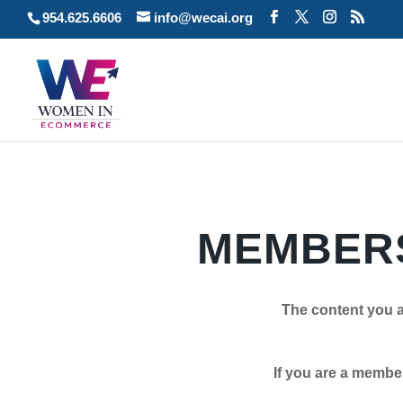
954.625.6606
info@wecai.org
MEMBERS
The content you a
If you are a member plea