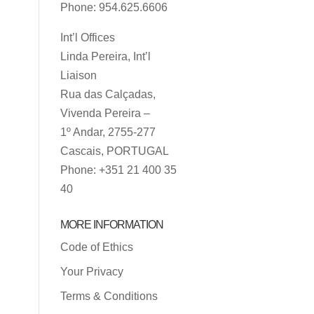
Phone: 954.625.6606
Int’l Offices
Linda Pereira, Int’l
Liaison
Rua das Calçadas,
Vivenda Pereira –
1º Andar, 2755-277
Cascais, PORTUGAL
Phone: +351 21 400 35
40
MORE INFORMATION
Code of Ethics
Your Privacy
Terms & Conditions