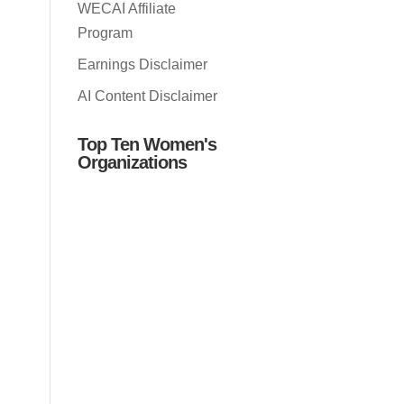
WECAI Affiliate
Program
Earnings Disclaimer
AI Content Disclaimer
Top Ten Women's
Organizations