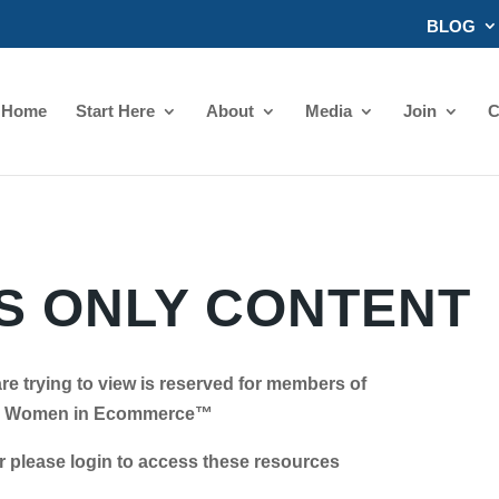
BLOG
Home
Start Here
About
Media
Join
C
 ONLY CONTENT
re trying to view is reserved for members of
Women in Ecommerce™
se login to access these resources