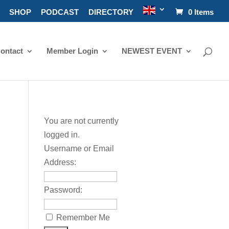
SHOP
PODCAST
DIRECTORY
0 Items
ontact
Member Login
NEWEST EVENT
You are not currently
logged in.
Username or Email
Address:
Password:
Remember Me