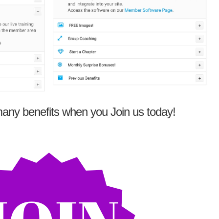
any benefits when you Join us today!