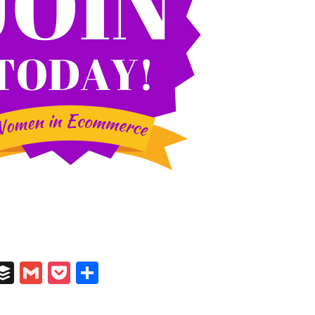
In
il
umblr
Buffer
Gmail
Pocket
Share