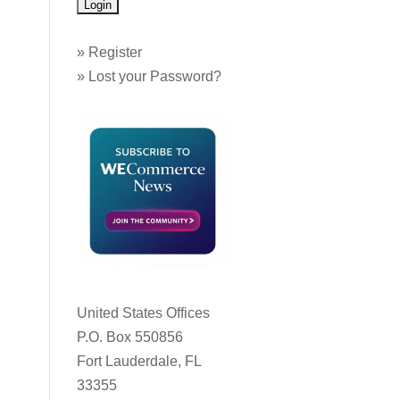
»
Register
»
Lost your Password?
United States Offices
P.O. Box 550856
Fort Lauderdale, FL
33355