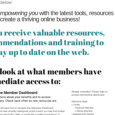
 below:
mpowering you
with the latest tools, resources
 create a thriving online business!