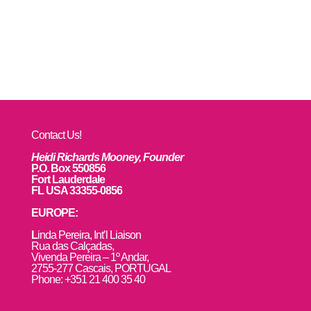
Contact Us!
Heidi Richards Mooney, Founder
P.O. Box 550856
Fort Lauderdale
FL USA 33355-0856
EUROPE:
L
inda Pereira, Int’l Liaison
Rua das Calçadas,
Vivenda Pereira – 1º Andar,
2755-277 Cascais, PORTUGAL
Phone: +351 21 400 35 40