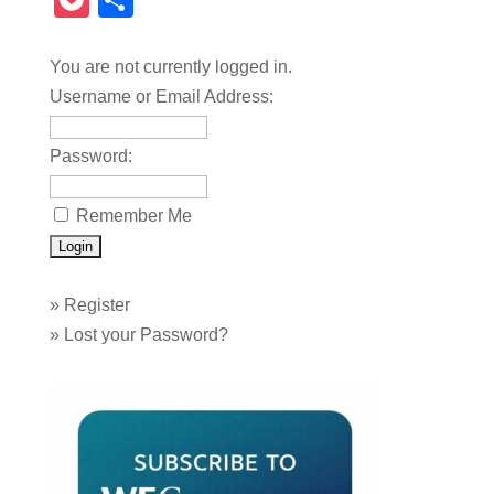
Pocket
Share
You are not currently logged in.
Username or Email Address:
Password:
Remember Me
»
Register
»
Lost your Password?