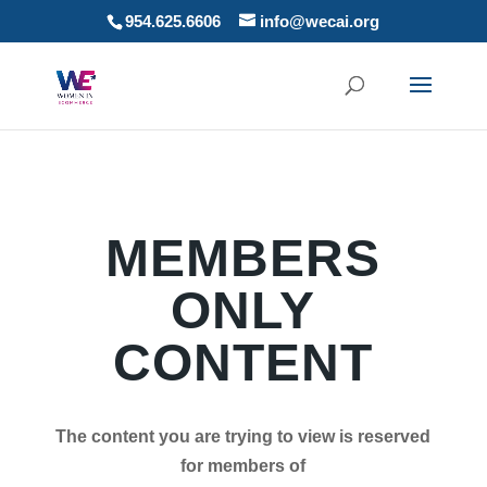
954.625.6606
info@wecai.org
MEMBERS
ONLY
CONTENT
The content you are trying to view is reserved
for members of