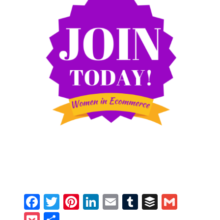
Facebook
Twitter
Pinterest
LinkedIn
Email
Tumblr
Buffer
Gmail