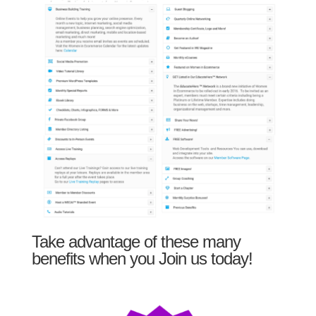
Take advantage of these many
benefits when you Join us today!