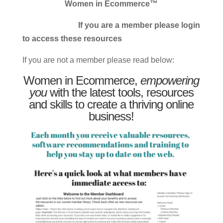
Women in Ecommerce™
If you are a member please login
to access these resources
If you are not a member please read below:
Women in Ecommerce,
empowering
you
with the latest tools, resources
and skills to create a thriving online
business!