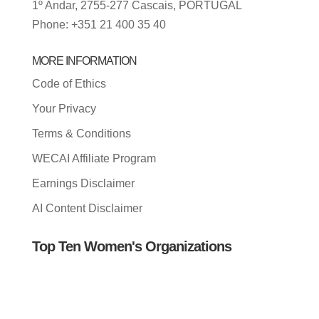
1º Andar, 2755-277 Cascais, PORTUGAL
Phone: +351 21 400 35 40
MORE INFORMATION
Code of Ethics
Your Privacy
Terms & Conditions
WECAI Affiliate Program
Earnings Disclaimer
AI Content Disclaimer
Top Ten Women's Organizations