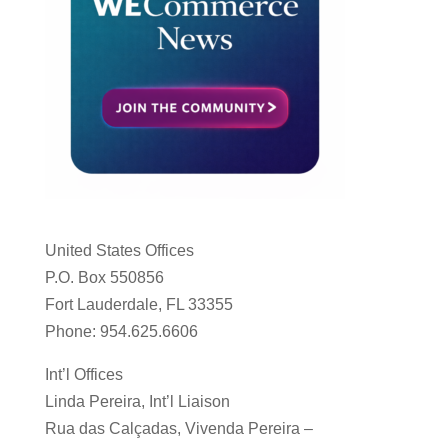
United States Offices
P.O. Box 550856
Fort Lauderdale, FL 33355
Phone: 954.625.6606
Int’l Offices
Linda Pereira, Int’l Liaison
Rua das Calçadas, Vivenda Pereira –