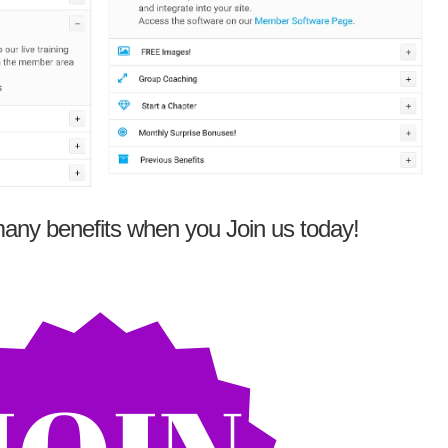
any benefits when you Join us today!