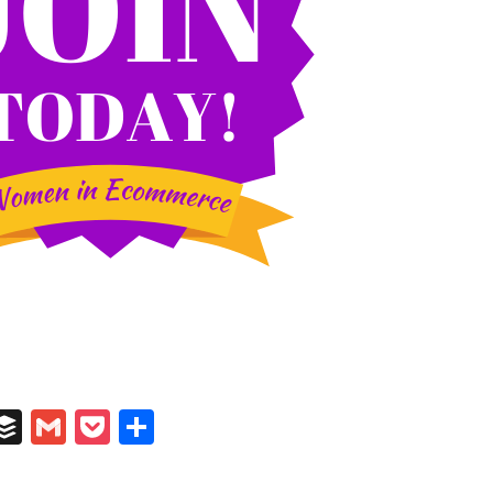
In
il
umblr
Buffer
Gmail
Pocket
Share