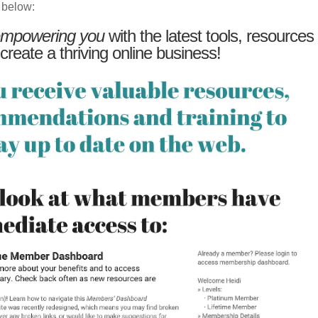
 below:
mpowering you
with the latest tools, resources
 create a thriving online business!