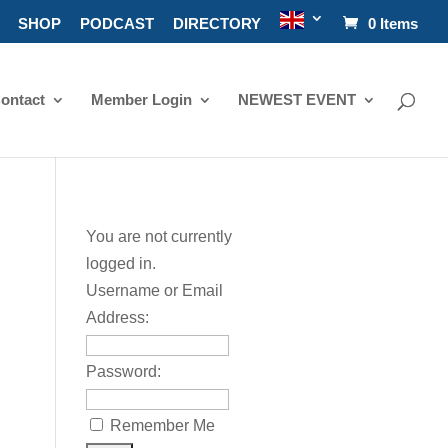
SHOP
PODCAST
DIRECTORY
0 Items
ontact
Member Login
NEWEST EVENT
You are not currently
logged in.
Username or Email
Address:
Password:
Remember Me