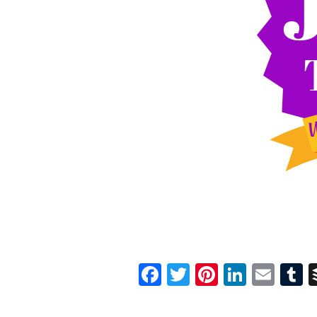
Facebook
Twitter
Pinterest
Linked
Ema
T