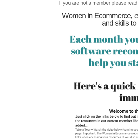
If you are not a member please read
Women in Ecommerce,
e
and skills to