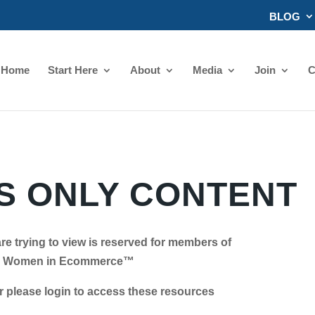
BLOG
Home
Start Here
About
Media
Join
C
 ONLY CONTENT
re trying to view is reserved for members of
Women in Ecommerce™
se login to access these resources