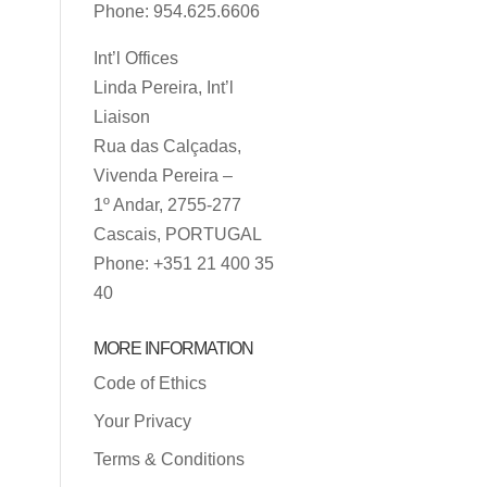
Phone: 954.625.6606
Int’l Offices
Linda Pereira, Int’l
Liaison
Rua das Calçadas,
Vivenda Pereira –
1º Andar, 2755-277
Cascais, PORTUGAL
Phone: +351 21 400 35
40
MORE INFORMATION
Code of Ethics
Your Privacy
Terms & Conditions