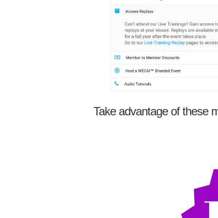
Take advantage of these m