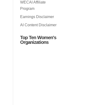
WECAI Affiliate
Program
Earnings Disclaimer
AI Content Disclaimer
Top Ten Women's
Organizations