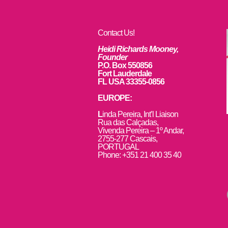
Contact Us!
Heidi Richards Mooney,
Founder
P.O. Box 550856
Fort Lauderdale
FL USA 33355-0856
EUROPE:
L
inda Pereira, Int’l Liaison
Rua das Calçadas,
Vivenda Pereira – 1º Andar,
2755-277 Cascais,
PORTUGAL
Phone: +351 21 400 35 40