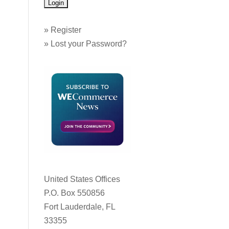
»
Register
»
Lost your Password?
United States Offices
P.O. Box 550856
Fort Lauderdale, FL
33355