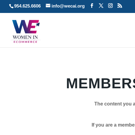
954.625.6606
info@wecai.org
MEMBERS
The content you a
If you are a member plea