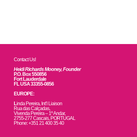
Contact Us!
Heidi Richards Mooney, Founder
P.O. Box 550856
Fort Lauderdale
FL USA 33355-0856
EUROPE:
L
inda Pereira, Int’l Liaison
Rua das Calçadas,
Vivenda Pereira – 1º Andar,
2755-277 Cascais, PORTUGAL
Phone: +351 21 400 35 40