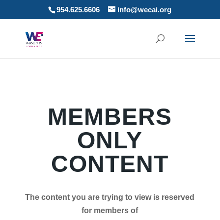
954.625.6606
info@wecai.org
MEMBERS
ONLY
CONTENT
The content you are trying to view is reserved
for members of