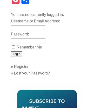
Pocket
Share
You are not currently logged in.
Username or Email Address:
Password:
Remember Me
»
Register
»
Lost your Password?