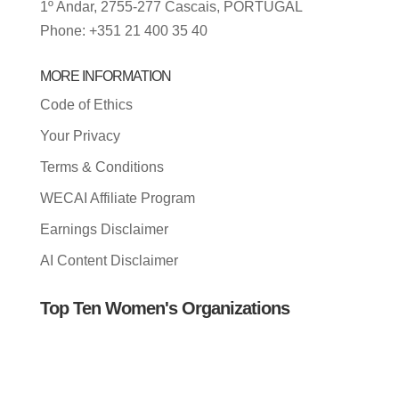
1º Andar, 2755-277 Cascais, PORTUGAL
Phone: +351 21 400 35 40
MORE INFORMATION
Code of Ethics
Your Privacy
Terms & Conditions
WECAI Affiliate Program
Earnings Disclaimer
AI Content Disclaimer
Top Ten Women's Organizations