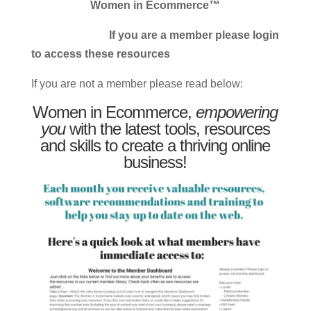
Women in Ecommerce™
If you are a member please login
to access these resources
If you are not a member please read below:
Women in Ecommerce,
empowering
you
with the latest tools, resources
and skills to create a thriving online
business!