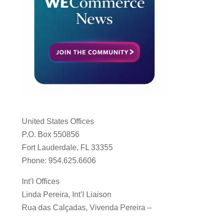
United States Offices
P.O. Box 550856
Fort Lauderdale, FL 33355
Phone: 954.625.6606
Int’l Offices
Linda Pereira, Int’l Liaison
Rua das Calçadas, Vivenda Pereira –