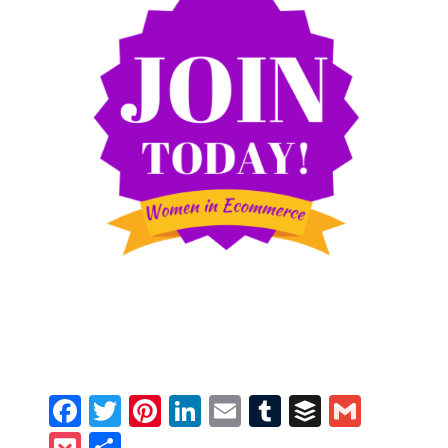
Facebook
Twitter
Pinterest
LinkedIn
Email
Tumblr
Buffer
Gmail