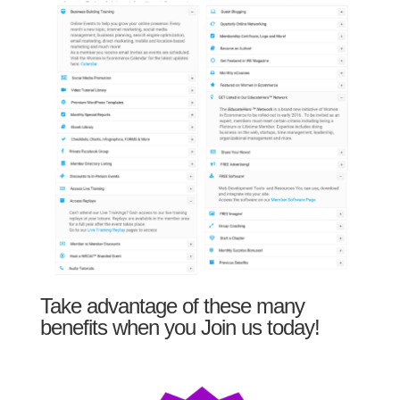
Take advantage of these many
benefits when you Join us today!