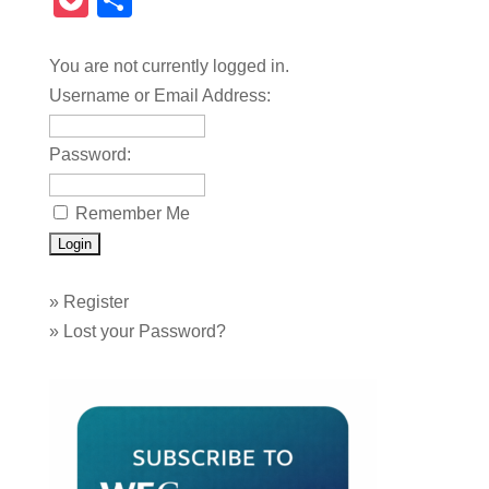
Pocket
Share
You are not currently logged in.
Username or Email Address:
Password:
Remember Me
»
Register
»
Lost your Password?