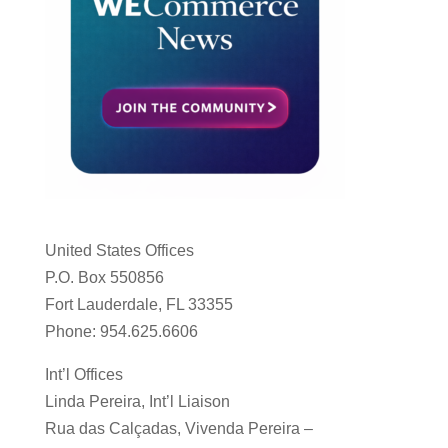
United States Offices
P.O. Box 550856
Fort Lauderdale, FL 33355
Phone: 954.625.6606
Int’l Offices
Linda Pereira, Int’l Liaison
Rua das Calçadas, Vivenda Pereira –