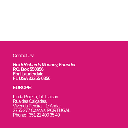
Contact Us!
Heidi Richards Mooney, Founder
P.O. Box 550856
Fort Lauderdale
FL USA 33355-0856
EUROPE:
L
inda Pereira, Int’l Liaison
Rua das Calçadas,
Vivenda Pereira – 1º Andar,
2755-277 Cascais, PORTUGAL
Phone: +351 21 400 35 40