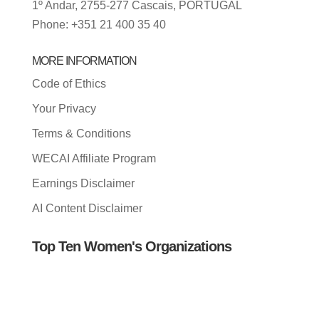
1º Andar, 2755-277 Cascais, PORTUGAL
Phone: +351 21 400 35 40
MORE INFORMATION
Code of Ethics
Your Privacy
Terms & Conditions
WECAI Affiliate Program
Earnings Disclaimer
AI Content Disclaimer
Top Ten Women's Organizations