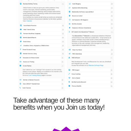
Take advantage of these many
benefits when you Join us today!