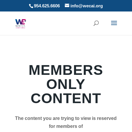
954.625.6606
info@wecai.org
MEMBERS
ONLY
CONTENT
The content you are trying to view is reserved
for members of