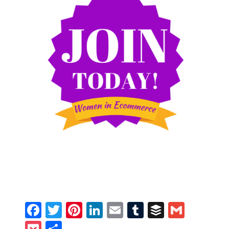
Facebook
Twitter
Pinterest
LinkedIn
Email
Tumblr
Buffer
Gmail