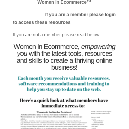
Women in Ecommerce™
If you are a member please login
to access these resources
If you are not a member please read below:
Women in Ecommerce,
empowering
you
with the latest tools, resources
and skills to create a thriving online
business!