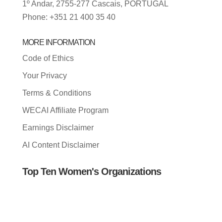
1º Andar, 2755-277 Cascais, PORTUGAL
Phone: +351 21 400 35 40
MORE INFORMATION
Code of Ethics
Your Privacy
Terms & Conditions
WECAI Affiliate Program
Earnings Disclaimer
AI Content Disclaimer
Top Ten Women's Organizations