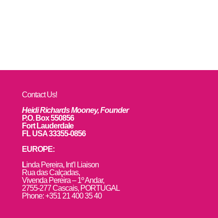
Contact Us!
Heidi Richards Mooney, Founder
P.O. Box 550856
Fort Lauderdale
FL USA 33355-0856
EUROPE:
L
inda Pereira, Int’l Liaison
Rua das Calçadas,
Vivenda Pereira – 1º Andar,
2755-277 Cascais, PORTUGAL
Phone: +351 21 400 35 40