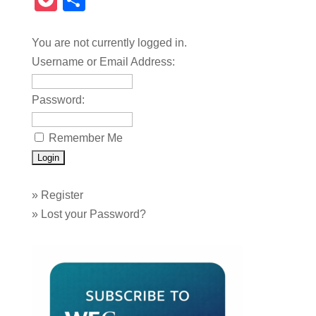
Pocket
Share
You are not currently logged in.
Username or Email Address:
Password:
Remember Me
»
Register
»
Lost your Password?