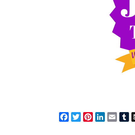
Facebook
Twitter
Pinterest
Linked
Ema
T