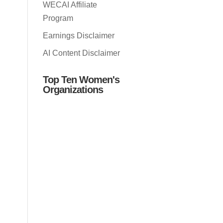
WECAI Affiliate
Program
Earnings Disclaimer
AI Content Disclaimer
Top Ten Women's
Organizations