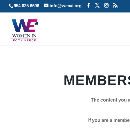
954.625.6606
info@wecai.org
MEMBERS
The content you a
If you are a member plea