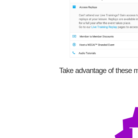
Take advantage of these m