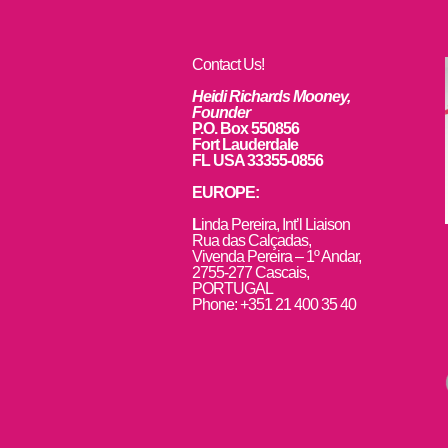
Contact Us!
Heidi Richards Mooney,
Founder
P.O. Box 550856
Fort Lauderdale
FL USA 33355-0856
EUROPE:
L
inda Pereira, Int’l Liaison
Rua das Calçadas,
Vivenda Pereira – 1º Andar,
2755-277 Cascais,
PORTUGAL
Phone: +351 21 400 35 40