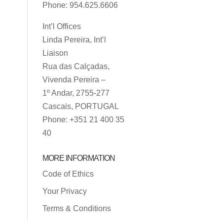
Phone: 954.625.6606
Int’l Offices
Linda Pereira, Int’l
Liaison
Rua das Calçadas,
Vivenda Pereira –
1º Andar, 2755-277
Cascais, PORTUGAL
Phone: +351 21 400 35
40
MORE INFORMATION
Code of Ethics
Your Privacy
Terms & Conditions