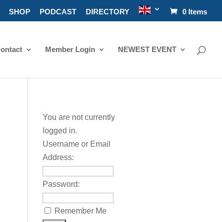
SHOP
PODCAST
DIRECTORY
0 Items
ontact
Member Login
NEWEST EVENT
You are not currently
logged in.
Username or Email
Address:
Password:
Remember Me