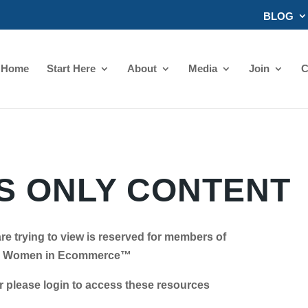
BLOG
Home
Start Here
About
Media
Join
C
 ONLY CONTENT
re trying to view is reserved for members of
Women in Ecommerce™
se login to access these resources