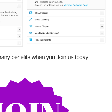
any benefits when you Join us today!