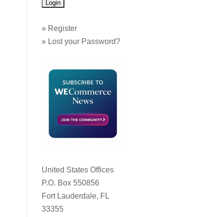
»
Register
»
Lost your Password?
United States Offices
P.O. Box 550856
Fort Lauderdale, FL
33355