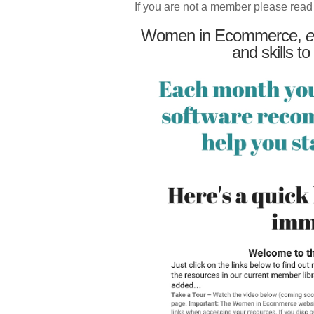
If you are not a member please read
Women in Ecommerce,
e
and skills to