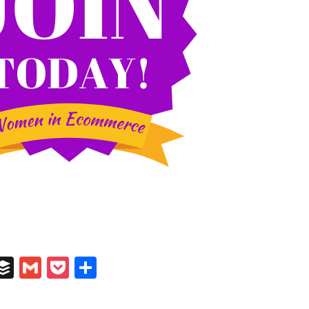
In
il
umblr
Buffer
Gmail
Pocket
Share