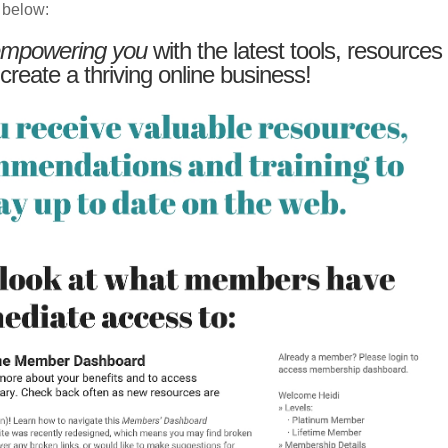
 below:
mpowering you
with the latest tools, resources
 create a thriving online business!