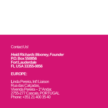
Contact Us!
Heidi Richards Mooney, Founder
P.O. Box 550856
Fort Lauderdale
FL USA 33355-0856
EUROPE:
L
inda Pereira, Int’l Liaison
Rua das Calçadas,
Vivenda Pereira – 1º Andar,
2755-277 Cascais, PORTUGAL
Phone: +351 21 400 35 40