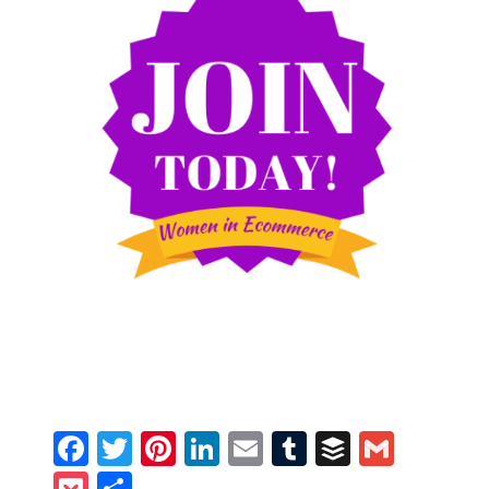
Facebook
Twitter
Pinterest
LinkedIn
Email
Tumblr
Buffer
Gmail