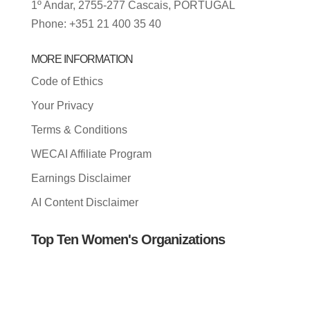
1º Andar, 2755-277 Cascais, PORTUGAL
Phone: +351 21 400 35 40
MORE INFORMATION
Code of Ethics
Your Privacy
Terms & Conditions
WECAI Affiliate Program
Earnings Disclaimer
AI Content Disclaimer
Top Ten Women's Organizations