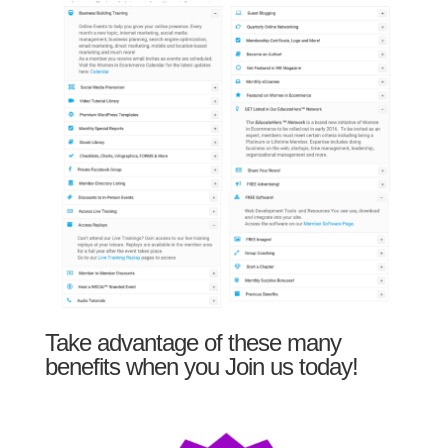
Take advantage of these many
benefits when you Join us today!