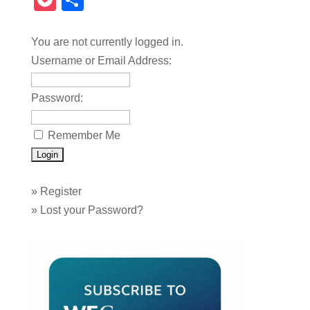
Pocket
Share
You are not currently logged in.
Username or Email Address:
Password:
Remember Me
»
Register
»
Lost your Password?