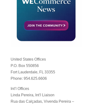
United States Offices
P.O. Box 550856
Fort Lauderdale, FL 33355
Phone: 954.625.6606
Int’l Offices
Linda Pereira, Int’l Liaison
Rua das Calçadas, Vivenda Pereira –