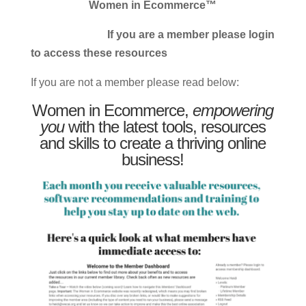
Women in Ecommerce™
If you are a member please login
to access these resources
If you are not a member please read below:
Women in Ecommerce,
empowering
you
with the latest tools, resources
and skills to create a thriving online
business!