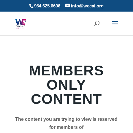
954.625.6606
info@wecai.org
MEMBERS
ONLY
CONTENT
The content you are trying to view is reserved
for members of