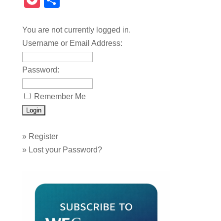
Pocket
Share
You are not currently logged in.
Username or Email Address:
Password:
Remember Me
»
Register
»
Lost your Password?