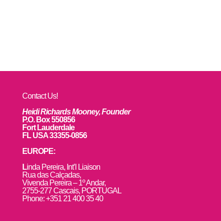
Contact Us!
Heidi Richards Mooney, Founder
P.O. Box 550856
Fort Lauderdale
FL USA 33355-0856
EUROPE:
L
inda Pereira, Int’l Liaison
Rua das Calçadas,
Vivenda Pereira – 1º Andar,
2755-277 Cascais, PORTUGAL
Phone: +351 21 400 35 40