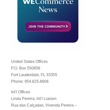
United States Offices
P.O. Box 550856
Fort Lauderdale, FL 33355
Phone: 954.625.6606
Int’l Offices
Linda Pereira, Int’l Liaison
Rua das Calçadas, Vivenda Pereira –