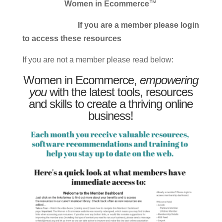
Women in Ecommerce™
If you are a member please login
to access these resources
If you are not a member please read below:
Women in Ecommerce,
empowering
you
with the latest tools, resources
and skills to create a thriving online
business!