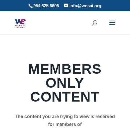
954.625.6606
info@wecai.org
MEMBERS
ONLY
CONTENT
The content you are trying to view is reserved
for members of