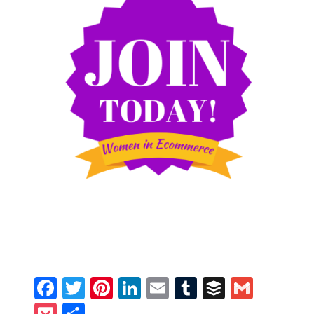
Facebook
Twitter
Pinterest
LinkedIn
Email
Tumblr
Buffer
Gmail