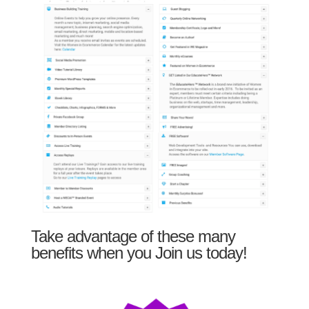
Take advantage of these many
benefits when you Join us today!