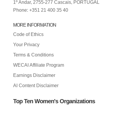
1º Andar, 2755-277 Cascais, PORTUGAL
Phone: +351 21 400 35 40
MORE INFORMATION
Code of Ethics
Your Privacy
Terms & Conditions
WECAI Affiliate Program
Earnings Disclaimer
AI Content Disclaimer
Top Ten Women's Organizations