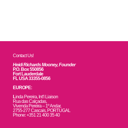
Contact Us!
Heidi Richards Mooney, Founder
P.O. Box 550856
Fort Lauderdale
FL USA 33355-0856
EUROPE:
L
inda Pereira, Int’l Liaison
Rua das Calçadas,
Vivenda Pereira – 1º Andar,
2755-277 Cascais, PORTUGAL
Phone: +351 21 400 35 40