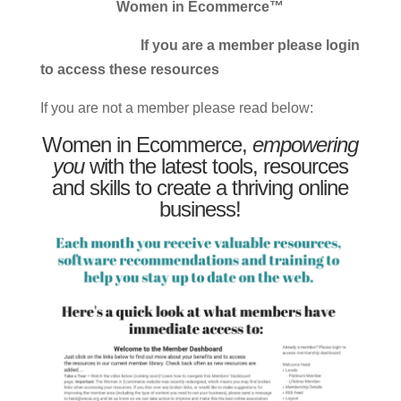
Women in Ecommerce™
If you are a member please login
to access these resources
If you are not a member please read below:
Women in Ecommerce,
empowering
you
with the latest tools, resources
and skills to create a thriving online
business!