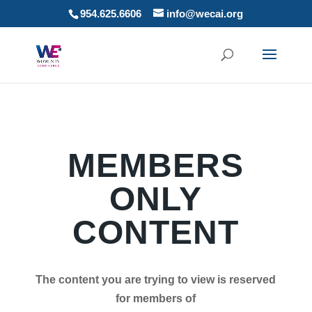
954.625.6606
info@wecai.org
MEMBERS
ONLY
CONTENT
The content you are trying to view is reserved
for members of