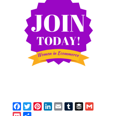
Facebook
Twitter
Pinterest
LinkedIn
Email
Tumblr
Buffer
Gmail