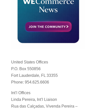
United States Offices
P.O. Box 550856
Fort Lauderdale, FL 33355
Phone: 954.625.6606
Int’l Offices
Linda Pereira, Int’l Liaison
Rua das Calçadas, Vivenda Pereira –