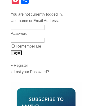
Pocket
Share
You are not currently logged in.
Username or Email Address:
Password:
Remember Me
»
Register
»
Lost your Password?