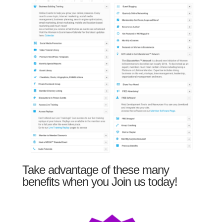
Take advantage of these many
benefits when you Join us today!