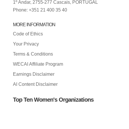
1º Andar, 2755-277 Cascais, PORTUGAL
Phone: +351 21 400 35 40
MORE INFORMATION
Code of Ethics
Your Privacy
Terms & Conditions
WECAI Affiliate Program
Earnings Disclaimer
AI Content Disclaimer
Top Ten Women's Organizations