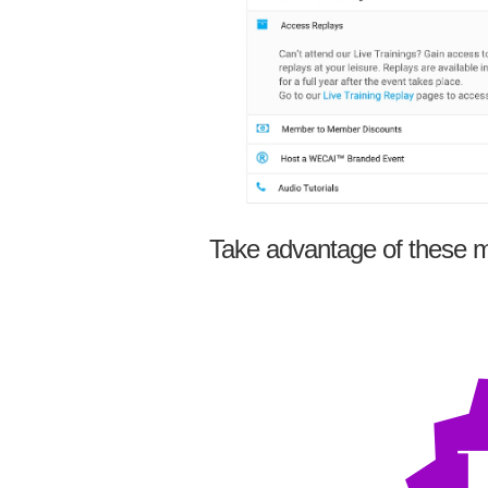
Take advantage of these m