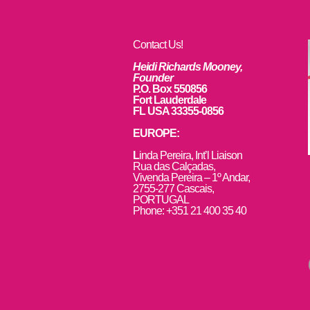
Contact Us!
Heidi Richards Mooney,
Founder
P.O. Box 550856
Fort Lauderdale
FL USA 33355-0856
EUROPE:
L
inda Pereira, Int’l Liaison
Rua das Calçadas,
Vivenda Pereira – 1º Andar,
2755-277 Cascais,
PORTUGAL
Phone: +351 21 400 35 40