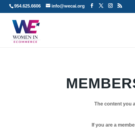
954.625.6606
info@wecai.org
MEMBERS
The content you a
If you are a member plea