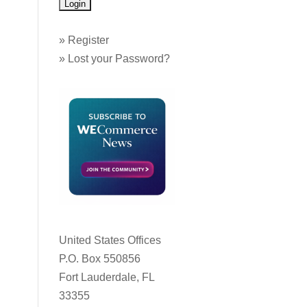
»
Register
»
Lost your Password?
United States Offices
P.O. Box 550856
Fort Lauderdale, FL
33355