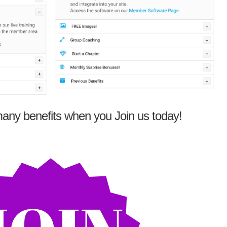
any benefits when you Join us today!