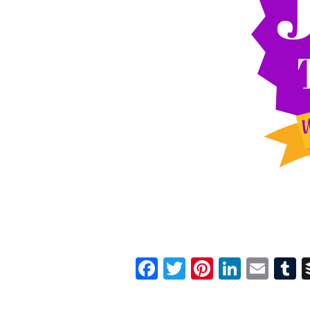
Facebook
Twitter
Pinterest
Linked
Ema
T