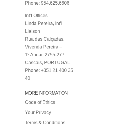
Phone: 954.625.6606
Int’l Offices
Linda Pereira, Int’l
Liaison
Rua das Calçadas,
Vivenda Pereira –
1º Andar, 2755-277
Cascais, PORTUGAL
Phone: +351 21 400 35
40
MORE INFORMATION
Code of Ethics
Your Privacy
Terms & Conditions