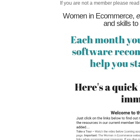
If you are not a member please read
Women in Ecommerce,
e
and skills to