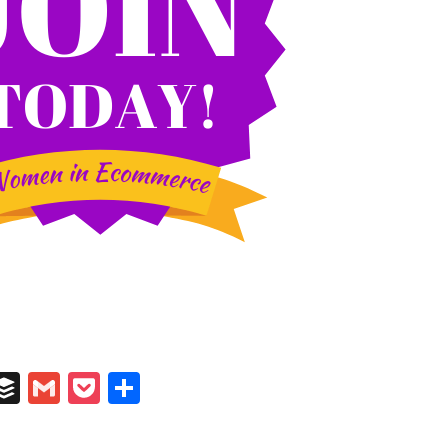
In
il
umblr
Buffer
Gmail
Pocket
Share