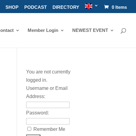
SHOP
PODCAST
DIRECTORY
0 Items
ontact
Member Login
NEWEST EVENT
You are not currently
logged in.
Username or Email
Address:
Password:
Remember Me