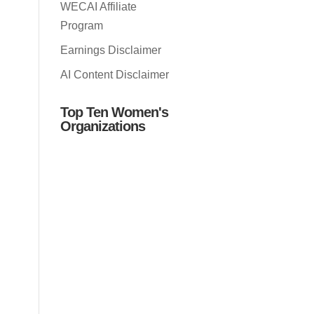
WECAI Affiliate
Program
Earnings Disclaimer
AI Content Disclaimer
Top Ten Women's
Organizations