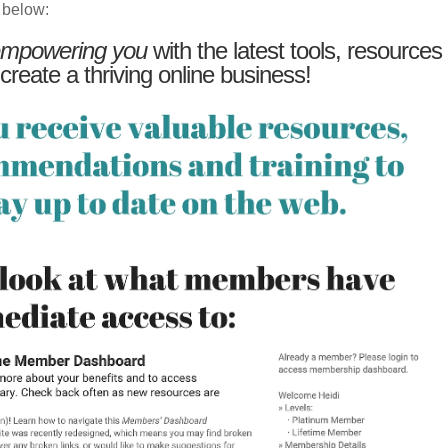
 below:
mpowering you
with the latest tools, resources
 create a thriving online business!