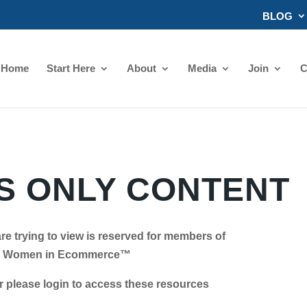
BLOG
Home
Start Here
About
Media
Join
C
 ONLY CONTENT
re trying to view is reserved for members of
Women in Ecommerce™
se login to access these resources