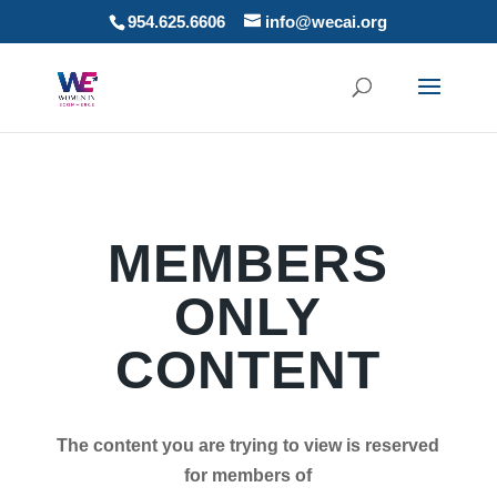
954.625.6606
info@wecai.org
MEMBERS
ONLY
CONTENT
The content you are trying to view is reserved
for members of