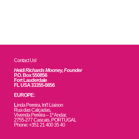
Contact Us!
Heidi Richards Mooney, Founder
P.O. Box 550856
Fort Lauderdale
FL USA 33355-0856
EUROPE:
L
inda Pereira, Int’l Liaison
Rua das Calçadas,
Vivenda Pereira – 1º Andar,
2755-277 Cascais, PORTUGAL
Phone: +351 21 400 35 40