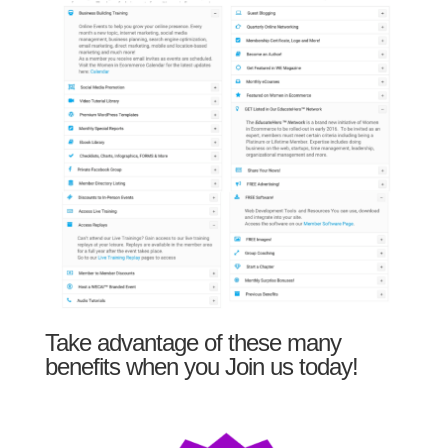
Take advantage of these many
benefits when you Join us today!