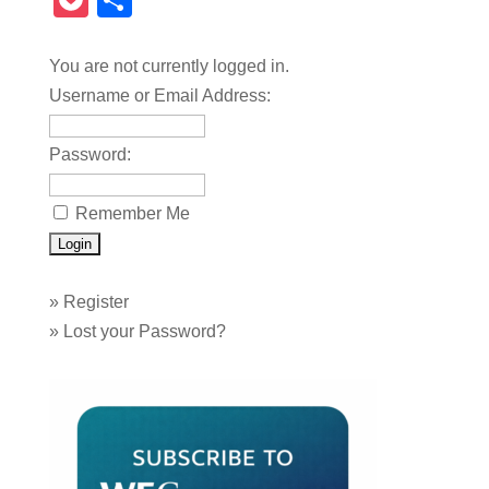
Pocket
Share
You are not currently logged in.
Username or Email Address:
Password:
Remember Me
»
Register
»
Lost your Password?