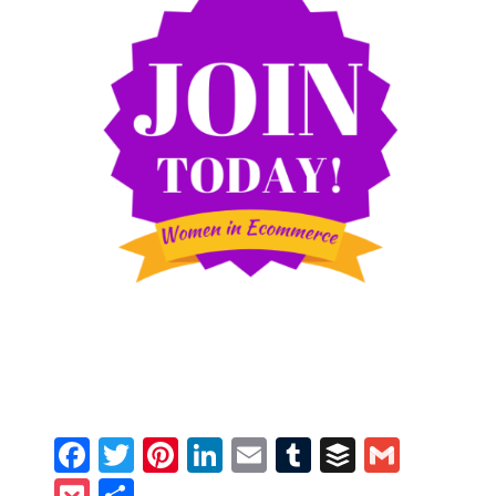
Facebook
Twitter
Pinterest
LinkedIn
Email
Tumblr
Buffer
Gmail