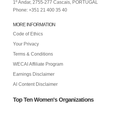
1º Andar, 2755-277 Cascais, PORTUGAL
Phone: +351 21 400 35 40
MORE INFORMATION
Code of Ethics
Your Privacy
Terms & Conditions
WECAI Affiliate Program
Earnings Disclaimer
AI Content Disclaimer
Top Ten Women's Organizations