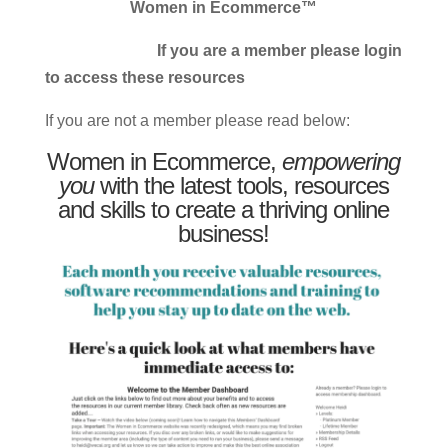
Women in Ecommerce™
If you are a member please login
to access these resources
If you are not a member please read below:
Women in Ecommerce,
empowering
you
with the latest tools, resources
and skills to create a thriving online
business!