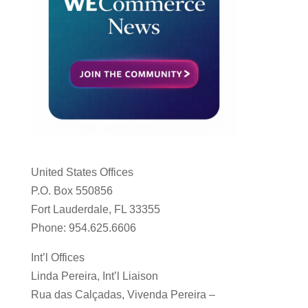
United States Offices
P.O. Box 550856
Fort Lauderdale, FL 33355
Phone: 954.625.6606
Int’l Offices
Linda Pereira, Int’l Liaison
Rua das Calçadas, Vivenda Pereira –