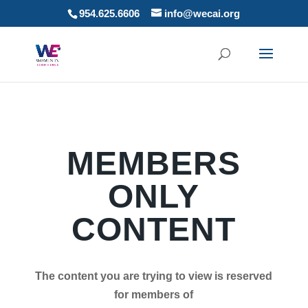
954.625.6606
info@wecai.org
MEMBERS
ONLY
CONTENT
The content you are trying to view is reserved
for members of