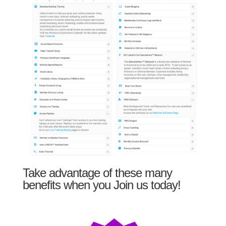
Take advantage of these many
benefits when you Join us today!