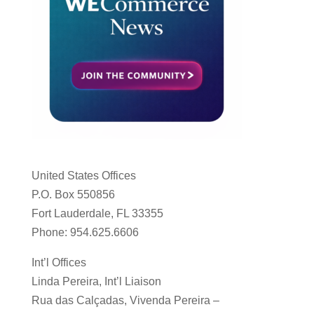
United States Offices
P.O. Box 550856
Fort Lauderdale, FL 33355
Phone: 954.625.6606
Int’l Offices
Linda Pereira, Int’l Liaison
Rua das Calçadas, Vivenda Pereira –