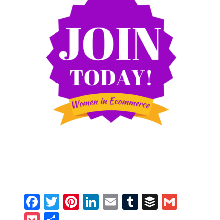
Facebook
Twitter
Pinterest
LinkedIn
Email
Tumblr
Buffer
Gmail