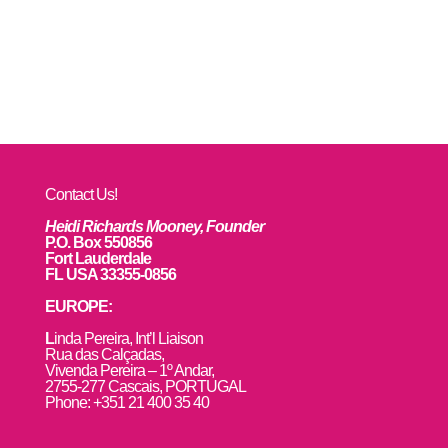
Contact Us!
Heidi Richards Mooney, Founder
P.O. Box 550856
Fort Lauderdale
FL USA 33355-0856
EUROPE:
L
inda Pereira, Int’l Liaison
Rua das Calçadas,
Vivenda Pereira – 1º Andar,
2755-277 Cascais, PORTUGAL
Phone: +351 21 400 35 40