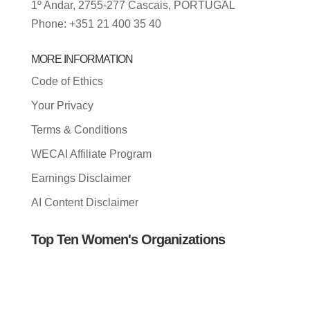
1º Andar, 2755-277 Cascais, PORTUGAL
Phone: +351 21 400 35 40
MORE INFORMATION
Code of Ethics
Your Privacy
Terms & Conditions
WECAI Affiliate Program
Earnings Disclaimer
AI Content Disclaimer
Top Ten Women's Organizations