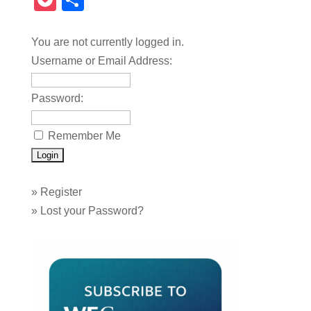
Pocket
Share
You are not currently logged in.
Username or Email Address:
Password:
Remember Me
»
Register
»
Lost your Password?