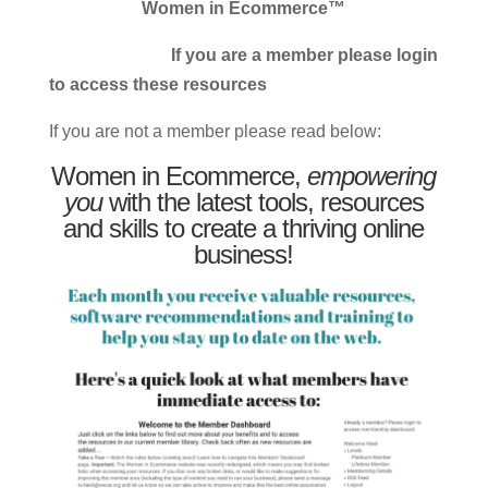
Women in Ecommerce™
If you are a member please login
to access these resources
If you are not a member please read below:
Women in Ecommerce,
empowering
you
with the latest tools, resources
and skills to create a thriving online
business!