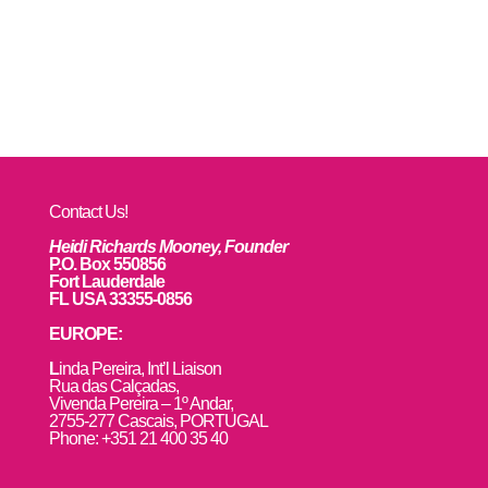
Contact Us!
Heidi Richards Mooney, Founder
P.O. Box 550856
Fort Lauderdale
FL USA 33355-0856
EUROPE:
L
inda Pereira, Int’l Liaison
Rua das Calçadas,
Vivenda Pereira – 1º Andar,
2755-277 Cascais, PORTUGAL
Phone: +351 21 400 35 40