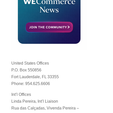
United States Offices
P.O. Box 550856
Fort Lauderdale, FL 33355
Phone: 954.625.6606
Int’l Offices
Linda Pereira, Int’l Liaison
Rua das Calçadas, Vivenda Pereira –