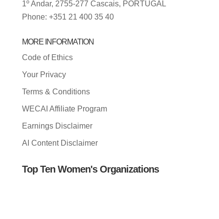
1º Andar, 2755-277 Cascais, PORTUGAL
Phone: +351 21 400 35 40
MORE INFORMATION
Code of Ethics
Your Privacy
Terms & Conditions
WECAI Affiliate Program
Earnings Disclaimer
AI Content Disclaimer
Top Ten Women's Organizations