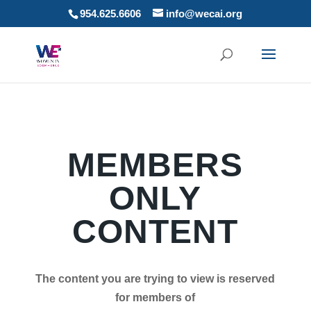
954.625.6606
info@wecai.org
MEMBERS
ONLY
CONTENT
The content you are trying to view is reserved
for members of