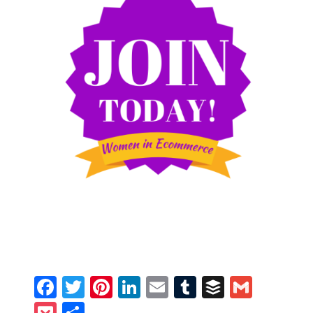
Facebook
Twitter
Pinterest
LinkedIn
Email
Tumblr
Buffer
Gmail