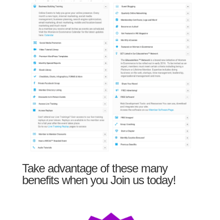
Take advantage of these many
benefits when you Join us today!