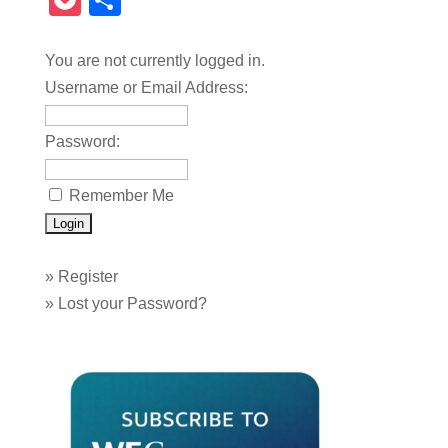
Pocket
Share
You are not currently logged in.
Username or Email Address:
Password:
Remember Me
»
Register
»
Lost your Password?