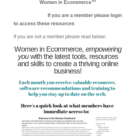
Women in Ecommerce™
If you are a member please login
to access these resources
If you are not a member please read below:
Women in Ecommerce,
empowering
you
with the latest tools, resources
and skills to create a thriving online
business!