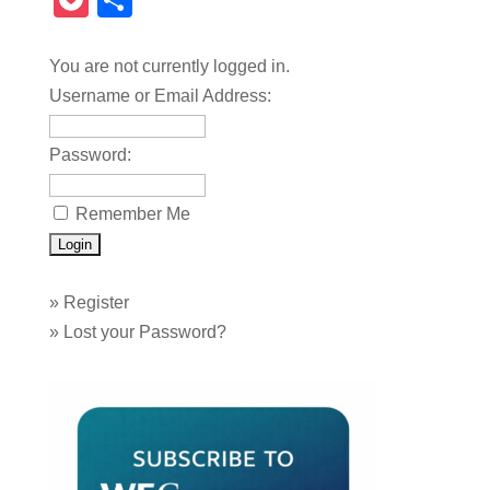
Pocket
Share
You are not currently logged in.
Username or Email Address:
Password:
Remember Me
»
Register
»
Lost your Password?