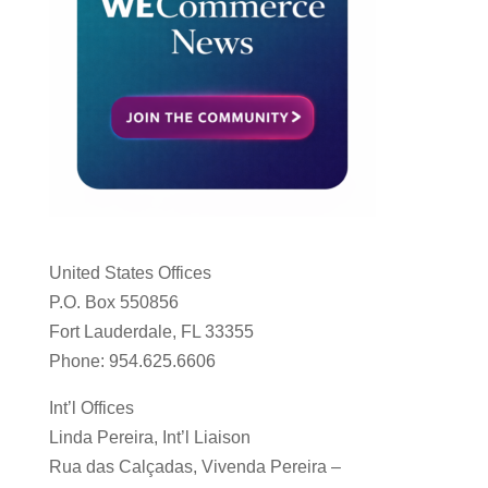
United States Offices
P.O. Box 550856
Fort Lauderdale, FL 33355
Phone: 954.625.6606
Int’l Offices
Linda Pereira, Int’l Liaison
Rua das Calçadas, Vivenda Pereira –