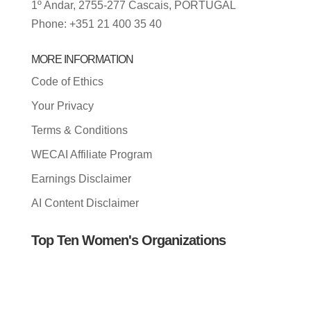
1º Andar, 2755-277 Cascais, PORTUGAL
Phone: +351 21 400 35 40
MORE INFORMATION
Code of Ethics
Your Privacy
Terms & Conditions
WECAI Affiliate Program
Earnings Disclaimer
AI Content Disclaimer
Top Ten Women's Organizations