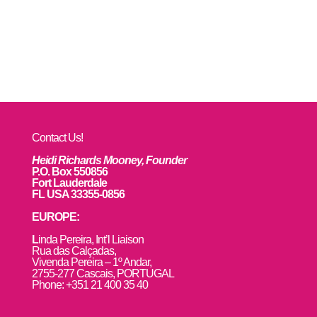
Contact Us!
Heidi Richards Mooney, Founder
P.O. Box 550856
Fort Lauderdale
FL USA 33355-0856
EUROPE:
L
inda Pereira, Int’l Liaison
Rua das Calçadas,
Vivenda Pereira – 1º Andar,
2755-277 Cascais, PORTUGAL
Phone: +351 21 400 35 40