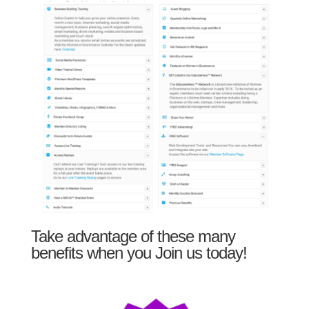
Take advantage of these many
benefits when you Join us today!