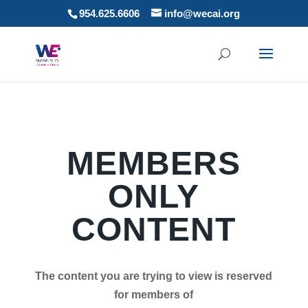
954.625.6606
info@wecai.org
MEMBERS
ONLY
CONTENT
The content you are trying to view is reserved
for members of