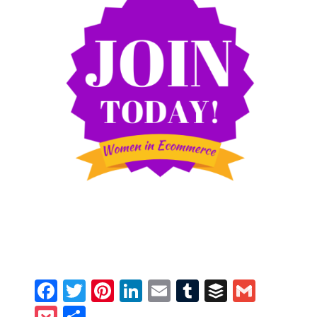
Facebook
Twitter
Pinterest
LinkedIn
Email
Tumblr
Buffer
Gmail