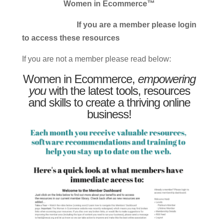
Women in Ecommerce™
If you are a member please login
to access these resources
If you are not a member please read below:
Women in Ecommerce,
empowering
you
with the latest tools, resources
and skills to create a thriving online
business!