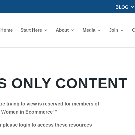
BLOG
Home
Start Here
About
Media
Join
C
 ONLY CONTENT
re trying to view is reserved for members of
Women in Ecommerce™
se login to access these resources