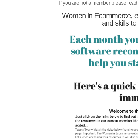
If you are not a member please read
Women in Ecommerce,
e
and skills to