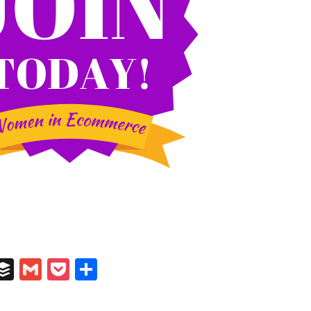
In
il
umblr
Buffer
Gmail
Pocket
Share