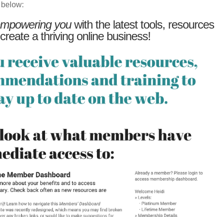
 below:
mpowering you
with the latest tools, resources
 create a thriving online business!