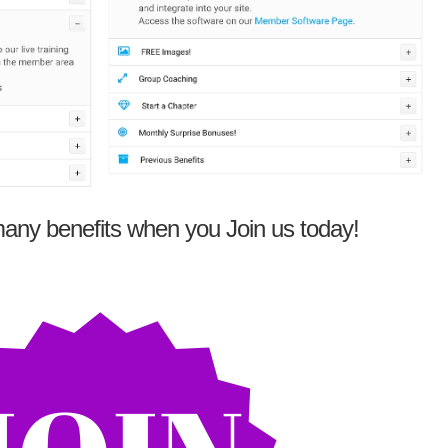
any benefits when you Join us today!