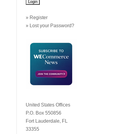
»
Register
»
Lost your Password?
United States Offices
P.O. Box 550856
Fort Lauderdale, FL
33355