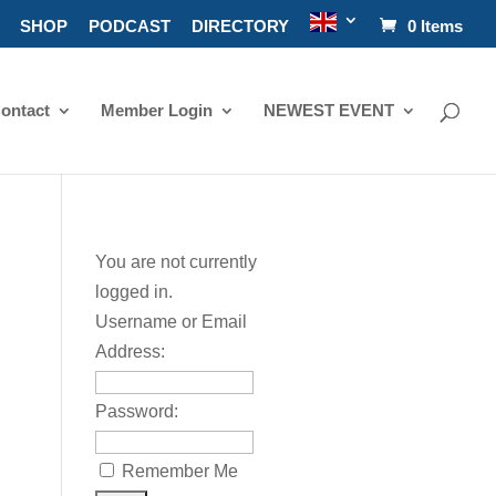
SHOP
PODCAST
DIRECTORY
0 Items
ontact
Member Login
NEWEST EVENT
You are not currently
logged in.
Username or Email
Address:
Password:
Remember Me