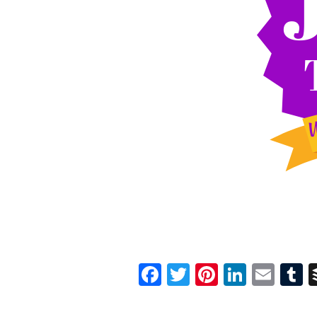
Facebook
Twitter
Pinterest
Linked
Ema
T