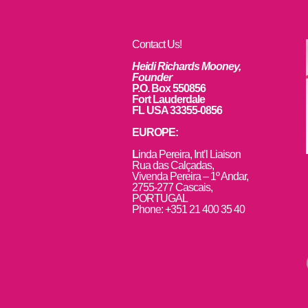
Contact Us!
Heidi Richards Mooney,
Founder
P.O. Box 550856
Fort Lauderdale
FL USA 33355-0856
EUROPE:
L
inda Pereira, Int’l Liaison
Rua das Calçadas,
Vivenda Pereira – 1º Andar,
2755-277 Cascais,
PORTUGAL
Phone: +351 21 400 35 40