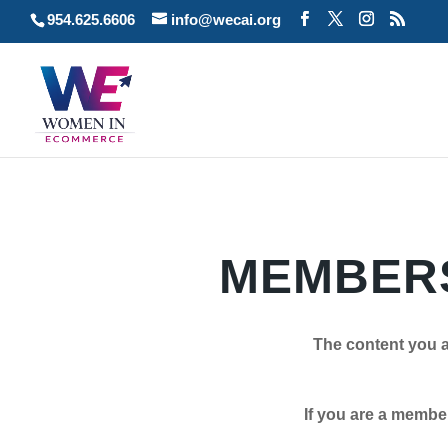
954.625.6606
info@wecai.org
MEMBERS
The content you a
If you are a member plea