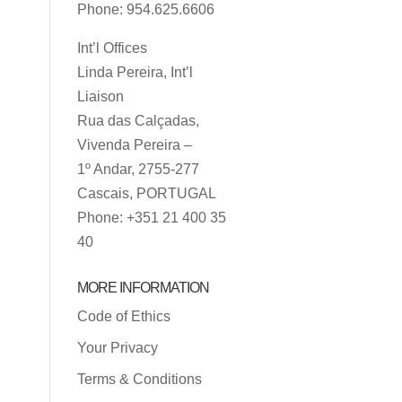
Phone: 954.625.6606
Int’l Offices
Linda Pereira, Int’l
Liaison
Rua das Calçadas,
Vivenda Pereira –
1º Andar, 2755-277
Cascais, PORTUGAL
Phone: +351 21 400 35
40
MORE INFORMATION
Code of Ethics
Your Privacy
Terms & Conditions