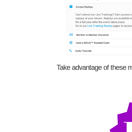
Take advantage of these m