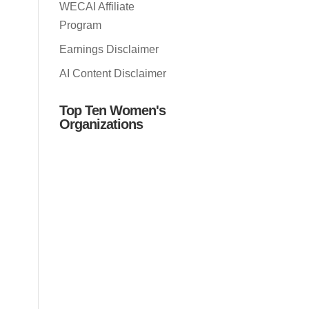
WECAI Affiliate
Program
Earnings Disclaimer
AI Content Disclaimer
Top Ten Women's
Organizations