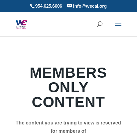
954.625.6606
info@wecai.org
MEMBERS
ONLY
CONTENT
The content you are trying to view is reserved
for members of