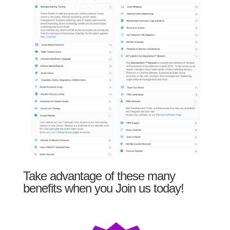
Take advantage of these many
benefits when you Join us today!