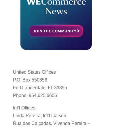
United States Offices
P.O. Box 550856
Fort Lauderdale, FL 33355
Phone: 954.625.6606
Int’l Offices
Linda Pereira, Int’l Liaison
Rua das Calçadas, Vivenda Pereira –