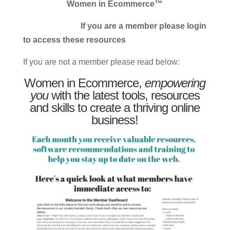
Women in Ecommerce™
If you are a member please login
to access these resources
If you are not a member please read below:
Women in Ecommerce,
empowering
you
with the latest tools, resources
and skills to create a thriving online
business!