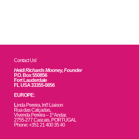
Contact Us!
Heidi Richards Mooney, Founder
P.O. Box 550856
Fort Lauderdale
FL USA 33355-0856
EUROPE:
L
inda Pereira, Int’l Liaison
Rua das Calçadas,
Vivenda Pereira – 1º Andar,
2755-277 Cascais, PORTUGAL
Phone: +351 21 400 35 40