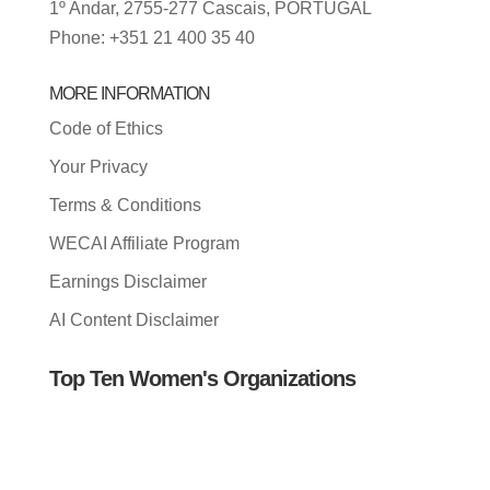
1º Andar, 2755-277 Cascais, PORTUGAL
Phone: +351 21 400 35 40
MORE INFORMATION
Code of Ethics
Your Privacy
Terms & Conditions
WECAI Affiliate Program
Earnings Disclaimer
AI Content Disclaimer
Top Ten Women's Organizations