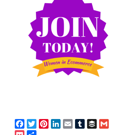
Facebook
Twitter
Pinterest
LinkedIn
Email
Tumblr
Buffer
Gmail