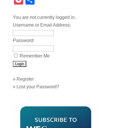
Pocket
Share
You are not currently logged in.
Username or Email Address:
Password:
Remember Me
»
Register
»
Lost your Password?