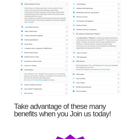
Take advantage of these many
benefits when you Join us today!