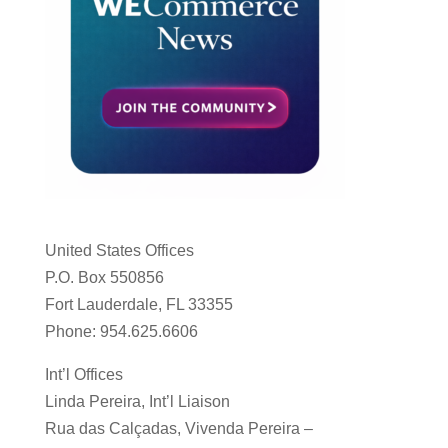
United States Offices
P.O. Box 550856
Fort Lauderdale, FL 33355
Phone: 954.625.6606
Int’l Offices
Linda Pereira, Int’l Liaison
Rua das Calçadas, Vivenda Pereira –