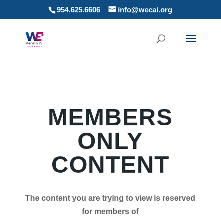
954.625.6606
info@wecai.org
MEMBERS
ONLY
CONTENT
The content you are trying to view is reserved
for members of