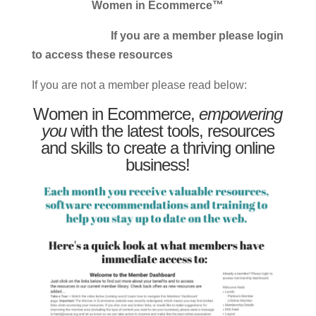
Women in Ecommerce™
If you are a member please login
to access these resources
If you are not a member please read below:
Women in Ecommerce,
empowering
you
with the latest tools, resources
and skills to create a thriving online
business!