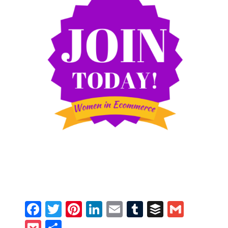
Facebook
Twitter
Pinterest
LinkedIn
Email
Tumblr
Buffer
Gmail