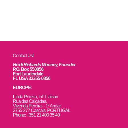
Contact Us!
Heidi Richards Mooney, Founder
P.O. Box 550856
Fort Lauderdale
FL USA 33355-0856
EUROPE:
L
inda Pereira, Int’l Liaison
Rua das Calçadas,
Vivenda Pereira – 1º Andar,
2755-277 Cascais, PORTUGAL
Phone: +351 21 400 35 40