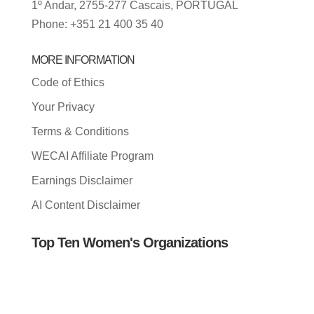
1º Andar, 2755-277 Cascais, PORTUGAL
Phone: +351 21 400 35 40
MORE INFORMATION
Code of Ethics
Your Privacy
Terms & Conditions
WECAI Affiliate Program
Earnings Disclaimer
AI Content Disclaimer
Top Ten Women's Organizations