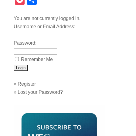
Pocket
Share
You are not currently logged in.
Username or Email Address:
Password:
Remember Me
»
Register
»
Lost your Password?