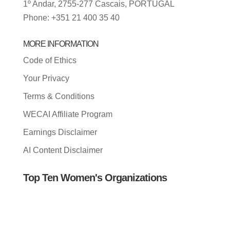
1º Andar, 2755-277 Cascais, PORTUGAL
Phone: +351 21 400 35 40
MORE INFORMATION
Code of Ethics
Your Privacy
Terms & Conditions
WECAI Affiliate Program
Earnings Disclaimer
AI Content Disclaimer
Top Ten Women's Organizations