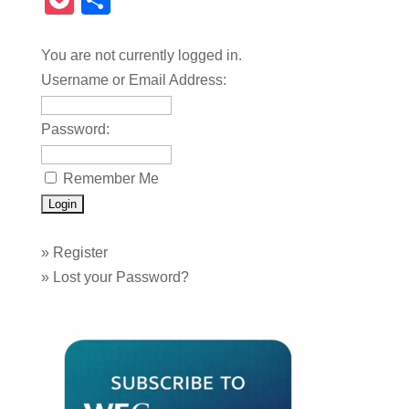
Pocket
Share
You are not currently logged in.
Username or Email Address:
Password:
Remember Me
»
Register
»
Lost your Password?