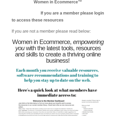
Women in Ecommerce™
If you are a member please login
to access these resources
If you are not a member please read below:
Women in Ecommerce,
empowering
you
with the latest tools, resources
and skills to create a thriving online
business!