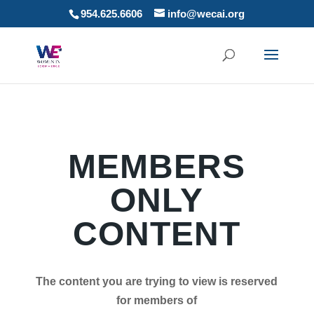
954.625.6606
info@wecai.org
MEMBERS
ONLY
CONTENT
The content you are trying to view is reserved
for members of