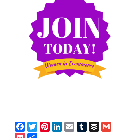
Facebook
Twitter
Pinterest
LinkedIn
Email
Tumblr
Buffer
Gmail