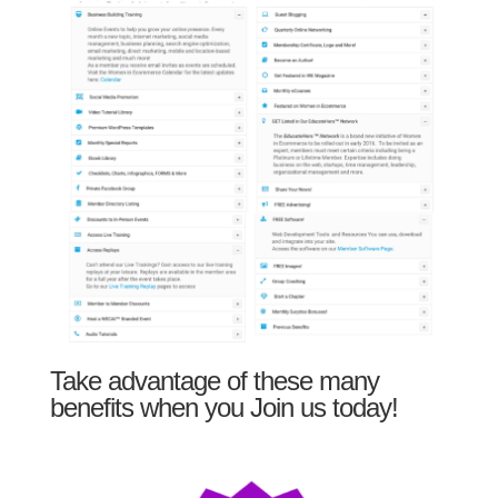
Take advantage of these many
benefits when you Join us today!