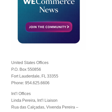
United States Offices
P.O. Box 550856
Fort Lauderdale, FL 33355
Phone: 954.625.6606
Int’l Offices
Linda Pereira, Int’l Liaison
Rua das Calçadas, Vivenda Pereira –