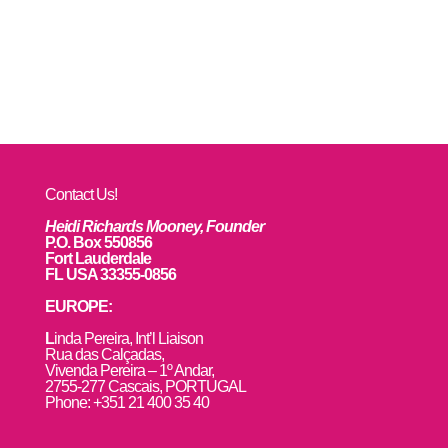
Contact Us!
Heidi Richards Mooney, Founder
P.O. Box 550856
Fort Lauderdale
FL USA 33355-0856
EUROPE:
L
inda Pereira, Int’l Liaison
Rua das Calçadas,
Vivenda Pereira – 1º Andar,
2755-277 Cascais, PORTUGAL
Phone: +351 21 400 35 40