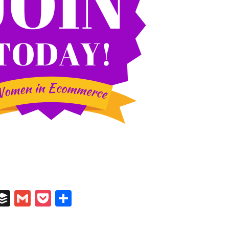
In
il
umblr
Buffer
Gmail
Pocket
Share