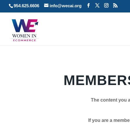
954.625.6606
info@wecai.org
MEMBERS
The content you a
If you are a member plea