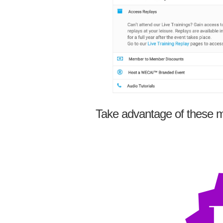
Take advantage of these m