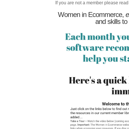
If you are not a member please read
Women in Ecommerce,
e
and skills to