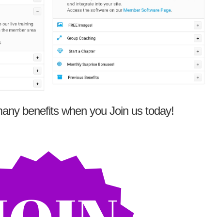
any benefits when you Join us today!