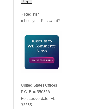
»
Register
»
Lost your Password?
United States Offices
P.O. Box 550856
Fort Lauderdale, FL
33355