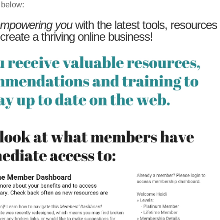
 below:
mpowering you
with the latest tools, resources
 create a thriving online business!