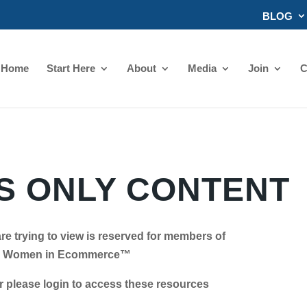
BLOG
Home
Start Here
About
Media
Join
C
 ONLY CONTENT
re trying to view is reserved for members of
Women in Ecommerce™
se login to access these resources