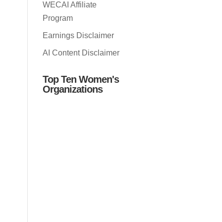
WECAI Affiliate
Program
Earnings Disclaimer
AI Content Disclaimer
Top Ten Women's
Organizations