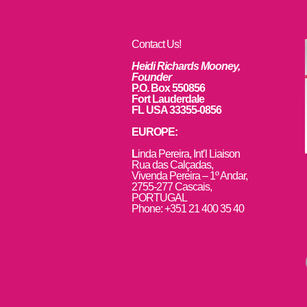
Contact Us!
Heidi Richards Mooney,
Founder
P.O. Box 550856
Fort Lauderdale
FL USA 33355-0856
EUROPE:
L
inda Pereira, Int’l Liaison
Rua das Calçadas,
Vivenda Pereira – 1º Andar,
2755-277 Cascais,
PORTUGAL
Phone: +351 21 400 35 40