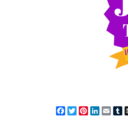
Facebook
Twitter
Pinterest
Linked
Ema
T