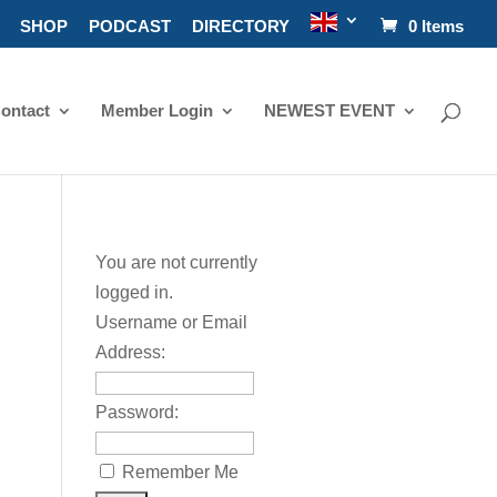
SHOP
PODCAST
DIRECTORY
0 Items
ontact
Member Login
NEWEST EVENT
You are not currently
logged in.
Username or Email
Address:
Password:
Remember Me