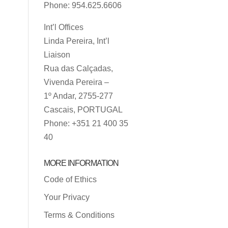
Phone: 954.625.6606
Int’l Offices
Linda Pereira, Int’l
Liaison
Rua das Calçadas,
Vivenda Pereira –
1º Andar, 2755-277
Cascais, PORTUGAL
Phone: +351 21 400 35
40
MORE INFORMATION
Code of Ethics
Your Privacy
Terms & Conditions