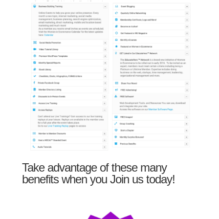
Take advantage of these many
benefits when you Join us today!