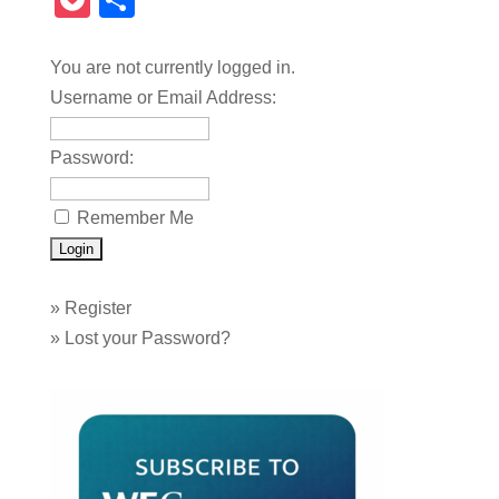
Pocket
Share
You are not currently logged in.
Username or Email Address:
Password:
Remember Me
»
Register
»
Lost your Password?