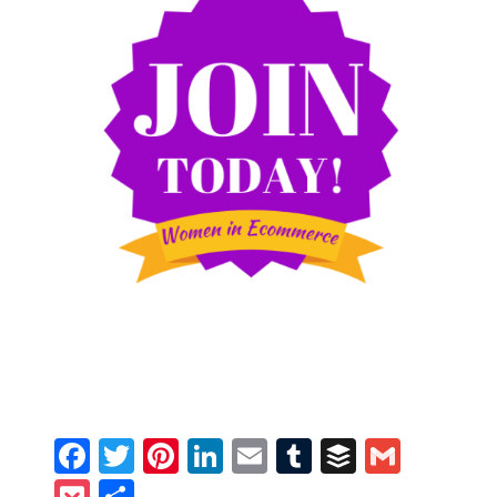
Facebook
Twitter
Pinterest
LinkedIn
Email
Tumblr
Buffer
Gmail