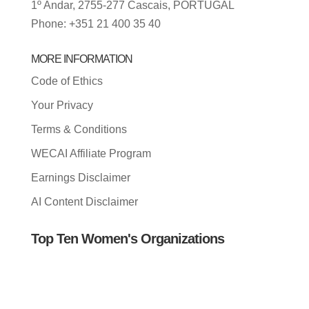
1º Andar, 2755-277 Cascais, PORTUGAL
Phone: +351 21 400 35 40
MORE INFORMATION
Code of Ethics
Your Privacy
Terms & Conditions
WECAI Affiliate Program
Earnings Disclaimer
AI Content Disclaimer
Top Ten Women's Organizations