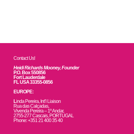
Contact Us!
Heidi Richards Mooney, Founder
P.O. Box 550856
Fort Lauderdale
FL USA 33355-0856
EUROPE:
L
inda Pereira, Int’l Liaison
Rua das Calçadas,
Vivenda Pereira – 1º Andar,
2755-277 Cascais, PORTUGAL
Phone: +351 21 400 35 40