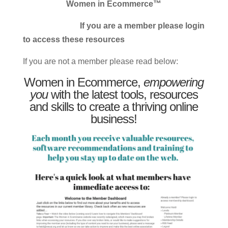
Women in Ecommerce™
If you are a member please login
to access these resources
If you are not a member please read below:
Women in Ecommerce,
empowering
you
with the latest tools, resources
and skills to create a thriving online
business!