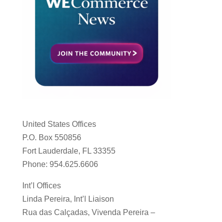
United States Offices
P.O. Box 550856
Fort Lauderdale, FL 33355
Phone: 954.625.6606
Int’l Offices
Linda Pereira, Int’l Liaison
Rua das Calçadas, Vivenda Pereira –