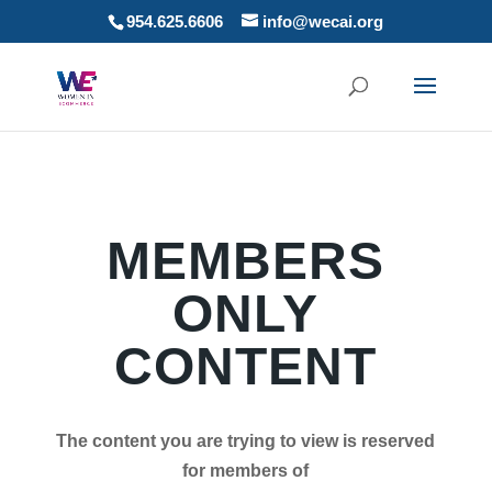
954.625.6606
info@wecai.org
MEMBERS
ONLY
CONTENT
The content you are trying to view is reserved
for members of