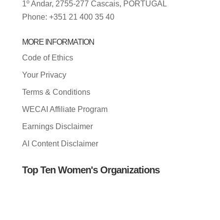
1º Andar, 2755-277 Cascais, PORTUGAL
Phone: +351 21 400 35 40
MORE INFORMATION
Code of Ethics
Your Privacy
Terms & Conditions
WECAI Affiliate Program
Earnings Disclaimer
AI Content Disclaimer
Top Ten Women's Organizations