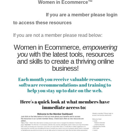
Women in Ecommerce™
If you are a member please login
to access these resources
If you are not a member please read below:
Women in Ecommerce,
empowering
you
with the latest tools, resources
and skills to create a thriving online
business!