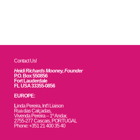
Contact Us!
Heidi Richards Mooney, Founder
P.O. Box 550856
Fort Lauderdale
FL USA 33355-0856
EUROPE:
L
inda Pereira, Int’l Liaison
Rua das Calçadas,
Vivenda Pereira – 1º Andar,
2755-277 Cascais, PORTUGAL
Phone: +351 21 400 35 40