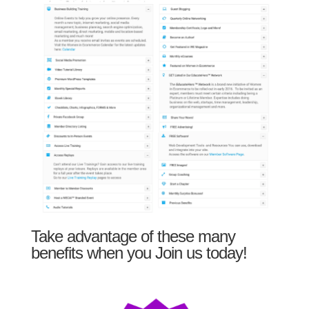
Take advantage of these many
benefits when you Join us today!