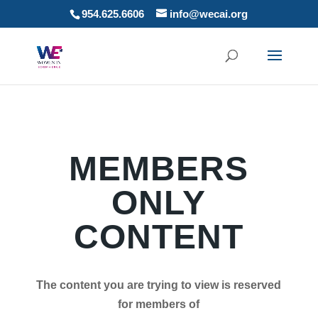
954.625.6606
info@wecai.org
MEMBERS
ONLY
CONTENT
The content you are trying to view is reserved
for members of