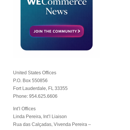
United States Offices
P.O. Box 550856
Fort Lauderdale, FL 33355
Phone: 954.625.6606
Int’l Offices
Linda Pereira, Int’l Liaison
Rua das Calçadas, Vivenda Pereira –