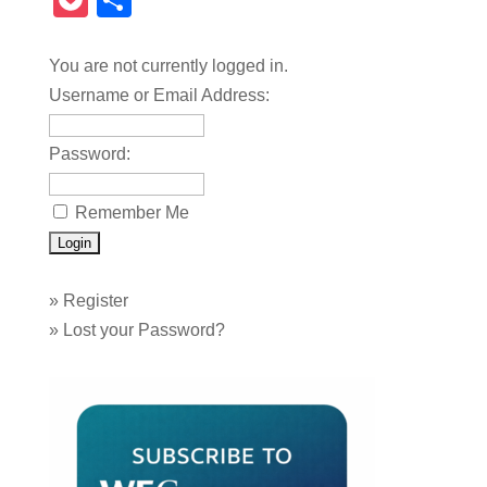
Pocket
Share
You are not currently logged in.
Username or Email Address:
Password:
Remember Me
»
Register
»
Lost your Password?