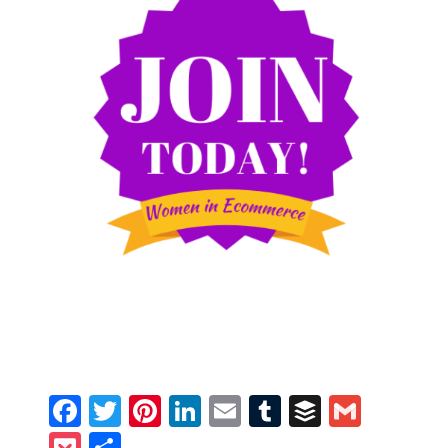
Facebook
Twitter
Pinterest
LinkedIn
Email
Tumblr
Buffer
Gmail