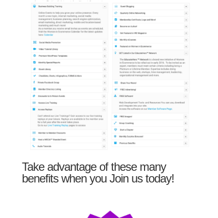
Take advantage of these many
benefits when you Join us today!