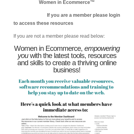
Women in Ecommerce™
If you are a member please login
to access these resources
If you are not a member please read below:
Women in Ecommerce,
empowering
you
with the latest tools, resources
and skills to create a thriving online
business!