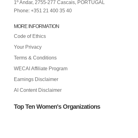
1º Andar, 2755-277 Cascais, PORTUGAL
Phone: +351 21 400 35 40
MORE INFORMATION
Code of Ethics
Your Privacy
Terms & Conditions
WECAI Affiliate Program
Earnings Disclaimer
AI Content Disclaimer
Top Ten Women's Organizations