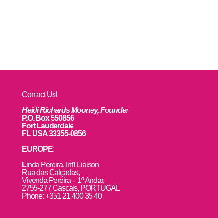
Contact Us!
Heidi Richards Mooney, Founder
P.O. Box 550856
Fort Lauderdale
FL USA 33355-0856
EUROPE:
L
inda Pereira, Int’l Liaison
Rua das Calçadas,
Vivenda Pereira – 1º Andar,
2755-277 Cascais, PORTUGAL
Phone: +351 21 400 35 40