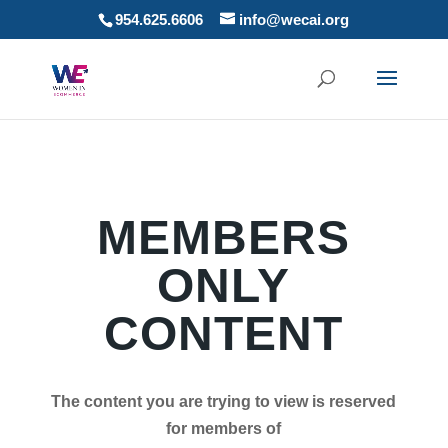
954.625.6606
info@wecai.org
MEMBERS
ONLY
CONTENT
The content you are trying to view is reserved
for members of