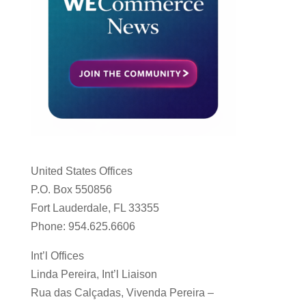
United States Offices
P.O. Box 550856
Fort Lauderdale, FL 33355
Phone: 954.625.6606
Int’l Offices
Linda Pereira, Int’l Liaison
Rua das Calçadas, Vivenda Pereira –