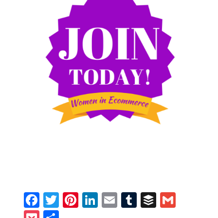
Facebook
Twitter
Pinterest
LinkedIn
Email
Tumblr
Buffer
Gmail