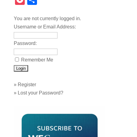
Pocket
Share
You are not currently logged in.
Username or Email Address:
Password:
Remember Me
»
Register
»
Lost your Password?