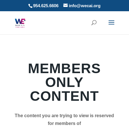
954.625.6606
info@wecai.org
MEMBERS
ONLY
CONTENT
The content you are trying to view is reserved
for members of