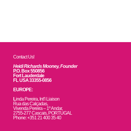
Contact Us!
Heidi Richards Mooney, Founder
P.O. Box 550856
Fort Lauderdale
FL USA 33355-0856
EUROPE:
L
inda Pereira, Int’l Liaison
Rua das Calçadas,
Vivenda Pereira – 1º Andar,
2755-277 Cascais, PORTUGAL
Phone: +351 21 400 35 40