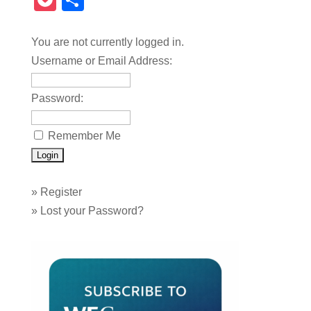
Pocket
Share
You are not currently logged in.
Username or Email Address:
Password:
Remember Me
»
Register
»
Lost your Password?