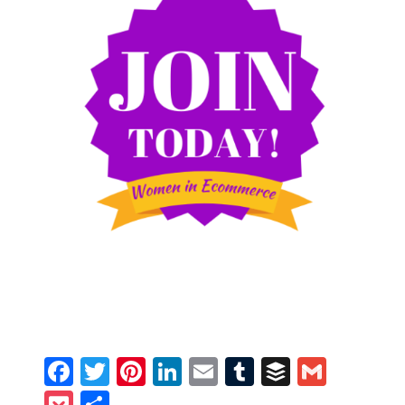
Facebook
Twitter
Pinterest
LinkedIn
Email
Tumblr
Buffer
Gmail