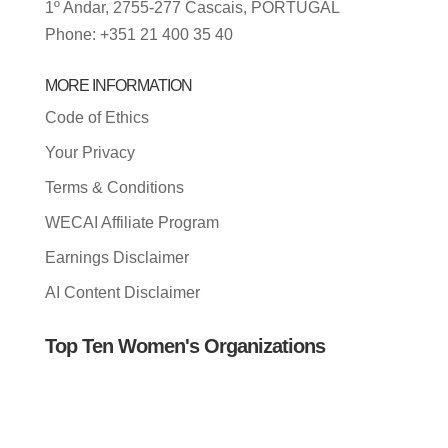
1º Andar, 2755-277 Cascais, PORTUGAL
Phone: +351 21 400 35 40
MORE INFORMATION
Code of Ethics
Your Privacy
Terms & Conditions
WECAI Affiliate Program
Earnings Disclaimer
AI Content Disclaimer
Top Ten Women's Organizations