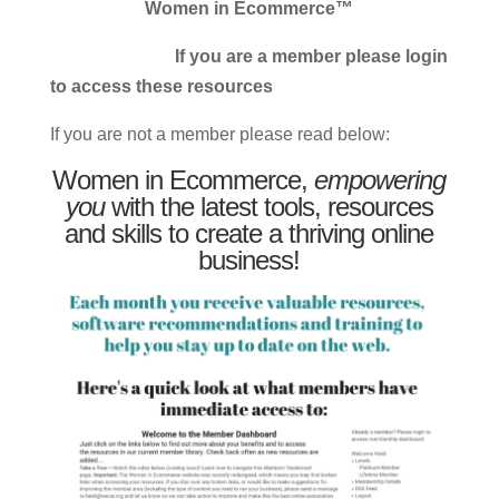
Women in Ecommerce™
If you are a member please login
to access these resources
If you are not a member please read below:
Women in Ecommerce,
empowering
you
with the latest tools, resources
and skills to create a thriving online
business!