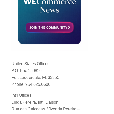
United States Offices
P.O. Box 550856
Fort Lauderdale, FL 33355
Phone: 954.625.6606
Int’l Offices
Linda Pereira, Int’l Liaison
Rua das Calçadas, Vivenda Pereira –