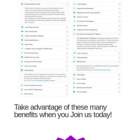
Take advantage of these many
benefits when you Join us today!