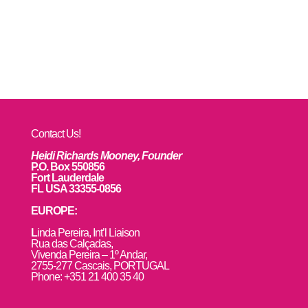
Contact Us!
Heidi Richards Mooney, Founder
P.O. Box 550856
Fort Lauderdale
FL USA 33355-0856
EUROPE:
L
inda Pereira, Int’l Liaison
Rua das Calçadas,
Vivenda Pereira – 1º Andar,
2755-277 Cascais, PORTUGAL
Phone: +351 21 400 35 40