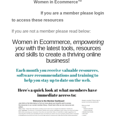
Women in Ecommerce™
If you are a member please login
to access these resources
If you are not a member please read below:
Women in Ecommerce,
empowering
you
with the latest tools, resources
and skills to create a thriving online
business!