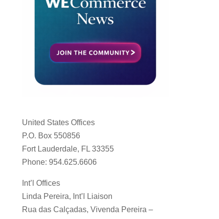
United States Offices
P.O. Box 550856
Fort Lauderdale, FL 33355
Phone: 954.625.6606
Int’l Offices
Linda Pereira, Int’l Liaison
Rua das Calçadas, Vivenda Pereira –