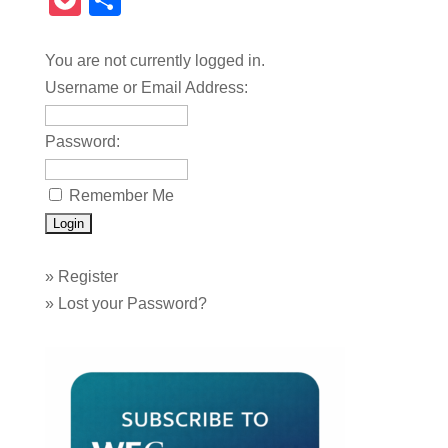
Pocket
Share
You are not currently logged in.
Username or Email Address:
Password:
Remember Me
»
Register
»
Lost your Password?