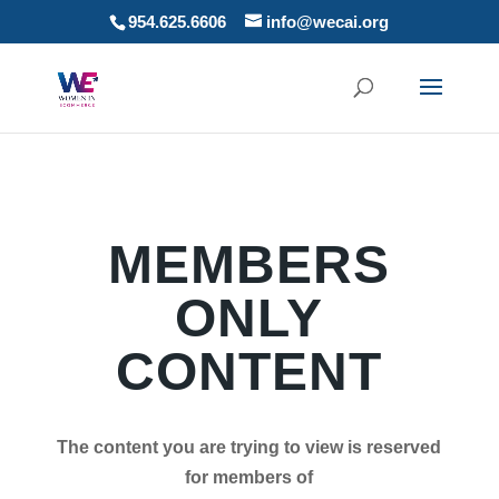
954.625.6606
info@wecai.org
MEMBERS
ONLY
CONTENT
The content you are trying to view is reserved
for members of