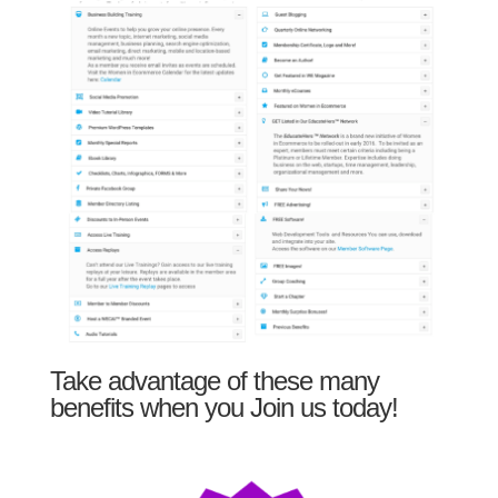
Take advantage of these many
benefits when you Join us today!