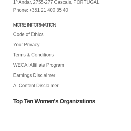
1º Andar, 2755-277 Cascais, PORTUGAL
Phone: +351 21 400 35 40
MORE INFORMATION
Code of Ethics
Your Privacy
Terms & Conditions
WECAI Affiliate Program
Earnings Disclaimer
AI Content Disclaimer
Top Ten Women's Organizations