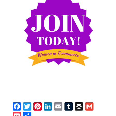
Facebook
Twitter
Pinterest
LinkedIn
Email
Tumblr
Buffer
Gmail