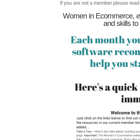
If you are not a member please read
Women in Ecommerce,
e
and skills to