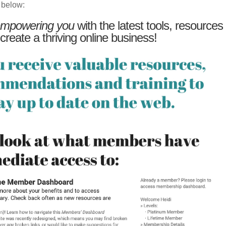
 below:
mpowering you
with the latest tools, resources
 create a thriving online business!