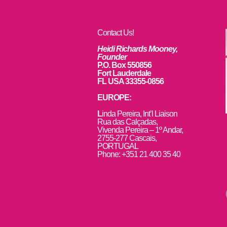
Contact Us!
Heidi Richards Mooney,
Founder
P.O. Box 550856
Fort Lauderdale
FL USA 33355-0856
EUROPE:
L
inda Pereira, Int’l Liaison
Rua das Calçadas,
Vivenda Pereira – 1º Andar,
2755-277 Cascais,
PORTUGAL
Phone: +351 21 400 35 40