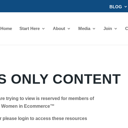
BLOG
Home
Start Here
About
Media
Join
C
 ONLY CONTENT
re trying to view is reserved for members of
Women in Ecommerce™
se login to access these resources