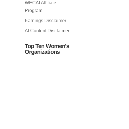
WECAI Affiliate
Program
Earnings Disclaimer
AI Content Disclaimer
Top Ten Women's
Organizations