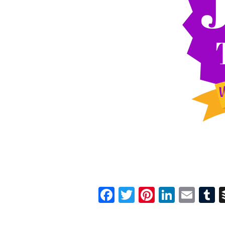
Facebook
Twitter
Pinterest
Linked
Ema
T