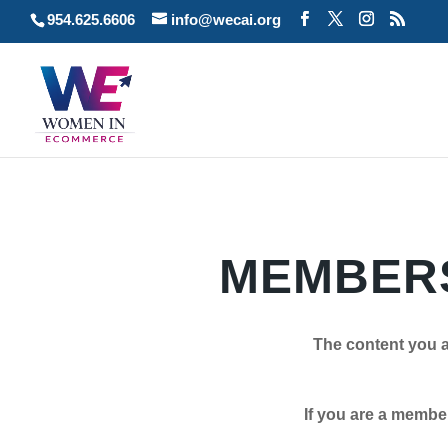
954.625.6606
info@wecai.org
MEMBERS
The content you a
If you are a member plea