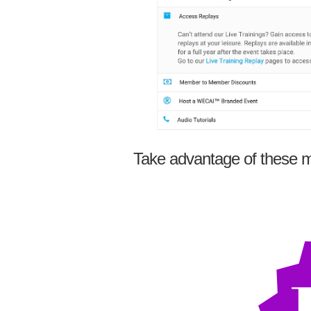
Take advantage of these m