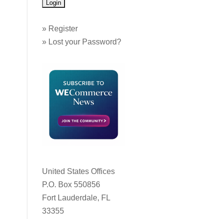
»
Register
»
Lost your Password?
United States Offices
P.O. Box 550856
Fort Lauderdale, FL
33355