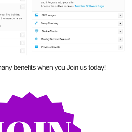
any benefits when you Join us today!