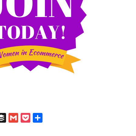
In
il
umblr
Buffer
Gmail
Pocket
Share