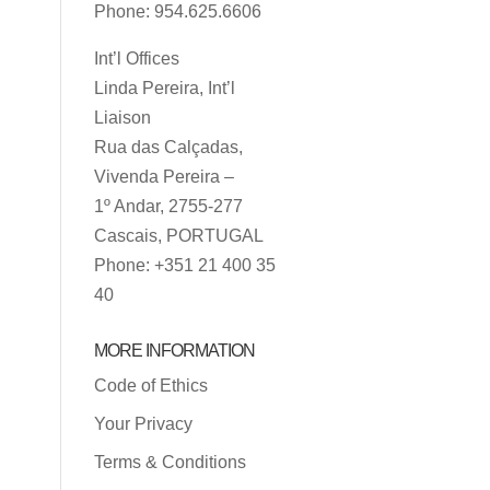
Phone: 954.625.6606
Int’l Offices
Linda Pereira, Int’l
Liaison
Rua das Calçadas,
Vivenda Pereira –
1º Andar, 2755-277
Cascais, PORTUGAL
Phone: +351 21 400 35
40
MORE INFORMATION
Code of Ethics
Your Privacy
Terms & Conditions