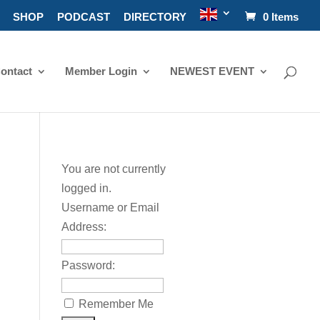
SHOP
PODCAST
DIRECTORY
0 Items
ontact
Member Login
NEWEST EVENT
You are not currently
logged in.
Username or Email
Address:
Password:
Remember Me