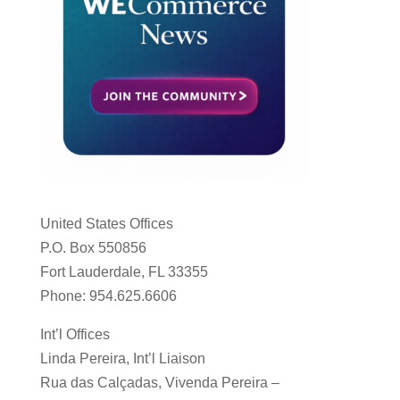
United States Offices
P.O. Box 550856
Fort Lauderdale, FL 33355
Phone: 954.625.6606
Int’l Offices
Linda Pereira, Int’l Liaison
Rua das Calçadas, Vivenda Pereira –