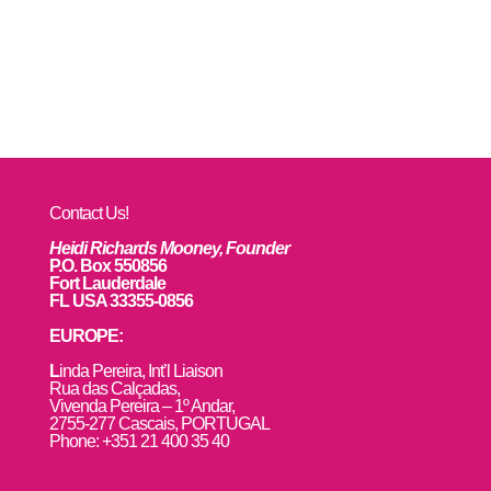
Contact Us!
Heidi Richards Mooney, Founder
P.O. Box 550856
Fort Lauderdale
FL USA 33355-0856
EUROPE:
L
inda Pereira, Int’l Liaison
Rua das Calçadas,
Vivenda Pereira – 1º Andar,
2755-277 Cascais, PORTUGAL
Phone: +351 21 400 35 40