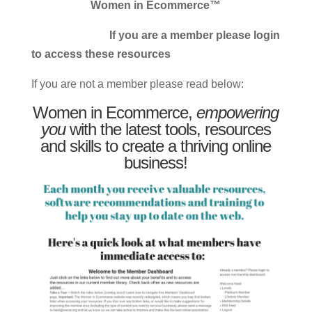
Women in Ecommerce™
If you are a member please login
to access these resources
If you are not a member please read below:
Women in Ecommerce,
empowering
you
with the latest tools, resources
and skills to create a thriving online
business!