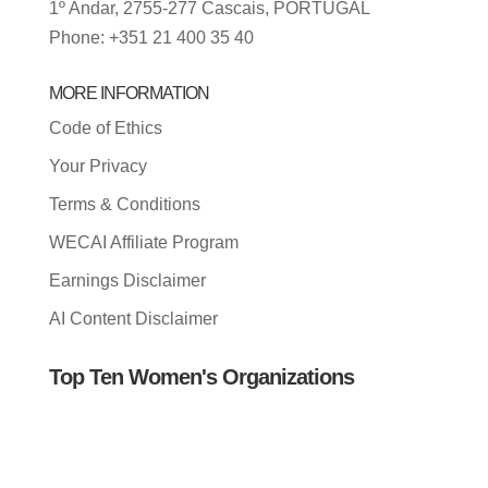
1º Andar, 2755-277 Cascais, PORTUGAL
Phone: +351 21 400 35 40
MORE INFORMATION
Code of Ethics
Your Privacy
Terms & Conditions
WECAI Affiliate Program
Earnings Disclaimer
AI Content Disclaimer
Top Ten Women's Organizations