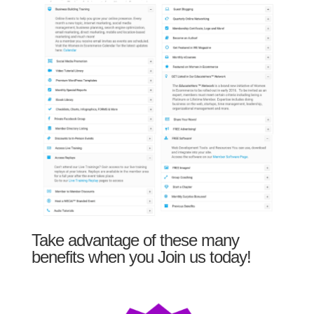
Take advantage of these many
benefits when you Join us today!