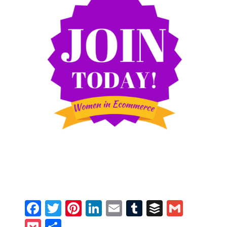
Facebook
Twitter
Pinterest
LinkedIn
Email
Tumblr
Buffer
Gmail