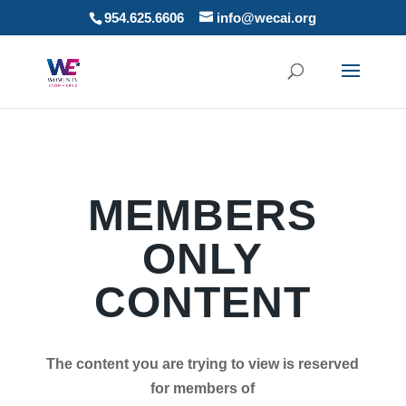
954.625.6606
info@wecai.org
MEMBERS
ONLY
CONTENT
The content you are trying to view is reserved
for members of