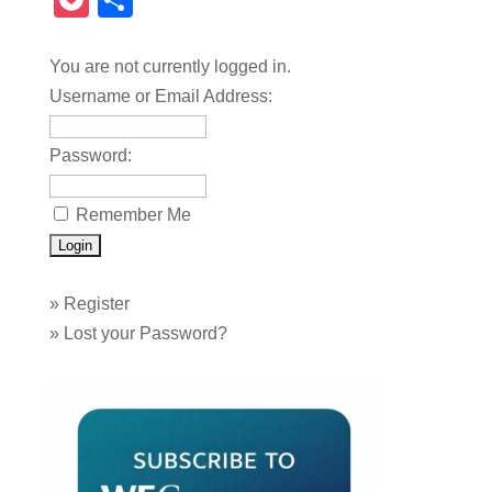
Pocket
Share
You are not currently logged in.
Username or Email Address:
Password:
Remember Me
»
Register
»
Lost your Password?