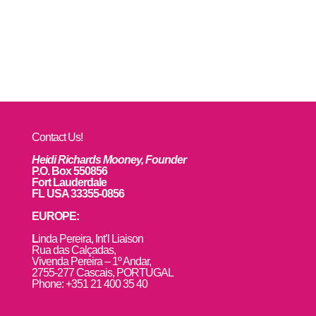
Contact Us!
Heidi Richards Mooney, Founder
P.O. Box 550856
Fort Lauderdale
FL USA 33355-0856
EUROPE:
L
inda Pereira, Int’l Liaison
Rua das Calçadas,
Vivenda Pereira – 1º Andar,
2755-277 Cascais, PORTUGAL
Phone: +351 21 400 35 40