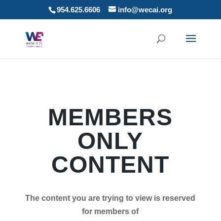
954.625.6606
info@wecai.org
MEMBERS
ONLY
CONTENT
The content you are trying to view is reserved
for members of