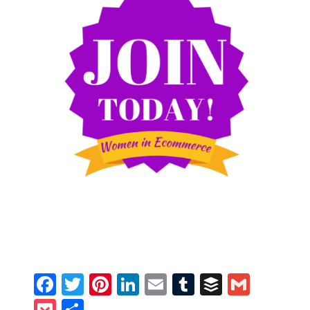
Facebook
Twitter
Pinterest
LinkedIn
Email
Tumblr
Buffer
Gmail