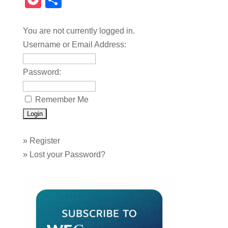
Pocket
Share
You are not currently logged in.
Username or Email Address:
Password:
Remember Me
»
Register
»
Lost your Password?