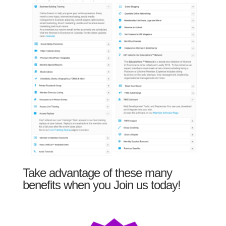
Take advantage of these many
benefits when you Join us today!