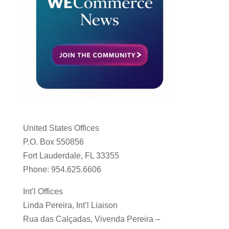
United States Offices
P.O. Box 550856
Fort Lauderdale, FL 33355
Phone: 954.625.6606
Int’l Offices
Linda Pereira, Int’l Liaison
Rua das Calçadas, Vivenda Pereira –