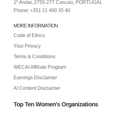
1º Andar, 2755-277 Cascais, PORTUGAL
Phone: +351 21 400 35 40
MORE INFORMATION
Code of Ethics
Your Privacy
Terms & Conditions
WECAI Affiliate Program
Earnings Disclaimer
AI Content Disclaimer
Top Ten Women's Organizations