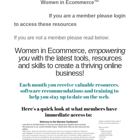
Women in Ecommerce™
If you are a member please login
to access these resources
If you are not a member please read below:
Women in Ecommerce,
empowering
you
with the latest tools, resources
and skills to create a thriving online
business!