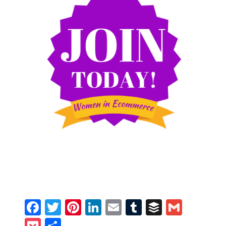
Facebook
Twitter
Pinterest
LinkedIn
Email
Tumblr
Buffer
Gmail