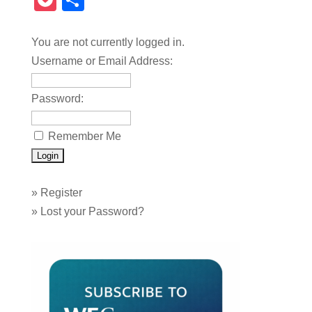
Pocket
Share
You are not currently logged in.
Username or Email Address:
Password:
Remember Me
»
Register
»
Lost your Password?