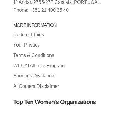
1º Andar, 2755-277 Cascais, PORTUGAL
Phone: +351 21 400 35 40
MORE INFORMATION
Code of Ethics
Your Privacy
Terms & Conditions
WECAI Affiliate Program
Earnings Disclaimer
AI Content Disclaimer
Top Ten Women's Organizations