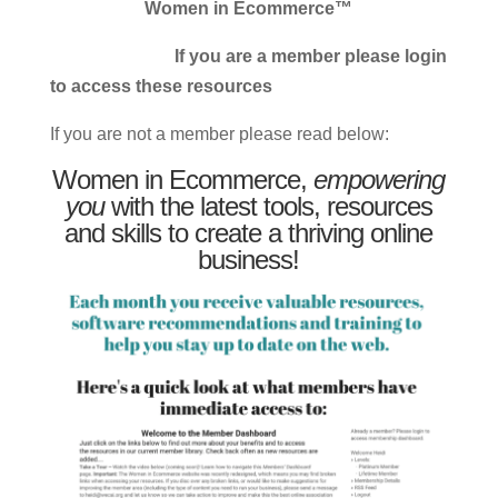
Women in Ecommerce™
If you are a member please login
to access these resources
If you are not a member please read below:
Women in Ecommerce,
empowering
you
with the latest tools, resources
and skills to create a thriving online
business!