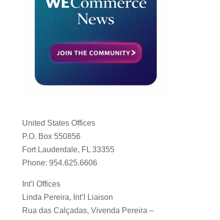
United States Offices
P.O. Box 550856
Fort Lauderdale, FL 33355
Phone: 954.625.6606
Int’l Offices
Linda Pereira, Int’l Liaison
Rua das Calçadas, Vivenda Pereira –