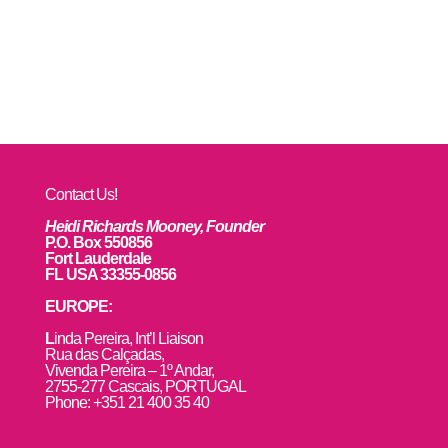
Contact Us!
Heidi Richards Mooney, Founder
P.O. Box 550856
Fort Lauderdale
FL USA 33355-0856
EUROPE:
L
inda Pereira, Int’l Liaison
Rua das Calçadas,
Vivenda Pereira – 1º Andar,
2755-277 Cascais, PORTUGAL
Phone: +351 21 400 35 40