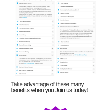
Take advantage of these many
benefits when you Join us today!