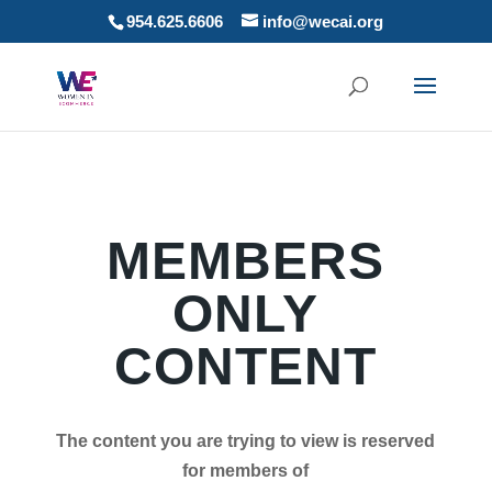
954.625.6606
info@wecai.org
MEMBERS
ONLY
CONTENT
The content you are trying to view is reserved
for members of