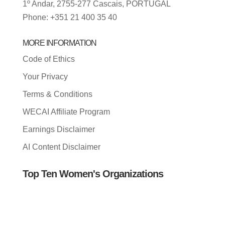
1º Andar, 2755-277 Cascais, PORTUGAL
Phone: +351 21 400 35 40
MORE INFORMATION
Code of Ethics
Your Privacy
Terms & Conditions
WECAI Affiliate Program
Earnings Disclaimer
AI Content Disclaimer
Top Ten Women's Organizations