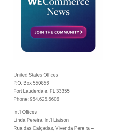
United States Offices
P.O. Box 550856
Fort Lauderdale, FL 33355
Phone: 954.625.6606
Int’l Offices
Linda Pereira, Int’l Liaison
Rua das Calçadas, Vivenda Pereira –