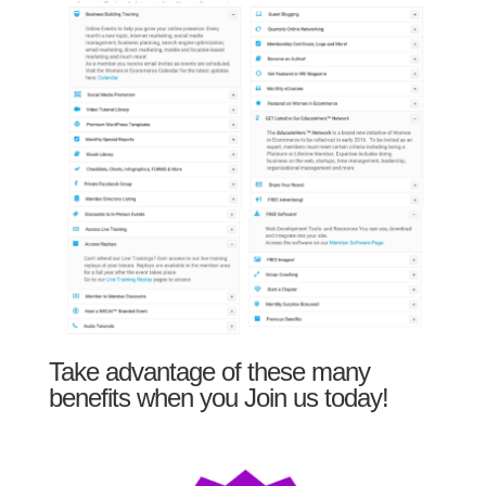
Take advantage of these many
benefits when you Join us today!