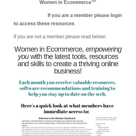
Women in Ecommerce™
If you are a member please login
to access these resources
If you are not a member please read below:
Women in Ecommerce,
empowering
you
with the latest tools, resources
and skills to create a thriving online
business!