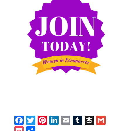
Facebook
Twitter
Pinterest
LinkedIn
Email
Tumblr
Buffer
Gmail