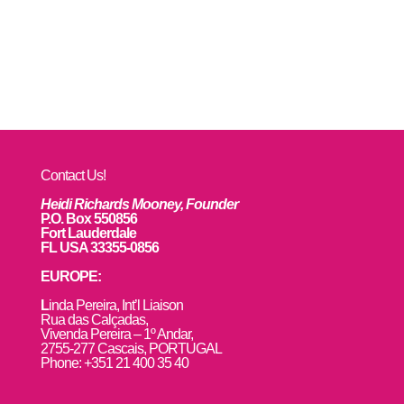
Contact Us!
Heidi Richards Mooney, Founder
P.O. Box 550856
Fort Lauderdale
FL USA 33355-0856
EUROPE:
L
inda Pereira, Int’l Liaison
Rua das Calçadas,
Vivenda Pereira – 1º Andar,
2755-277 Cascais, PORTUGAL
Phone: +351 21 400 35 40