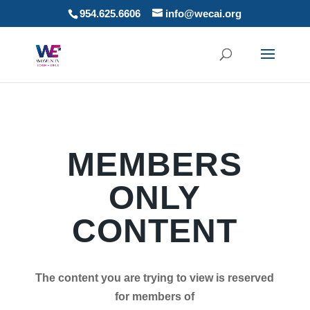
954.625.6606
info@wecai.org
MEMBERS
ONLY
CONTENT
The content you are trying to view is reserved
for members of