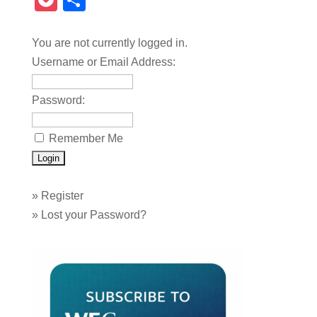
Pocket
Share
You are not currently logged in.
Username or Email Address:
Password:
Remember Me
»
Register
»
Lost your Password?