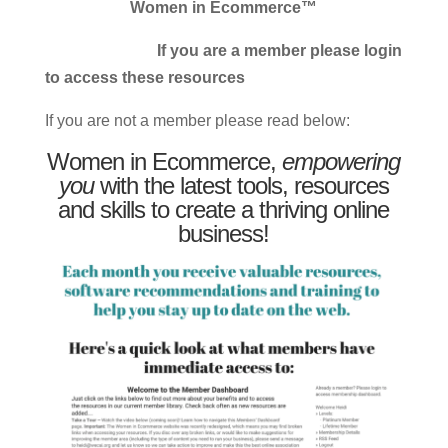
Women in Ecommerce™
If you are a member please login
to access these resources
If you are not a member please read below:
Women in Ecommerce,
empowering
you
with the latest tools, resources
and skills to create a thriving online
business!