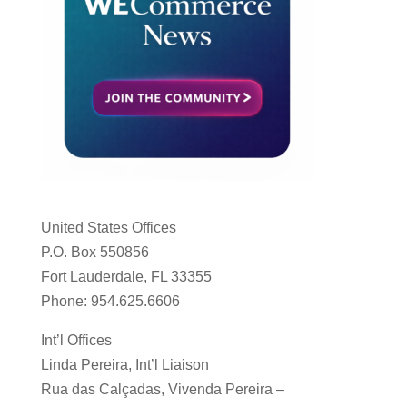
United States Offices
P.O. Box 550856
Fort Lauderdale, FL 33355
Phone: 954.625.6606
Int’l Offices
Linda Pereira, Int’l Liaison
Rua das Calçadas, Vivenda Pereira –