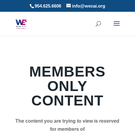
954.625.6606
info@wecai.org
MEMBERS
ONLY
CONTENT
The content you are trying to view is reserved
for members of