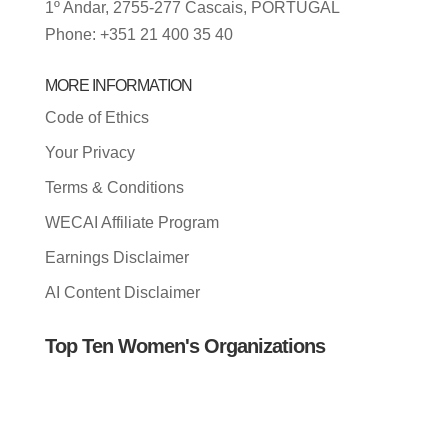
1º Andar, 2755-277 Cascais, PORTUGAL
Phone: +351 21 400 35 40
MORE INFORMATION
Code of Ethics
Your Privacy
Terms & Conditions
WECAI Affiliate Program
Earnings Disclaimer
AI Content Disclaimer
Top Ten Women's Organizations