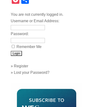
Pocket
Share
You are not currently logged in.
Username or Email Address:
Password:
Remember Me
»
Register
»
Lost your Password?