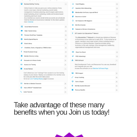
Take advantage of these many
benefits when you Join us today!