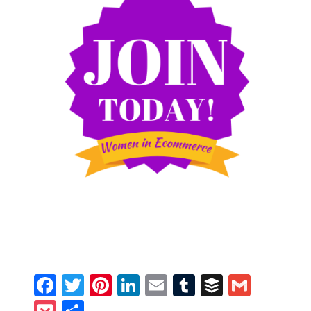
Facebook
Twitter
Pinterest
LinkedIn
Email
Tumblr
Buffer
Gmail