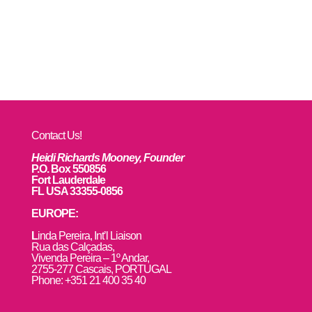
Contact Us!
Heidi Richards Mooney, Founder
P.O. Box 550856
Fort Lauderdale
FL USA 33355-0856
EUROPE:
L
inda Pereira, Int’l Liaison
Rua das Calçadas,
Vivenda Pereira – 1º Andar,
2755-277 Cascais, PORTUGAL
Phone: +351 21 400 35 40