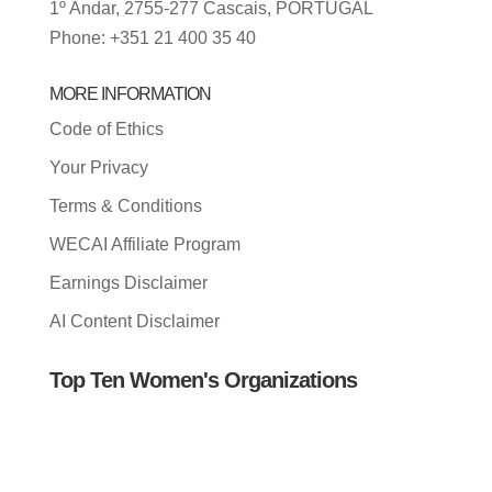
1º Andar, 2755-277 Cascais, PORTUGAL
Phone: +351 21 400 35 40
MORE INFORMATION
Code of Ethics
Your Privacy
Terms & Conditions
WECAI Affiliate Program
Earnings Disclaimer
AI Content Disclaimer
Top Ten Women's Organizations