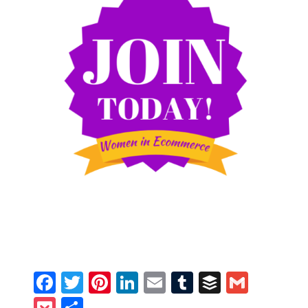
Facebook
Twitter
Pinterest
LinkedIn
Email
Tumblr
Buffer
Gmail