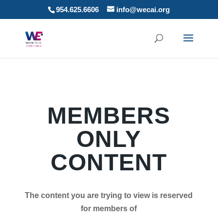
954.625.6606
info@wecai.org
MEMBERS
ONLY
CONTENT
The content you are trying to view is reserved
for members of