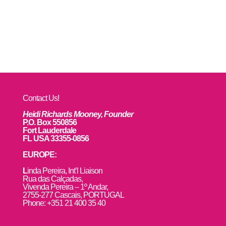
Contact Us!
Heidi Richards Mooney, Founder
P.O. Box 550856
Fort Lauderdale
FL USA 33355-0856
EUROPE:
L
inda Pereira, Int’l Liaison
Rua das Calçadas,
Vivenda Pereira – 1º Andar,
2755-277 Cascais, PORTUGAL
Phone: +351 21 400 35 40