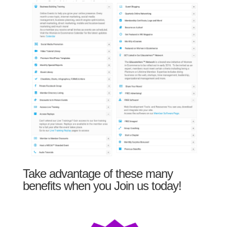
Take advantage of these many
benefits when you Join us today!