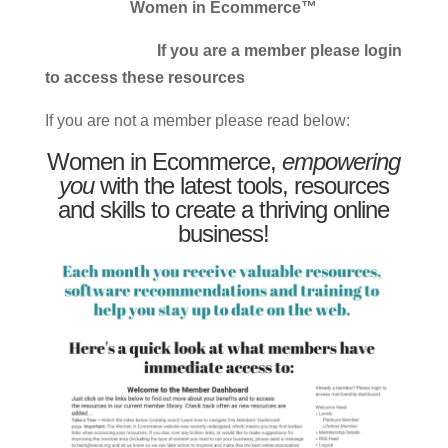
Women in Ecommerce™
If you are a member please login
to access these resources
If you are not a member please read below:
Women in Ecommerce,
empowering
you
with the latest tools, resources
and skills to create a thriving online
business!