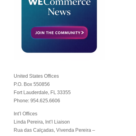
United States Offices
P.O. Box 550856
Fort Lauderdale, FL 33355
Phone: 954.625.6606
Int’l Offices
Linda Pereira, Int’l Liaison
Rua das Calçadas, Vivenda Pereira –