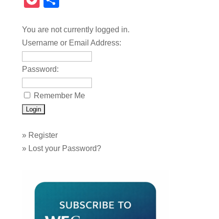
Pocket
Share
You are not currently logged in.
Username or Email Address:
Password:
Remember Me
»
Register
»
Lost your Password?