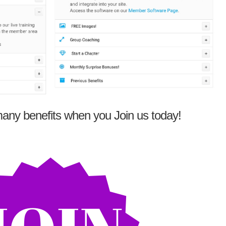
any benefits when you Join us today!