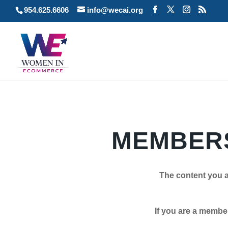
954.625.6606
info@wecai.org
MEMBERS
The content you a
If you are a member plea