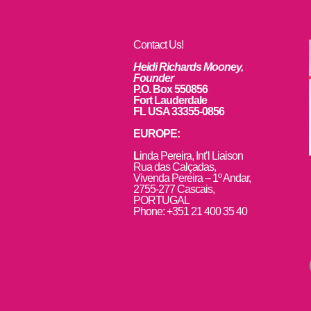
Contact Us!
Heidi Richards Mooney,
Founder
P.O. Box 550856
Fort Lauderdale
FL USA 33355-0856
EUROPE:
L
inda Pereira, Int’l Liaison
Rua das Calçadas,
Vivenda Pereira – 1º Andar,
2755-277 Cascais,
PORTUGAL
Phone: +351 21 400 35 40