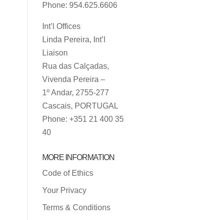
Phone: 954.625.6606
Int’l Offices
Linda Pereira, Int’l
Liaison
Rua das Calçadas,
Vivenda Pereira –
1º Andar, 2755-277
Cascais, PORTUGAL
Phone: +351 21 400 35
40
MORE INFORMATION
Code of Ethics
Your Privacy
Terms & Conditions