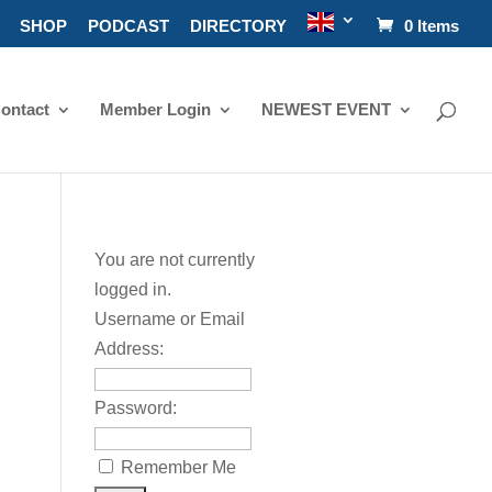
SHOP
PODCAST
DIRECTORY
0 Items
ontact
Member Login
NEWEST EVENT
You are not currently
logged in.
Username or Email
Address:
Password:
Remember Me