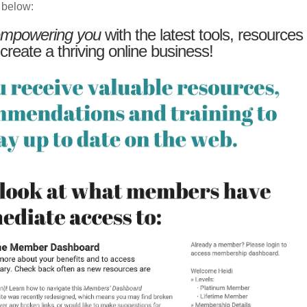
 below:
mpowering you
with the latest tools, resources
 create a thriving online business!