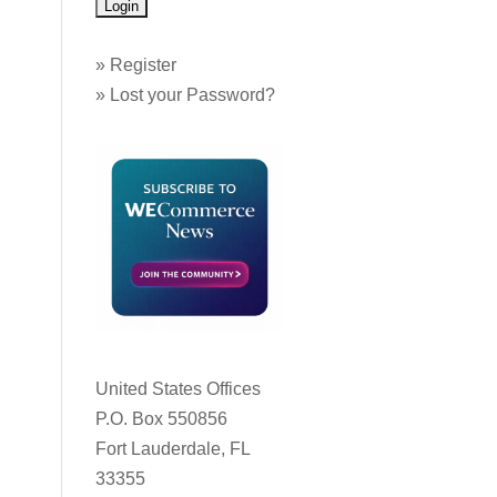
»
Register
»
Lost your Password?
United States Offices
P.O. Box 550856
Fort Lauderdale, FL
33355