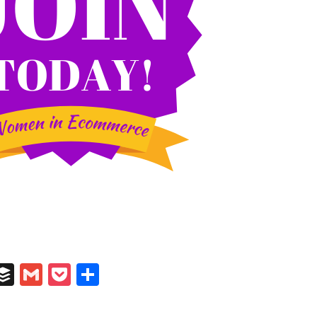
In
il
umblr
Buffer
Gmail
Pocket
Share