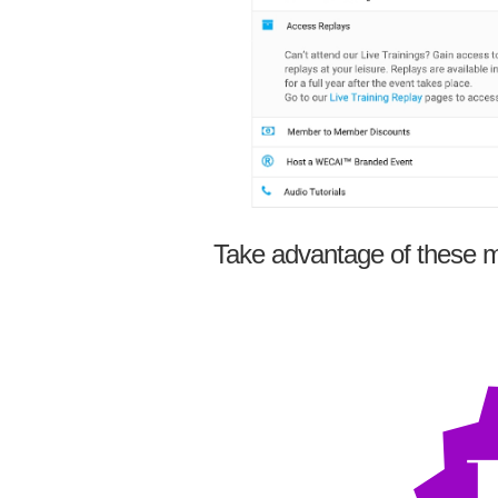
Take advantage of these m