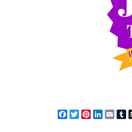
Facebook
Twitter
Pinterest
Linked
Ema
T