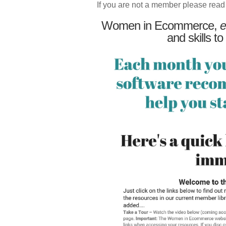
If you are not a member please read
Women in Ecommerce,
e
and skills to