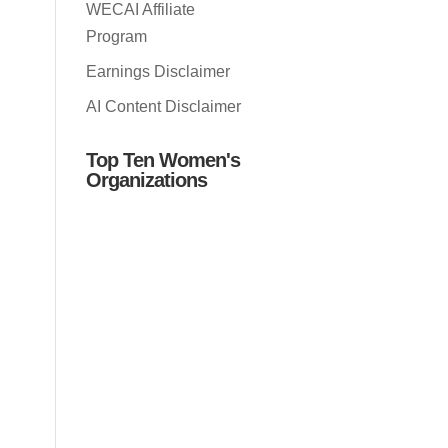
WECAI Affiliate
Program
Earnings Disclaimer
AI Content Disclaimer
Top Ten Women's
Organizations