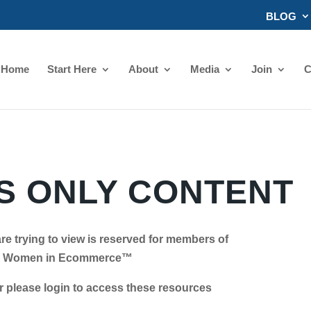
BLOG
Home
Start Here
About
Media
Join
C
 ONLY CONTENT
re trying to view is reserved for members of
Women in Ecommerce™
se login to access these resources