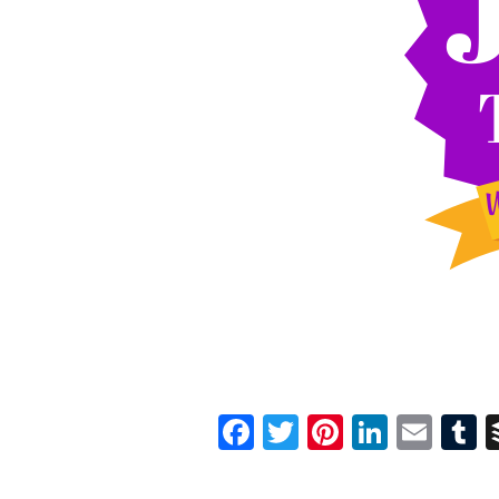
Facebook
Twitter
Pinterest
Linked
Ema
T