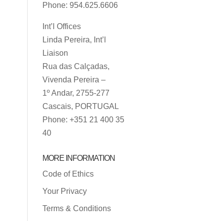
Phone: 954.625.6606
Int’l Offices
Linda Pereira, Int’l
Liaison
Rua das Calçadas,
Vivenda Pereira –
1º Andar, 2755-277
Cascais, PORTUGAL
Phone: +351 21 400 35
40
MORE INFORMATION
Code of Ethics
Your Privacy
Terms & Conditions