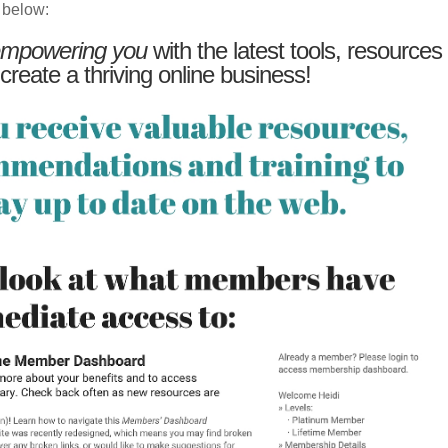
 below:
mpowering you
with the latest tools, resources
 create a thriving online business!