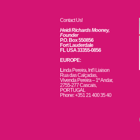
Contact Us!
Heidi Richards Mooney,
Founder
P.O. Box 550856
Fort Lauderdale
FL USA 33355-0856
EUROPE:
L
inda Pereira, Int’l Liaison
Rua das Calçadas,
Vivenda Pereira – 1º Andar,
2755-277 Cascais,
PORTUGAL
Phone: +351 21 400 35 40