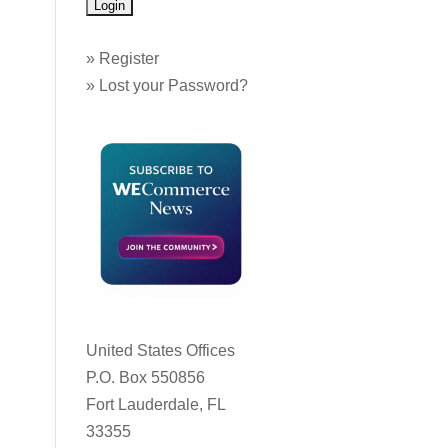
»
Register
»
Lost your Password?
United States Offices
P.O. Box 550856
Fort Lauderdale, FL
33355