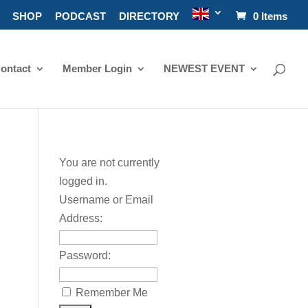
SHOP
PODCAST
DIRECTORY
0 Items
ontact
Member Login
NEWEST EVENT
You are not currently
logged in.
Username or Email
Address:
Password:
Remember Me