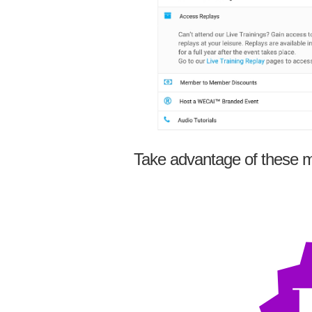
Take advantage of these m