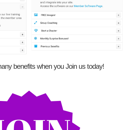
any benefits when you Join us today!