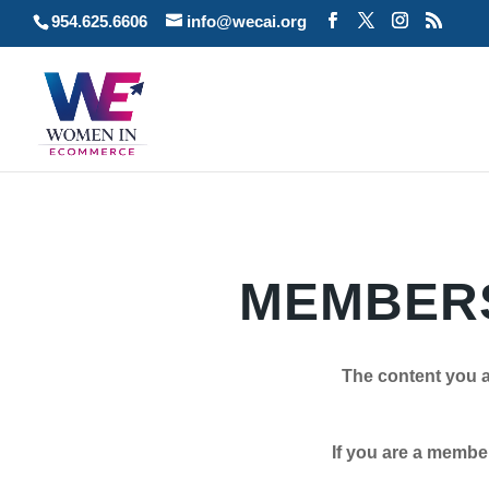
954.625.6606
info@wecai.org
MEMBERS
The content you a
If you are a member plea