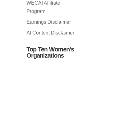
WECAI Affiliate
Program
Earnings Disclaimer
AI Content Disclaimer
Top Ten Women's
Organizations