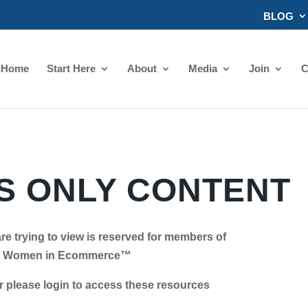
BLOG
Home
Start Here
About
Media
Join
C
 ONLY CONTENT
re trying to view is reserved for members of
Women in Ecommerce™
se login to access these resources