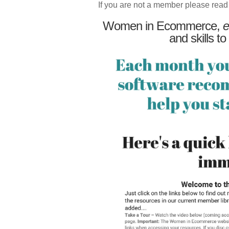
If you are not a member please read
Women in Ecommerce,
e
and skills to