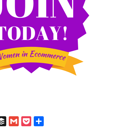
In
il
umblr
Buffer
Gmail
Pocket
Share