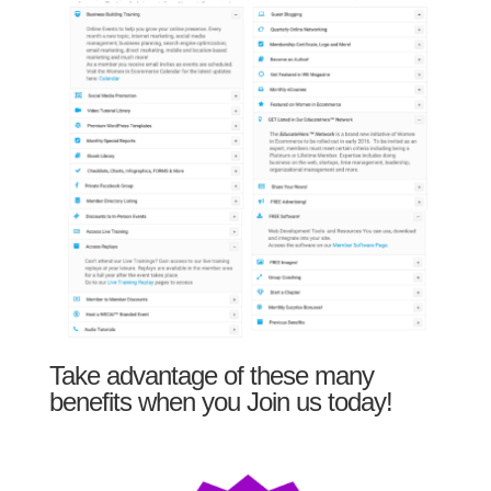
Take advantage of these many
benefits when you Join us today!