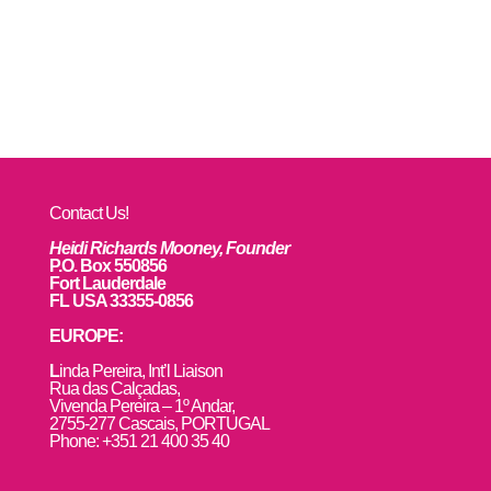
Contact Us!
Heidi Richards Mooney, Founder
P.O. Box 550856
Fort Lauderdale
FL USA 33355-0856
EUROPE:
L
inda Pereira, Int’l Liaison
Rua das Calçadas,
Vivenda Pereira – 1º Andar,
2755-277 Cascais, PORTUGAL
Phone: +351 21 400 35 40