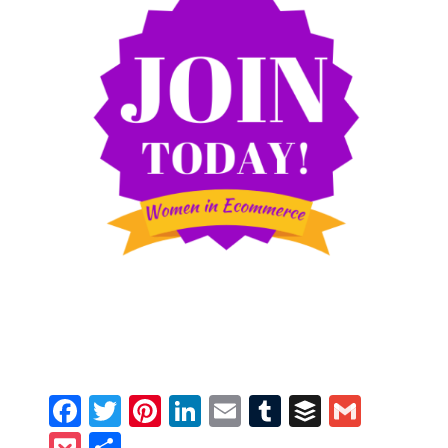
Facebook
Twitter
Pinterest
LinkedIn
Email
Tumblr
Buffer
Gmail