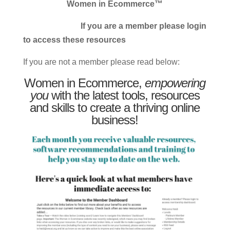
Women in Ecommerce™
If you are a member please login
to access these resources
If you are not a member please read below:
Women in Ecommerce,
empowering
you
with the latest tools, resources
and skills to create a thriving online
business!