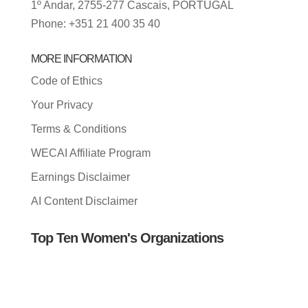
1º Andar, 2755-277 Cascais, PORTUGAL
Phone: +351 21 400 35 40
MORE INFORMATION
Code of Ethics
Your Privacy
Terms & Conditions
WECAI Affiliate Program
Earnings Disclaimer
AI Content Disclaimer
Top Ten Women's Organizations