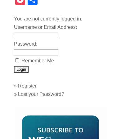
Pocket
Share
You are not currently logged in.
Username or Email Address:
Password:
Remember Me
»
Register
»
Lost your Password?