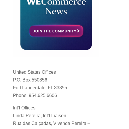
United States Offices
P.O. Box 550856
Fort Lauderdale, FL 33355
Phone: 954.625.6606
Int’l Offices
Linda Pereira, Int’l Liaison
Rua das Calçadas, Vivenda Pereira –