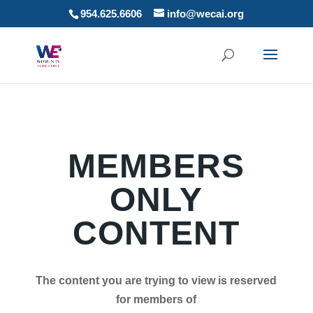
954.625.6606
info@wecai.org
MEMBERS
ONLY
CONTENT
The content you are trying to view is reserved
for members of