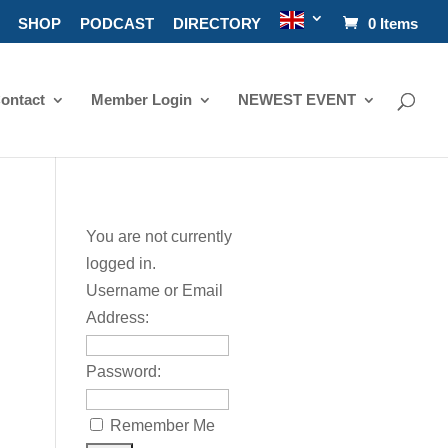
SHOP
PODCAST
DIRECTORY
0 Items
ontact
Member Login
NEWEST EVENT
You are not currently
logged in.
Username or Email
Address:
Password:
Remember Me