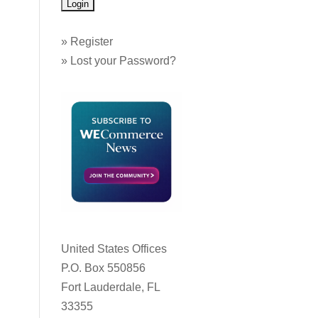
»
Register
»
Lost your Password?
United States Offices
P.O. Box 550856
Fort Lauderdale, FL
33355