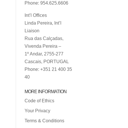
Phone: 954.625.6606
Int’l Offices
Linda Pereira, Int’l
Liaison
Rua das Calçadas,
Vivenda Pereira –
1º Andar, 2755-277
Cascais, PORTUGAL
Phone: +351 21 400 35
40
MORE INFORMATION
Code of Ethics
Your Privacy
Terms & Conditions