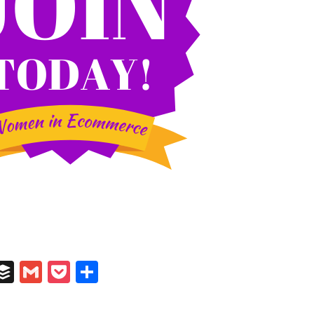
In
il
umblr
Buffer
Gmail
Pocket
Share