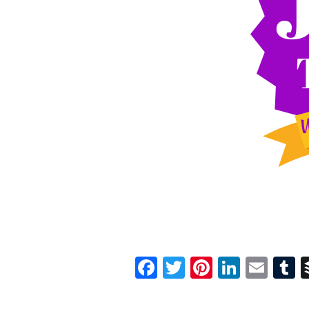
Facebook
Twitter
Pinterest
Linked
Ema
T