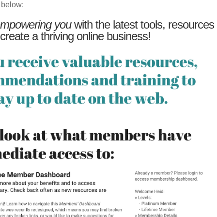
 below:
mpowering you
with the latest tools, resources
 create a thriving online business!