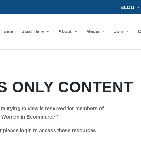
BLOG
Home
Start Here
About
Media
Join
C
 ONLY CONTENT
re trying to view is reserved for members of
Women in Ecommerce™
se login to access these resources