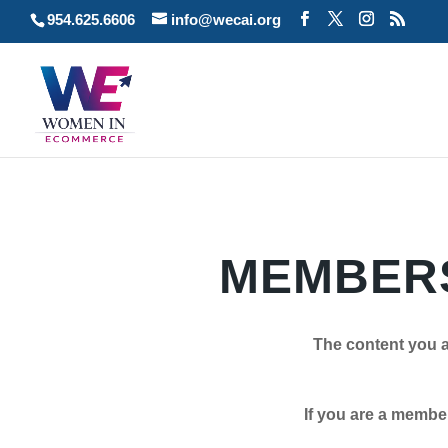
954.625.6606
info@wecai.org
MEMBERS
The content you a
If you are a member plea