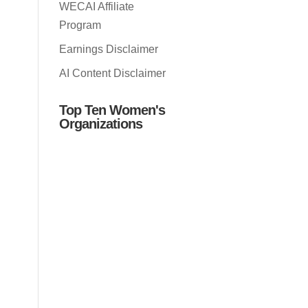
WECAI Affiliate
Program
Earnings Disclaimer
AI Content Disclaimer
Top Ten Women's
Organizations