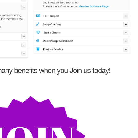
any benefits when you Join us today!