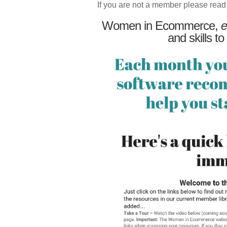
If you are not a member please read
Women in Ecommerce,
e
and skills to