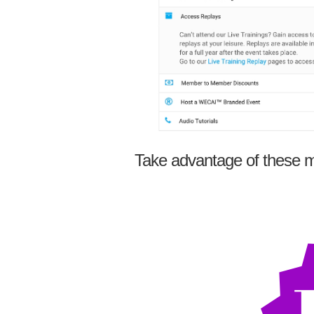
Take advantage of these m