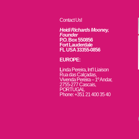
Contact Us!
Heidi Richards Mooney,
Founder
P.O. Box 550856
Fort Lauderdale
FL USA 33355-0856
EUROPE:
L
inda Pereira, Int’l Liaison
Rua das Calçadas,
Vivenda Pereira – 1º Andar,
2755-277 Cascais,
PORTUGAL
Phone: +351 21 400 35 40