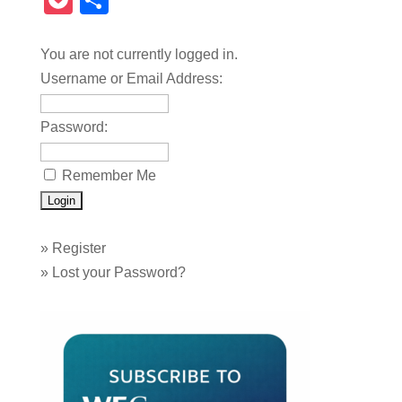
Pocket
Share
You are not currently logged in.
Username or Email Address:
Password:
Remember Me
»
Register
»
Lost your Password?