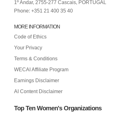
1º Andar, 2755-277 Cascais, PORTUGAL
Phone: +351 21 400 35 40
MORE INFORMATION
Code of Ethics
Your Privacy
Terms & Conditions
WECAI Affiliate Program
Earnings Disclaimer
AI Content Disclaimer
Top Ten Women's Organizations