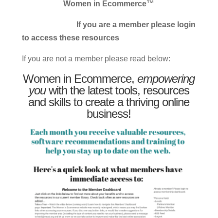
Women in Ecommerce™
If you are a member please login
to access these resources
If you are not a member please read below:
Women in Ecommerce,
empowering
you
with the latest tools, resources
and skills to create a thriving online
business!