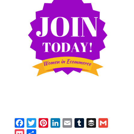
Facebook
Twitter
Pinterest
LinkedIn
Email
Tumblr
Buffer
Gmail