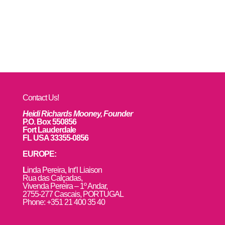
Contact Us!
Heidi Richards Mooney, Founder
P.O. Box 550856
Fort Lauderdale
FL USA 33355-0856
EUROPE:
L
inda Pereira, Int’l Liaison
Rua das Calçadas,
Vivenda Pereira – 1º Andar,
2755-277 Cascais, PORTUGAL
Phone: +351 21 400 35 40