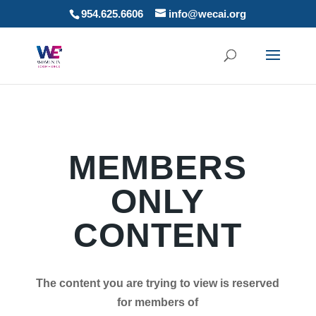
954.625.6606
info@wecai.org
MEMBERS
ONLY
CONTENT
The content you are trying to view is reserved
for members of