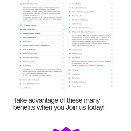
Take advantage of these many
benefits when you Join us today!