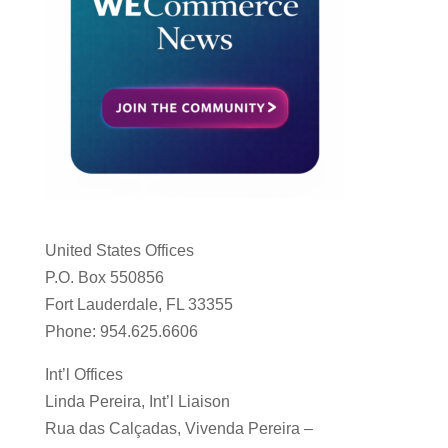
United States Offices
P.O. Box 550856
Fort Lauderdale, FL 33355
Phone: 954.625.6606
Int’l Offices
Linda Pereira, Int’l Liaison
Rua das Calçadas, Vivenda Pereira –