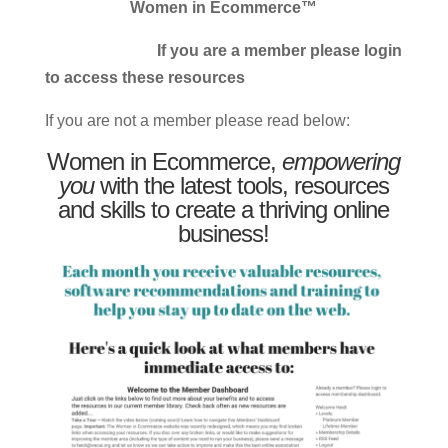
Women in Ecommerce™
If you are a member please login
to access these resources
If you are not a member please read below:
Women in Ecommerce,
empowering
you
with the latest tools, resources
and skills to create a thriving online
business!