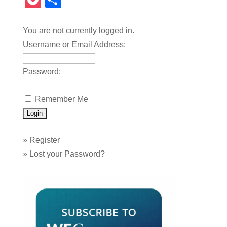
Pocket
Share
You are not currently logged in.
Username or Email Address:
Password:
Remember Me
»
Register
»
Lost your Password?