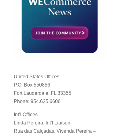
United States Offices
P.O. Box 550856
Fort Lauderdale, FL 33355
Phone: 954.625.6606
Int’l Offices
Linda Pereira, Int’l Liaison
Rua das Calçadas, Vivenda Pereira –