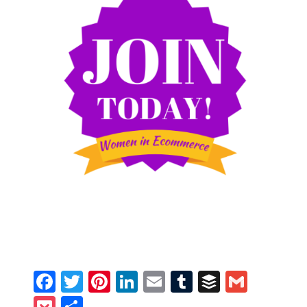
Facebook
Twitter
Pinterest
LinkedIn
Email
Tumblr
Buffer
Gmail