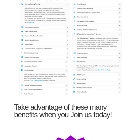
Take advantage of these many
benefits when you Join us today!