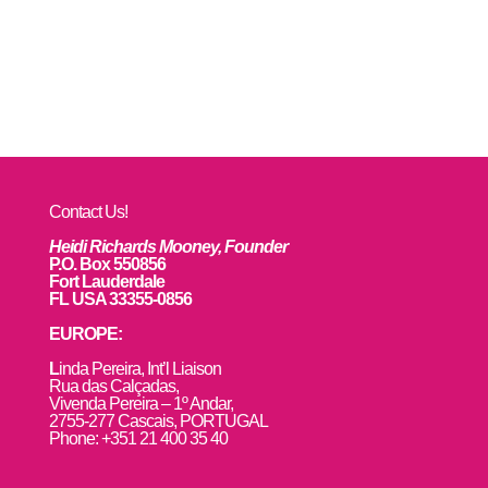
Contact Us!
Heidi Richards Mooney, Founder
P.O. Box 550856
Fort Lauderdale
FL USA 33355-0856
EUROPE:
L
inda Pereira, Int’l Liaison
Rua das Calçadas,
Vivenda Pereira – 1º Andar,
2755-277 Cascais, PORTUGAL
Phone: +351 21 400 35 40