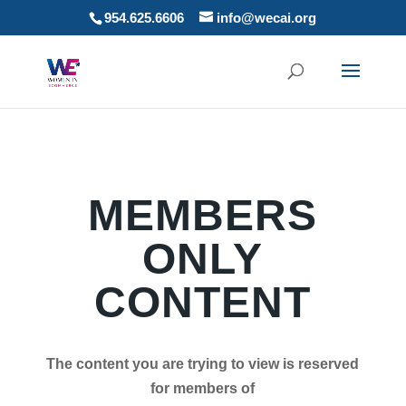
954.625.6606
info@wecai.org
MEMBERS
ONLY
CONTENT
The content you are trying to view is reserved
for members of