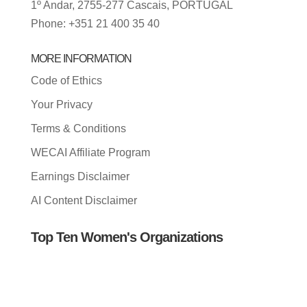
1º Andar, 2755-277 Cascais, PORTUGAL
Phone: +351 21 400 35 40
MORE INFORMATION
Code of Ethics
Your Privacy
Terms & Conditions
WECAI Affiliate Program
Earnings Disclaimer
AI Content Disclaimer
Top Ten Women's Organizations