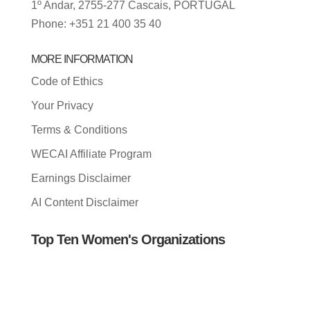
1º Andar, 2755-277 Cascais, PORTUGAL
Phone: +351 21 400 35 40
MORE INFORMATION
Code of Ethics
Your Privacy
Terms & Conditions
WECAI Affiliate Program
Earnings Disclaimer
AI Content Disclaimer
Top Ten Women's Organizations