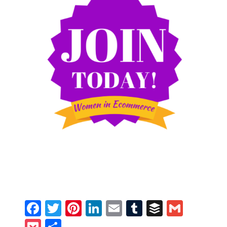
Facebook
Twitter
Pinterest
LinkedIn
Email
Tumblr
Buffer
Gmail