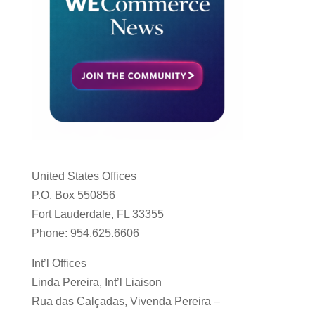
United States Offices
P.O. Box 550856
Fort Lauderdale, FL 33355
Phone: 954.625.6606
Int’l Offices
Linda Pereira, Int’l Liaison
Rua das Calçadas, Vivenda Pereira –