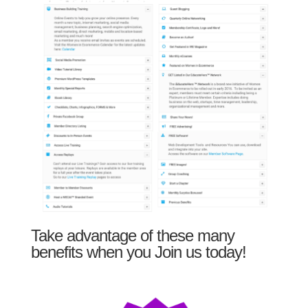
Take advantage of these many
benefits when you Join us today!