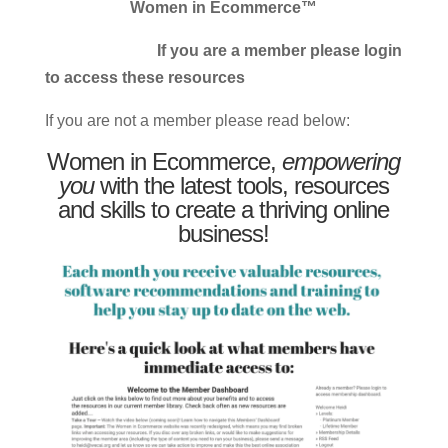
Women in Ecommerce™
If you are a member please login
to access these resources
If you are not a member please read below:
Women in Ecommerce,
empowering
you
with the latest tools, resources
and skills to create a thriving online
business!