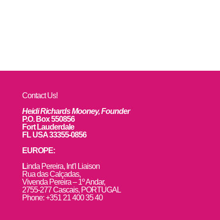
Contact Us!
Heidi Richards Mooney, Founder
P.O. Box 550856
Fort Lauderdale
FL USA 33355-0856
EUROPE:
L
inda Pereira, Int’l Liaison
Rua das Calçadas,
Vivenda Pereira – 1º Andar,
2755-277 Cascais, PORTUGAL
Phone: +351 21 400 35 40