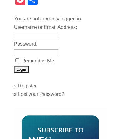
Pocket
Share
You are not currently logged in.
Username or Email Address:
Password:
Remember Me
»
Register
»
Lost your Password?