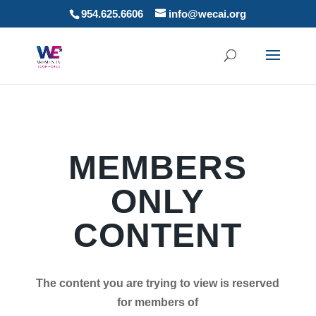
954.625.6606
info@wecai.org
MEMBERS
ONLY
CONTENT
The content you are trying to view is reserved
for members of