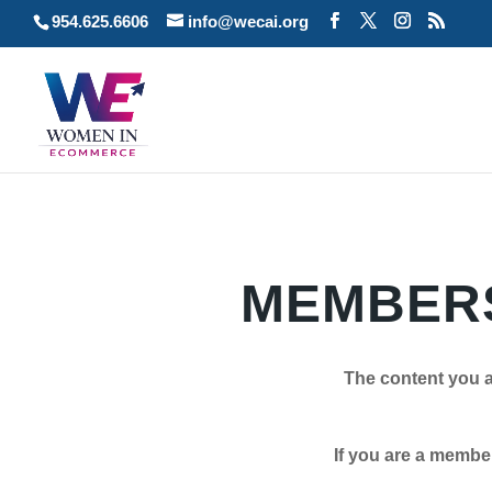
954.625.6606
info@wecai.org
MEMBERS
The content you a
If you are a member plea