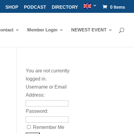
SHOP
PODCAST
DIRECTORY
0 Items
ontact
Member Login
NEWEST EVENT
You are not currently
logged in.
Username or Email
Address:
Password:
Remember Me