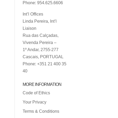
Phone: 954.625.6606
Int’l Offices
Linda Pereira, Int’l
Liaison
Rua das Calçadas,
Vivenda Pereira –
1º Andar, 2755-277
Cascais, PORTUGAL
Phone: +351 21 400 35
40
MORE INFORMATION
Code of Ethics
Your Privacy
Terms & Conditions