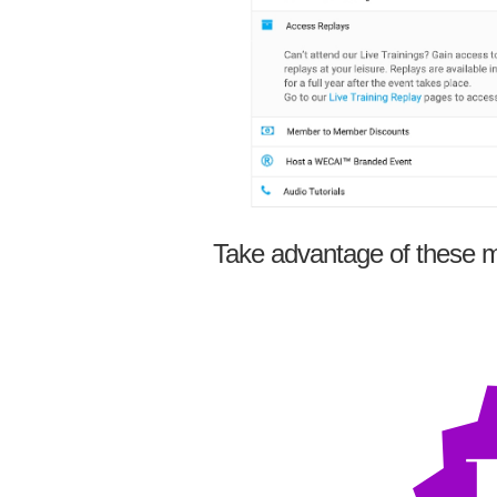
Take advantage of these m