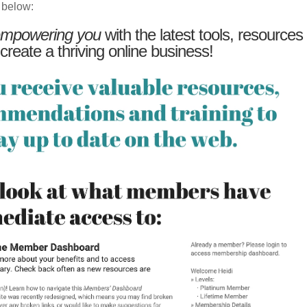
 below:
mpowering you
with the latest tools, resources
 create a thriving online business!