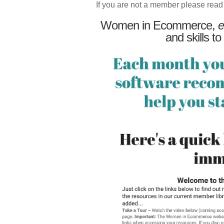
If you are not a member please read
Women in Ecommerce,
e
and skills to