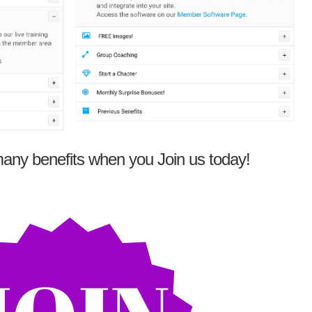
any benefits when you Join us today!