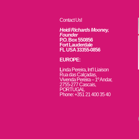
Contact Us!
Heidi Richards Mooney,
Founder
P.O. Box 550856
Fort Lauderdale
FL USA 33355-0856
EUROPE:
L
inda Pereira, Int’l Liaison
Rua das Calçadas,
Vivenda Pereira – 1º Andar,
2755-277 Cascais,
PORTUGAL
Phone: +351 21 400 35 40