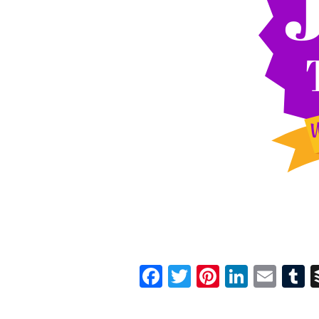
Facebook
Twitter
Pinterest
Linked
Ema
T