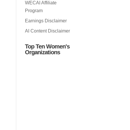
WECAI Affiliate
Program
Earnings Disclaimer
AI Content Disclaimer
Top Ten Women's
Organizations