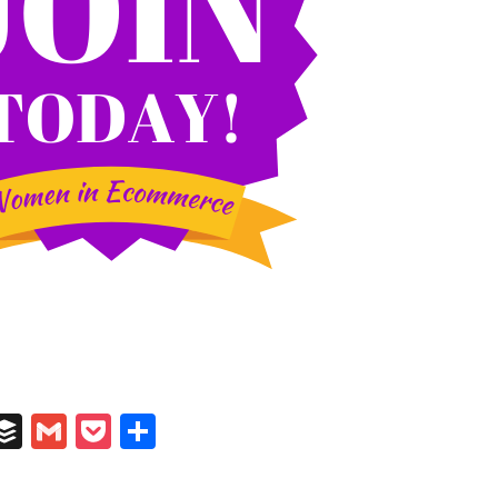
In
il
umblr
Buffer
Gmail
Pocket
Share