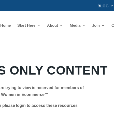
BLOG
Home
Start Here
About
Media
Join
C
 ONLY CONTENT
re trying to view is reserved for members of
Women in Ecommerce™
se login to access these resources