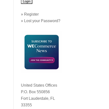
»
Register
»
Lost your Password?
United States Offices
P.O. Box 550856
Fort Lauderdale, FL
33355