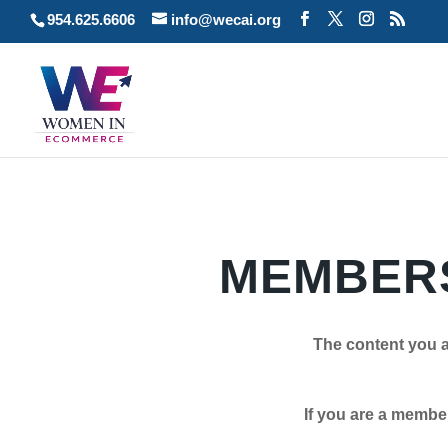
954.625.6606
info@wecai.org
MEMBERS
The content you a
If you are a member plea