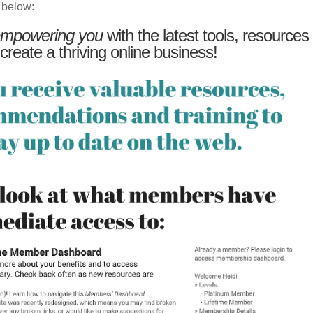
 below:
mpowering you
with the latest tools, resources
 create a thriving online business!