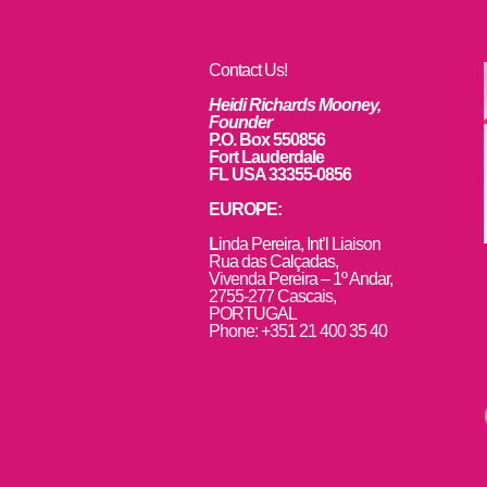
Contact Us!
Heidi Richards Mooney,
Founder
P.O. Box 550856
Fort Lauderdale
FL USA 33355-0856
EUROPE:
L
inda Pereira, Int’l Liaison
Rua das Calçadas,
Vivenda Pereira – 1º Andar,
2755-277 Cascais,
PORTUGAL
Phone: +351 21 400 35 40