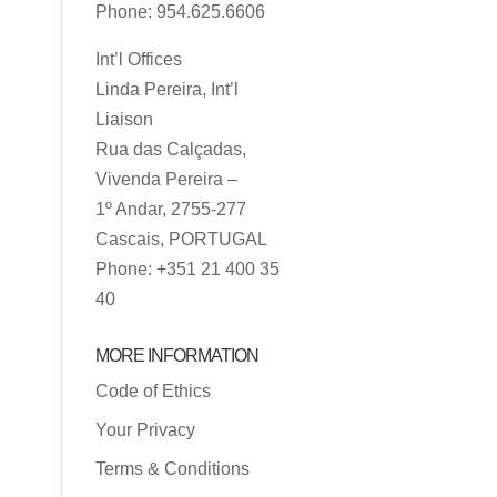
Phone: 954.625.6606
Int’l Offices
Linda Pereira, Int’l
Liaison
Rua das Calçadas,
Vivenda Pereira –
1º Andar, 2755-277
Cascais, PORTUGAL
Phone: +351 21 400 35
40
MORE INFORMATION
Code of Ethics
Your Privacy
Terms & Conditions