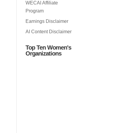
WECAI Affiliate
Program
Earnings Disclaimer
AI Content Disclaimer
Top Ten Women's
Organizations