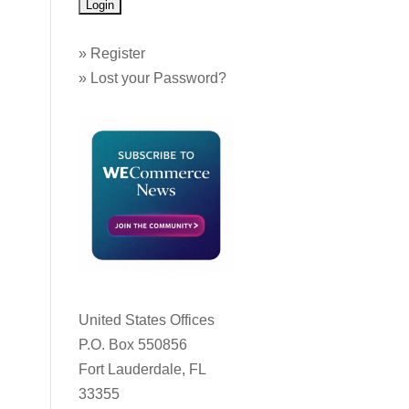
»
Register
»
Lost your Password?
United States Offices
P.O. Box 550856
Fort Lauderdale, FL
33355