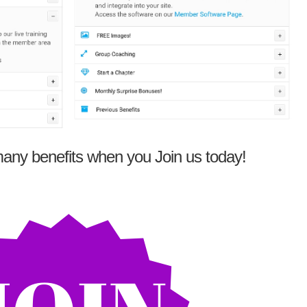
any benefits when you Join us today!