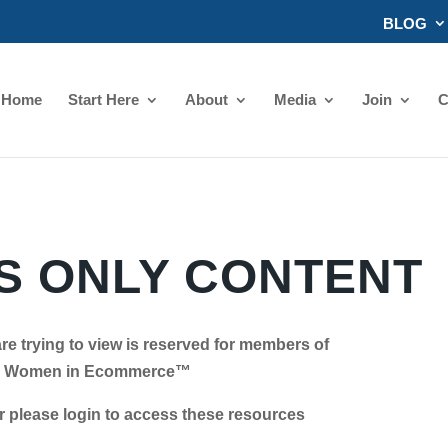
BLOG
Home
Start Here
About
Media
Join
C
 ONLY CONTENT
re trying to view is reserved for members of
Women in Ecommerce™
se login to access these resources