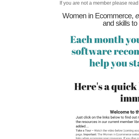
If you are not a member please read
Women in Ecommerce,
e
and skills to