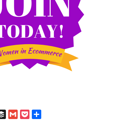
In
il
umblr
Buffer
Gmail
Pocket
Share