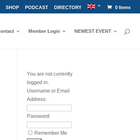
SHOP
PODCAST
DIRECTORY
0 Items
ontact
Member Login
NEWEST EVENT
You are not currently
logged in.
Username or Email
Address:
Password:
Remember Me