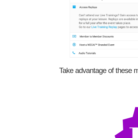
Take advantage of these m