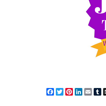
Facebook
Twitter
Pinterest
Linked
Ema
T